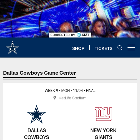
Skip
to
main
content
SHOP
TICKETS
Open menu button
Dallas Cowboys Game Center
WEEK 9
• MON
• 11/04
• FINAL
MetLife Stadium
DALLAS
NEW YORK
COWBOYS
GIANTS