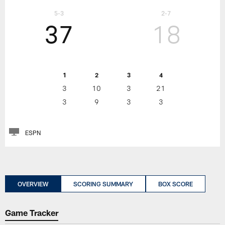
5-3
2-7
37
18
1
2
3
4
3
10
3
21
3
9
3
3
ESPN
OVERVIEW
SCORING SUMMARY
BOX SCORE
Game Tracker