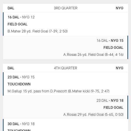
DAL
3RD QUARTER
NYG
16 DAL
•
NYG 12
FIELD GOAL
B.Maher 28 yd. Field Goal (7-39, 2:50)
16 DAL
•
NYG 15
FIELD GOAL
A.Rosas 26 yd. Field Goal (8-44, 4:16)
DAL
4TH QUARTER
NYG
23 DAL
•
NYG 15
TOUCHDOWN
M.Gallup 15 yd. pass from D.Prescott (B.Maher kick) (9-75, 2:47)
23 DAL
•
NYG 18
FIELD GOAL
A.Rosas 29 yd. Field Goal (5-65, 0:50)
30 DAL
•
NYG 18
TOUCHDOWN