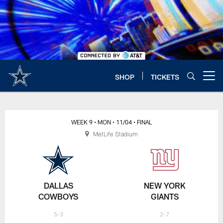
Skip
to
main
content
SHOP
TICKETS
Open menu button
WEEK 9
• MON
• 11/04
• FINAL
MetLife Stadium
DALLAS
NEW YORK
COWBOYS
GIANTS
5-3
2-7