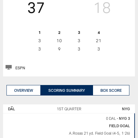
37
18
1
2
3
4
3
10
3
21
3
9
3
3
ESPN
OVERVIEW
SCORING SUMMARY
BOX SCORE
NEW
DALLAS
YORK
COWBOYS
DAL
1ST QUARTER
NYG
GIANTS
0 DAL
•
NYG 3
FIELD GOAL
A.Rosas 21 yd. Field Goal (4-5, 1:26)