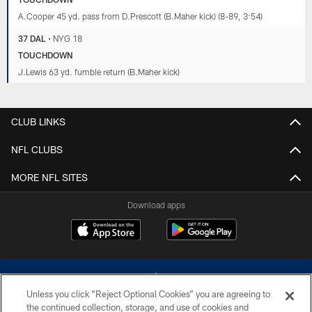
A.Cooper 45 yd. pass from D.Prescott (B.Maher kick) (8-89, 3:54)
37 DAL
•
NYG 18
TOUCHDOWN
J.Lewis 63 yd. fumble return (B.Maher kick)
CLUB LINKS
NFL CLUBS
MORE NFL SITES
Download apps
Unless you click “Reject Optional Cookies” you are agreeing to
the continued collection, storage, and use of cookies and