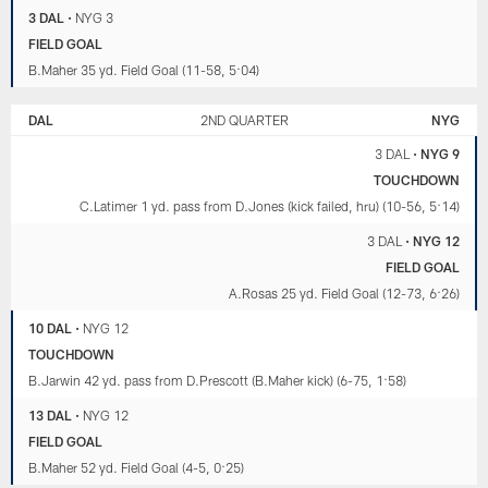
3 DAL
•
NYG 3
FIELD GOAL
B.Maher 35 yd. Field Goal (11-58, 5:04)
DAL
2ND QUARTER
NYG
3 DAL
•
NYG 9
TOUCHDOWN
C.Latimer 1 yd. pass from D.Jones (kick failed, hru) (10-56, 5:14)
3 DAL
•
NYG 12
FIELD GOAL
A.Rosas 25 yd. Field Goal (12-73, 6:26)
10 DAL
•
NYG 12
TOUCHDOWN
B.Jarwin 42 yd. pass from D.Prescott (B.Maher kick) (6-75, 1:58)
13 DAL
•
NYG 12
FIELD GOAL
B.Maher 52 yd. Field Goal (4-5, 0:25)