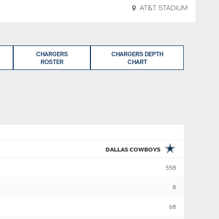
AT&T STADIUM
CHARGERS
CHARGERS DEPTH
ROSTER
CHART
DALLAS COWBOYS
558
8
68