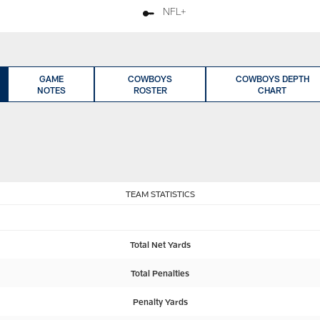
NFL+
GAME
COWBOYS
COWBOYS DEPTH
NOTES
ROSTER
CHART
TEAM STATISTICS
Total Net Yards
Total Penalties
Penalty Yards