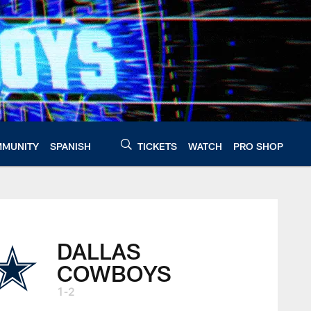
MUNITY
SPANISH
TICKETS
WATCH
PRO SHOP
DALLAS
COWBOYS
1-2