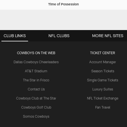
Time of Possession
CLUB LINKS
NFL CLUBS
MORE NFL SITES
COWBOYS ON THE WEB
TICKET CENTER
Dallas Cowboys Cheerleaders
Account Manager
AT&T Stadium
Season Tickets
The Star in Frisco
Single Game Tickets
Contact Us
Luxury Suites
Cowboys Club at The Star
NFL Ticket Exchange
Cowboys Golf Club
Fan Travel
Somos Cowboys