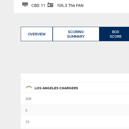
CBS 11
105.3 The FAN
SCORING
BOX
OVERVIEW
SUMMARY
SCORE
LOS ANGELES CHARGERS
308
5
33