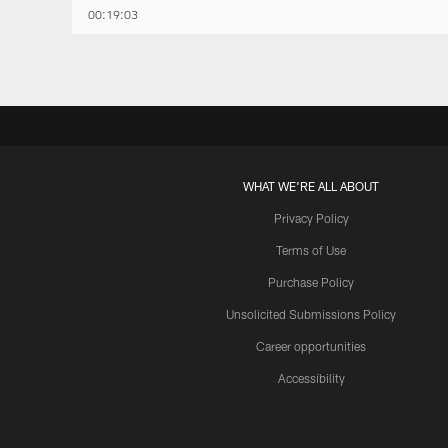
00:19:03
WHAT WE'RE ALL ABOUT
Privacy Policy
Terms of Use
Purchase Policy
Unsolicited Submissions Policy
Career opportunities
Accessibility