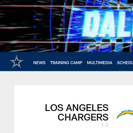
Skip
to
main
content
NEWS
TRAINING CAMP
MULTIMEDIA
SCHED
LOS ANGELES
CHARGERS
1-2