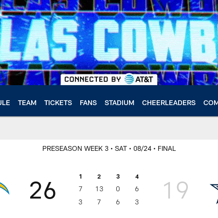
ULE
TEAM
TICKETS
FANS
STADIUM
CHEERLEADERS
COM
PRESEASON WEEK 3
• SAT
• 08/24
• FINAL
1
2
3
4
26
19
7
13
0
6
3
7
6
3