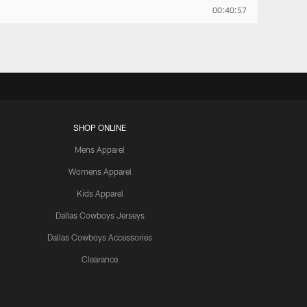
00:40:57
SHOP ONLINE
Mens Apparel
Womens Apparel
Kids Apparel
Dallas Cowboys Jerseys
Dallas Cowboys Accessories
Clearance