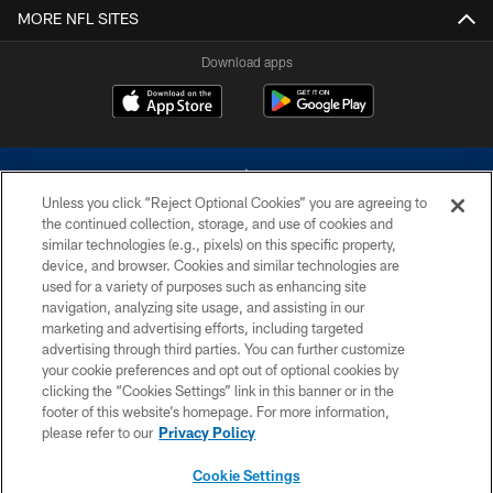
MORE NFL SITES
Download apps
Unless you click “Reject Optional Cookies” you are agreeing to
the continued collection, storage, and use of cookies and
similar technologies (e.g., pixels) on this specific property,
device, and browser. Cookies and similar technologies are
©2026 Dallas Cowboys. All rights reserved. Do not duplicate in any form
without permission of the Dallas Cowboys. The Dallas Cowboys
used for a variety of purposes such as enhancing site
Cheerleaders will not initiate contact with any person to request personal or
navigation, analyzing site usage, and assisting in our
financial information.
marketing and advertising efforts, including targeted
advertising through third parties. You can further customize
PRIVACY POLICY
your cookie preferences and opt out of optional cookies by
clicking the “Cookies Settings” link in this banner or in the
ACCESSIBILITY
footer of this website’s homepage. For more information,
SITE MAP
please refer to our
Privacy Policy
AD CHOICES
Cookie Settings