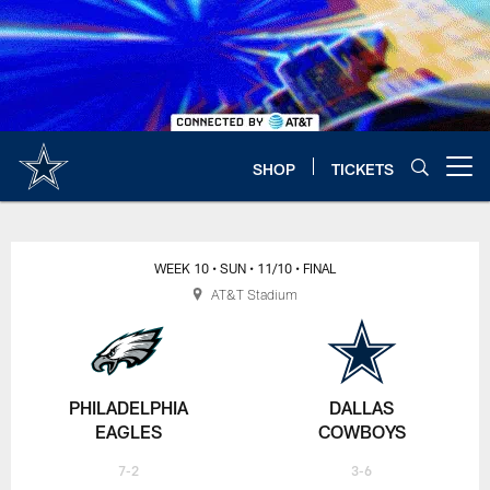
Skip
to
main
content
SHOP
TICKETS
Open menu button
WEEK 10
• SUN
• 11/10
• FINAL
AT&T Stadium
PHILADELPHIA
DALLAS
EAGLES
COWBOYS
7-2
3-6