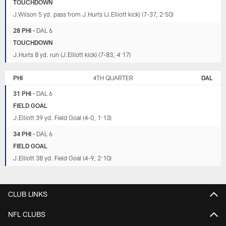
TOUCHDOWN
J.Wilson 5 yd. pass from J.Hurts (J.Elliott kick) (7-37, 2:50)
28 PHI
•
DAL 6
TOUCHDOWN
J.Hurts 8 yd. run (J.Elliott kick) (7-83, 4:17)
PHI
4TH QUARTER
DAL
31 PHI
•
DAL 6
FIELD GOAL
J.Elliott 39 yd. Field Goal (4-0, 1:13)
34 PHI
•
DAL 6
FIELD GOAL
J.Elliott 38 yd. Field Goal (4-9, 2:10)
CLUB LINKS
NFL CLUBS