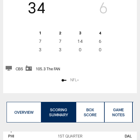
34
6
1
2
3
4
7
7
14
6
3
3
0
0
CBS
105.3 The FAN
NFL+
SCORING
BOX
GAME
OVERVIEW
SUMMARY
SCORE
NOTES
PHILADELPHIA
DALLAS
EAGLES
COWBOYS
PHI
1ST QUARTER
DAL