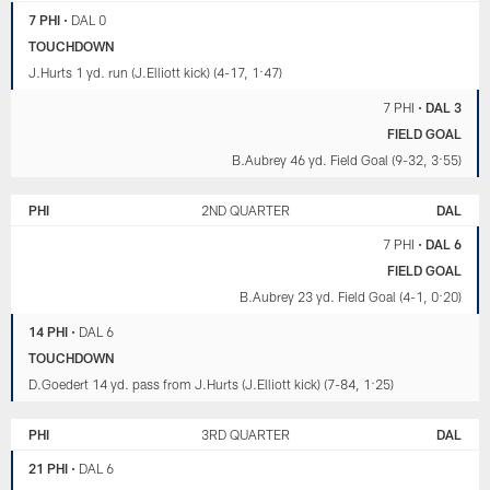
7 PHI
•
DAL 0
TOUCHDOWN
J.Hurts 1 yd. run (J.Elliott kick) (4-17, 1:47)
7 PHI
•
DAL 3
FIELD GOAL
B.Aubrey 46 yd. Field Goal (9-32, 3:55)
PHI
2ND QUARTER
DAL
7 PHI
•
DAL 6
FIELD GOAL
B.Aubrey 23 yd. Field Goal (4-1, 0:20)
14 PHI
•
DAL 6
TOUCHDOWN
D.Goedert 14 yd. pass from J.Hurts (J.Elliott kick) (7-84, 1:25)
PHI
3RD QUARTER
DAL
21 PHI
•
DAL 6