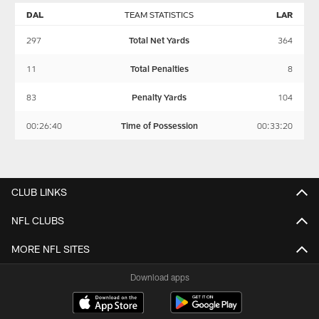
DAL
TEAM STATISTICS
LAR
297
Total Net Yards
364
11
Total Penalties
8
83
Penalty Yards
104
00:26:40
Time of Possession
00:33:20
CLUB LINKS
NFL CLUBS
MORE NFL SITES
Download apps