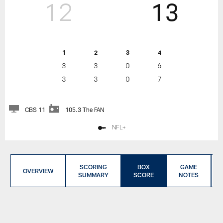
12
13
1
2
3
4
3
3
0
6
3
3
0
7
CBS 11
105.3 The FAN
NFL+
SCORING
BOX
GAME
OVERVIEW
SUMMARY
SCORE
NOTES