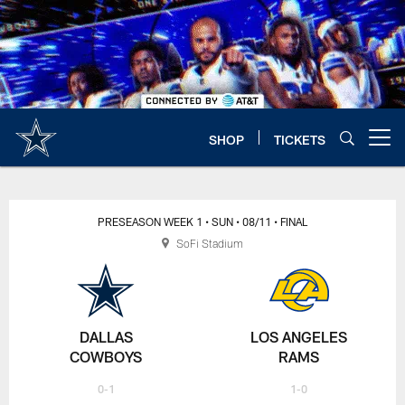
Skip
to
main
content
SHOP
TICKETS
Open menu button
PRESEASON WEEK 1
• SUN
• 08/11
• FINAL
SoFi Stadium
DALLAS
LOS ANGELES
COWBOYS
RAMS
0-1
1-0