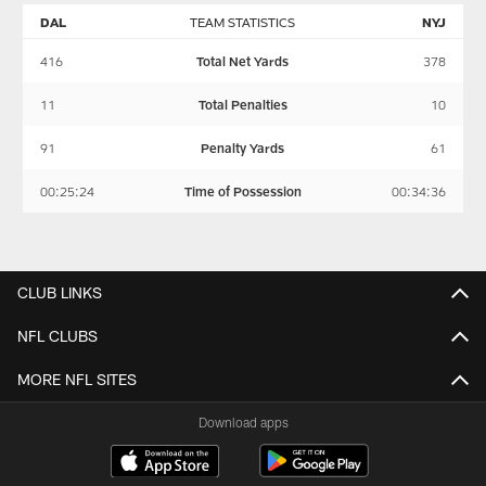
DAL
TEAM STATISTICS
NYJ
416
Total Net Yards
378
11
Total Penalties
10
91
Penalty Yards
61
00:25:24
Time of Possession
00:34:36
CLUB LINKS
NFL CLUBS
MORE NFL SITES
Download apps