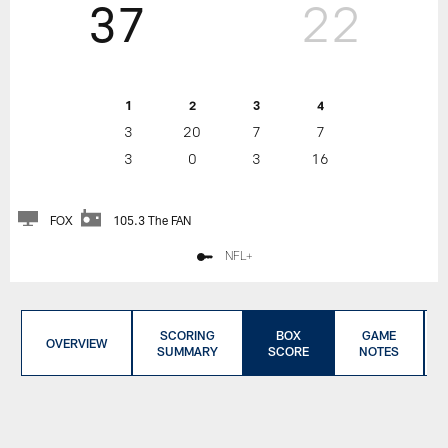
37
22
1
2
3
4
3
20
7
7
3
0
3
16
FOX
105.3 The FAN
NFL+
SCORING
BOX
GAME
OVERVIEW
SUMMARY
SCORE
NOTES