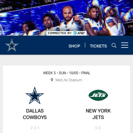
Skip
to
main
content
SHOP
TICKETS
Open menu button
WEEK 5
• SUN
• 10/05
• FINAL
MetLife Stadium
DALLAS
NEW YORK
COWBOYS
JETS
2-2-1
0-5