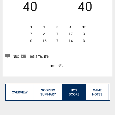
40
40
1
2
3
4
OT
7
6
7
17
3
0
16
7
14
3
NBC
105.3 The FAN
NFL+
SCORING
BOX
GAME
OVERVIEW
SUMMARY
SCORE
NOTES