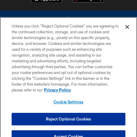
Unless you click “Reject Optional Cookies” you are agreeing to
the continued collection, storage, and use of cookies and
similar technologies (e.g., pixels) on this specific property,
device, and browser. Cookies and similar technologies are
©2026 Dallas Cowboys. All rights reserved. Do not duplicate in any form
without permission of the Dallas Cowboys. The Dallas Cowboys
used for a variety of purposes such as enhancing site
Cheerleaders will not initiate contact with any person to request personal or
navigation, analyzing site usage, and assisting in our
financial information.
marketing and advertising efforts, including targeted
advertising through third parties. You can further customize
PRIVACY POLICY
your cookie preferences and opt out of optional cookies by
clicking the “Cookies Settings” link in this banner or in the
ACCESSIBILITY
footer of this website’s homepage. For more information,
SITE MAP
please refer to our
Privacy Policy
AD CHOICES
Cookie Settings
YOUR PRIVACY CHOICES
COOKIE SETTINGS
Reject Optional Cookies
PREFERENCE CENTER
Accept Cookies