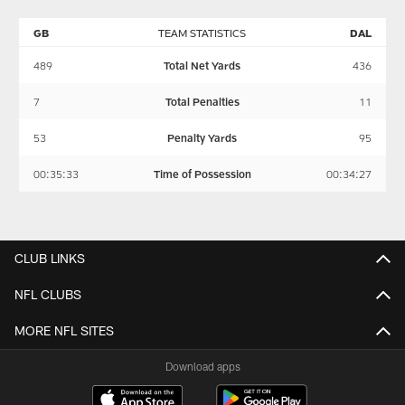
GB
TEAM STATISTICS
DAL
489
Total Net Yards
436
7
Total Penalties
11
53
Penalty Yards
95
00:35:33
Time of Possession
00:34:27
CLUB LINKS
NFL CLUBS
MORE NFL SITES
Download apps