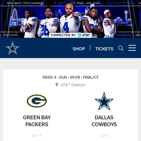
Skip
to
main
content
SHOP
TICKETS
Open menu button
WEEK 4
• SUN
• 09/28
• FINAL/OT
AT&T Stadium
GREEN BAY
DALLAS
PACKERS
COWBOYS
2-1-1
1-2-1