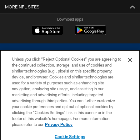
MORE NFL SITES
Download apps
Unless you click “Reject Optional Cookies” you are agreeing to
the continued collection, storage, and use of cookies and
similar technologies (e.g., pixels) on this specific property,
device, and browser. Cookies and similar technologies are
©2026 Dallas Cowboys. All rights reserved. Do not duplicate in any form
without permission of the Dallas Cowboys. The Dallas Cowboys
used for a variety of purposes such as enhancing site
Cheerleaders will not initiate contact with any person to request personal or
navigation, analyzing site usage, and assisting in our
financial information.
marketing and advertising efforts, including targeted
advertising through third parties. You can further customize
PRIVACY POLICY
your cookie preferences and opt out of optional cookies by
clicking the “Cookies Settings” link in this banner or in the
ACCESSIBILITY
footer of this website’s homepage. For more information,
SITE MAP
please refer to our
Privacy Policy
AD CHOICES
Cookie Settings