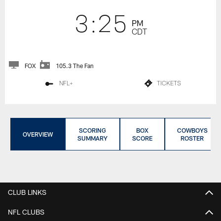
3:25
PM
CDT
FOX
105.3 The Fan
NFL+
TICKETS
SCORING
BOX
COWBOYS
OVERVIEW
SUMMARY
SCORE
ROSTER
CLUB LINKS
NFL CLUBS