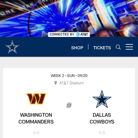
Skip
to
main
content
SHOP
TICKETS
Open menu button
WEEK 2
• SUN
• 09/20
AT&T Stadium
WASHINGTON
DALLAS
COMMANDERS
COWBOYS
0-0
0-0