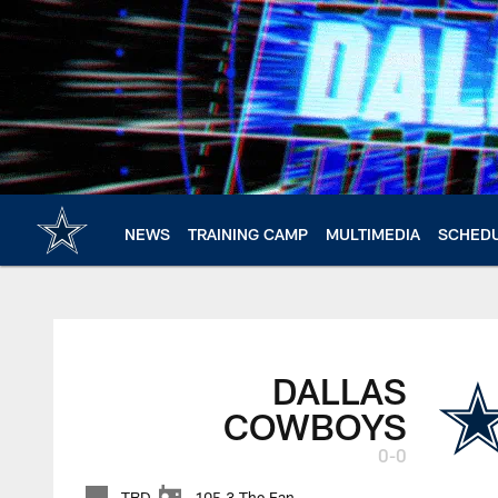
Skip
to
main
content
NEWS
TRAINING CAMP
MULTIMEDIA
SCHED
DALLAS
COWBOYS
0-0
TBD
105.3 The Fan