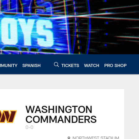
MUNITY
SPANISH
TICKETS
WATCH
PRO SHOP
WASHINGTON
COMMANDERS
0-0
NORTHWEST STADIUM