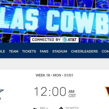
ULE
TEAM
TICKETS
FANS
STADIUM
CHEERLEADERS
COM
WEEK 18
• MON
• 01/01
12:00
AM
CST
NFL+
TICKETS