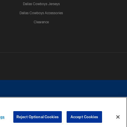
Dallas Cowboys Jerseys
Dallas Cowboys Accessories
Clearance
e contact with any person to request personal or financial information.
ngs
Reject Optional Cookies
Accept Cookies
COOKIE SETTINGS
PREFERENCE CENTER