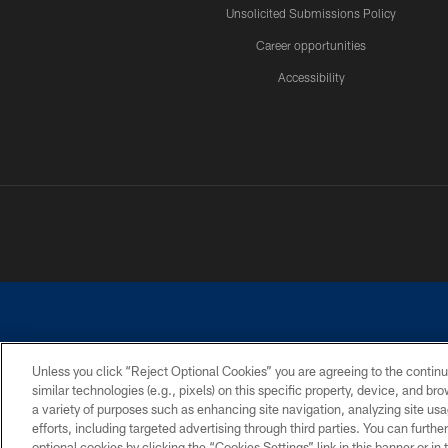
Unsolicited Submissions Policy
Career opportunities
Accessibility
Unless you click “Reject Optional Cookies” you are agreeing to the continu
similar technologies (e.g., pixels) on this specific property, device, and b
©2026 Dallas Cowboys. All rights reserved. Do not duplicate in any for
a variety of purposes such as enhancing site navigation, analyzing site usa
PRIVACY POLICY
ACCESSIBILITY
efforts, including targeted advertising through third parties. You can furth
optional cookies by clicking the “Cookies Settings” link in this banner or i