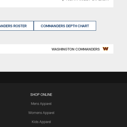
NDERS ROSTER
COMMANDERS DEPTH CHART
WASHINGTON COMMANDERS
SHOP ONLINE
Mens Apparel
Womens Apparel
Kids Apparel