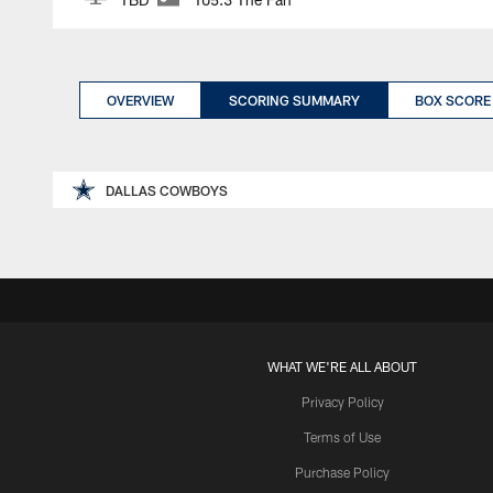
OVERVIEW
SCORING SUMMARY
BOX SCORE
DALLAS COWBOYS
WHAT WE'RE ALL ABOUT
Privacy Policy
Terms of Use
Purchase Policy