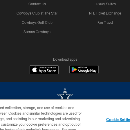
Contact Us
Luxury Suites
Cowboys Club at The Star
NFL Ticket Exchange
Cowboys Golf Club
Fan Travel
Somos Cowboys
Download apps
ed collection, storage, and use of cookies and
rowser. Cookies and similar technologies are used for
m without permission of the Dallas Cowboys. The Dallas Cowboys Cheerleaders will not initiat
ge, and assisting in our marketing and advertising
Cookie Setti
SITE MAP
AD CHOICES
YOUR PRIVACY CHOICES
er customize your cookie preferences and opt out of
n the footer of this website’s homepage. For more