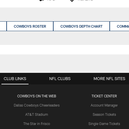
COWBOYS ROSTER
COWBOYS DEPTH CHART
COMMA
CLUB LINKS
NFL CLUBS
MORE NFL SITES
COWBOYS ON THE WEB
TICKET CENTER
Dallas Cowboys Cheerleaders
Account Manager
AT&T Stadium
Season Tickets
The Star in Frisco
Single Game Tickets