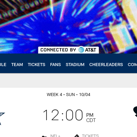
ULE
TEAM
TICKETS
FANS
STADIUM
CHEERLEADERS
COM
WEEK 4
• SUN
• 10/04
12:00
PM
CDT
NFL+
TICKETS