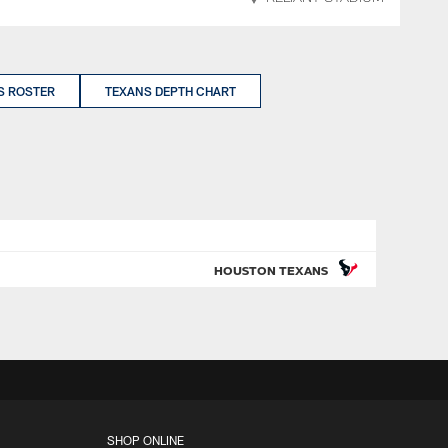
S ROSTER
TEXANS DEPTH CHART
HOUSTON TEXANS
SHOP ONLINE