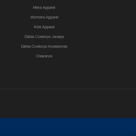
Mens Apparel
Womens Apparel
Kids Apparel
Dallas Cowboys Jerseys
Dallas Cowboys Accessories
Clearance