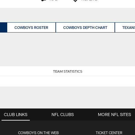
COWBOYS ROSTER
COWBOYS DEPTH CHART
TEXAN
TEAM STATISTICS
CLUB LINKS
NFL CLUBS
MORE NFL SITES
COWBOYS ON THE WEB
TICKET CENTER