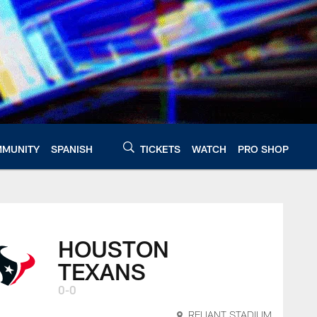
MUNITY
SPANISH
TICKETS
WATCH
PRO SHOP
HOUSTON
TEXANS
0-0
RELIANT STADIUM