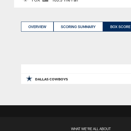
OVERVIEW
SCORING SUMMARY
BOX SCORE
DALLAS COWBOYS
WHAT WE'RE ALL ABOUT