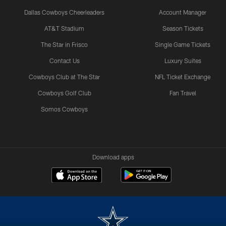
Dallas Cowboys Cheerleaders
Account Manager
AT&T Stadium
Season Tickets
The Star in Frisco
Single Game Tickets
Contact Us
Luxury Suites
Cowboys Club at The Star
NFL Ticket Exchange
Cowboys Golf Club
Fan Travel
Somos Cowboys
Download apps