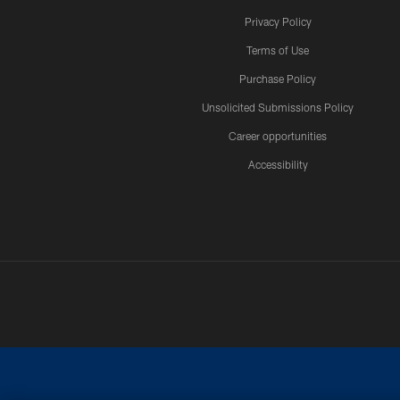
Privacy Policy
Terms of Use
Purchase Policy
Unsolicited Submissions Policy
Career opportunities
Accessibility