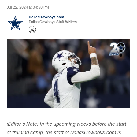
Jul 22, 2024 at 04:30 PM
DallasCowboys.com
Dallas Cowboys Staff Writers
(Editor's Note: In the upcoming weeks before the start
of training camp, the staff of DallasCowboys.com is