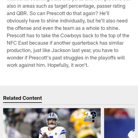
also in areas such as target percentage, passer rating
and QBR. So can Prescott do that again? He'll
obviously have to shine individually, but he'll also need
the offense and even the team as a whole to shine.
Prescott has to take the Cowboys back to the top of the
NFC East because if another quarterback has similar
production, just like Jackson last year, you have to
wonder if Prescott's past struggles in the playoffs will
work against him. Hopefully, it won't.
Related Content