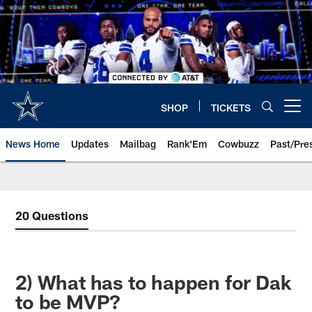
Skip
to
main
content
SHOP
TICKETS
Open menu button
News Home
Updates
Mailbag
Rank'Em
Cowbuzz
Past/Pre
20 Questions
2) What has to happen for Dak
to be MVP?