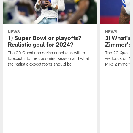
NEWS
NEWS
1) Super Bowl or playoffs?
3) What's 
Realistic goal for 2024?
Zimmer's
The 20 Questions series concludes with a
The 20 Questio
forecast into the upcoming season and what
we focus on Mi
the realistic expectations should be.
Mike Zimmer's 