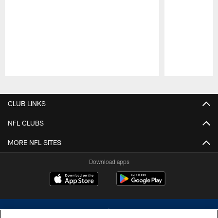
Pause
Play
CLUB LINKS
NFL CLUBS
MORE NFL SITES
Download apps