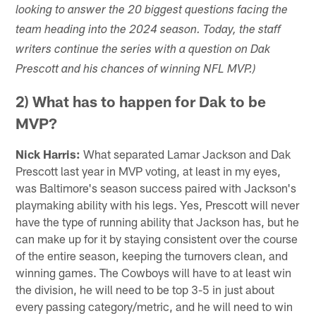
looking to answer the 20 biggest questions facing the
team heading into the 2024 season. Today, the staff
writers continue the series with a question on Dak
Prescott and his chances of winning NFL MVP.)
2) What has to happen for Dak to be
MVP?
Nick Harris:
What separated Lamar Jackson and Dak
Prescott last year in MVP voting, at least in my eyes,
was Baltimore's season success paired with Jackson's
playmaking ability with his legs. Yes, Prescott will never
have the type of running ability that Jackson has, but he
can make up for it by staying consistent over the course
of the entire season, keeping the turnovers clean, and
winning games. The Cowboys will have to at least win
the division, he will need to be top 3-5 in just about
every passing category/metric, and he will need to win