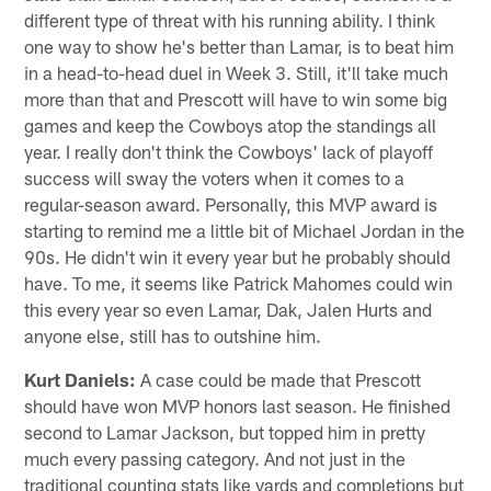
different type of threat with his running ability. I think
one way to show he's better than Lamar, is to beat him
in a head-to-head duel in Week 3. Still, it'll take much
more than that and Prescott will have to win some big
games and keep the Cowboys atop the standings all
year. I really don't think the Cowboys' lack of playoff
success will sway the voters when it comes to a
regular-season award. Personally, this MVP award is
starting to remind me a little bit of Michael Jordan in the
90s. He didn't win it every year but he probably should
have. To me, it seems like Patrick Mahomes could win
this every year so even Lamar, Dak, Jalen Hurts and
anyone else, still has to outshine him.
Kurt Daniels:
A case could be made that Prescott
should have won MVP honors last season. He finished
second to Lamar Jackson, but topped him in pretty
much every passing category. And not just in the
traditional counting stats like yards and completions but