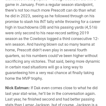
game in January. From a regular season standpoint,
there's not too much more Prescott can do than what
he did in 2023, seeing as he followed through on his
promise to slash his INT tally while throwing for a career
high in touchdowns (38) and his passing yards (4,516)
were only second to his near-record setting 2019
season as the Cowboys logged a third consecutive 12-
win season. And having blown out so many teams at
home, Prescott didn't even play in several fourth
quarters, so his numbers could've been higher without
sacrificing any victories. That said, being more dynamic
in certain road situations will go a long way to
guaranteeing him a very real chance at finally taking
home the MVP trophy.
Nick Eatman:
If Dak even comes close to what he did
last year stat-wise, he'll be in the conversation again.
Last year, he finished second and had better passing
stats than Lamar Jackson, but of course, Jackson is a