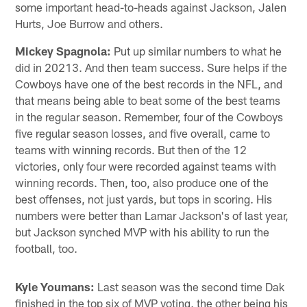
some important head-to-heads against Jackson, Jalen
Hurts, Joe Burrow and others.
Mickey Spagnola:
Put up similar numbers to what he
did in 20213. And then team success. Sure helps if the
Cowboys have one of the best records in the NFL, and
that means being able to beat some of the best teams
in the regular season. Remember, four of the Cowboys
five regular season losses, and five overall, came to
teams with winning records. But then of the 12
victories, only four were recorded against teams with
winning records. Then, too, also produce one of the
best offenses, not just yards, but tops in scoring. His
numbers were better than Lamar Jackson's of last year,
but Jackson synched MVP with his ability to run the
football, too.
Kyle Youmans:
Last season was the second time Dak
finished in the top six of MVP voting, the other being his