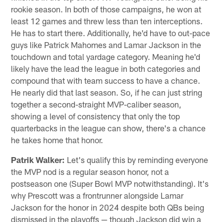
rookie season. In both of those campaigns, he won at
least 12 games and threw less than ten interceptions.
He has to start there. Additionally, he'd have to out-pace
guys like Patrick Mahomes and Lamar Jackson in the
touchdown and total yardage category. Meaning he'd
likely have the lead the league in both categories and
compound that with team success to have a chance.
He nearly did that last season. So, if he can just string
together a second-straight MVP-caliber season,
showing a level of consistency that only the top
quarterbacks in the league can show, there's a chance
he takes home that honor.
Patrik Walker:
Let's qualify this by reminding everyone
the MVP nod is a regular season honor, not a
postseason one (Super Bowl MVP notwithstanding). It's
why Prescott was a frontrunner alongside Lamar
Jackson for the honor in 2024 despite both QBs being
dismissed in the playoffs — though Jackson did win a