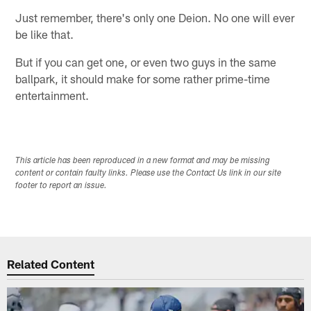
Just remember, there's only one Deion. No one will ever
be like that.
But if you can get one, or even two guys in the same
ballpark, it should make for some rather prime-time
entertainment.
This article has been reproduced in a new format and may be missing
content or contain faulty links. Please use the Contact Us link in our site
footer to report an issue.
Related Content