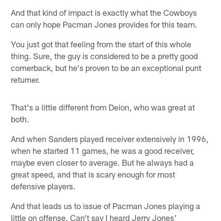
And that kind of impact is exactly what the Cowboys
can only hope Pacman Jones provides for this team.
You just got that feeling from the start of this whole
thing. Sure, the guy is considered to be a pretty good
cornerback, but he's proven to be an exceptional punt
returner.
That's a little different from Deion, who was great at
both.
And when Sanders played receiver extensively in 1996,
when he started 11 games, he was a good receiver,
maybe even closer to average. But he always had a
great speed, and that is scary enough for most
defensive players.
And that leads us to issue of Pacman Jones playing a
little on offense. Can't say I heard Jerry Jones'