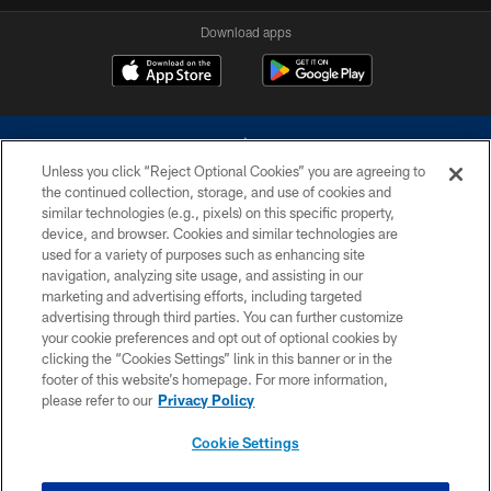
Download apps
Unless you click “Reject Optional Cookies” you are agreeing to
the continued collection, storage, and use of cookies and
similar technologies (e.g., pixels) on this specific property,
device, and browser. Cookies and similar technologies are
©2026 Dallas Cowboys. All rights reserved. Do not duplicate in any form
without permission of the Dallas Cowboys. The Dallas Cowboys
used for a variety of purposes such as enhancing site
Cheerleaders will not initiate contact with any person to request personal or
navigation, analyzing site usage, and assisting in our
financial information.
marketing and advertising efforts, including targeted
advertising through third parties. You can further customize
PRIVACY POLICY
your cookie preferences and opt out of optional cookies by
clicking the “Cookies Settings” link in this banner or in the
ACCESSIBILITY
footer of this website’s homepage. For more information,
SITE MAP
please refer to our
Privacy Policy
AD CHOICES
Cookie Settings
YOUR PRIVACY CHOICES