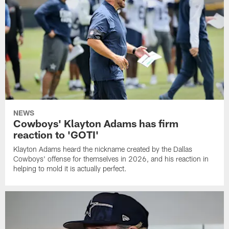
NEWS
Cowboys' Klayton Adams has firm
reaction to 'GOTI'
Klayton Adams heard the nickname created by the Dallas
Cowboys' offense for themselves in 2026, and his reaction in
helping to mold it is actually perfect.