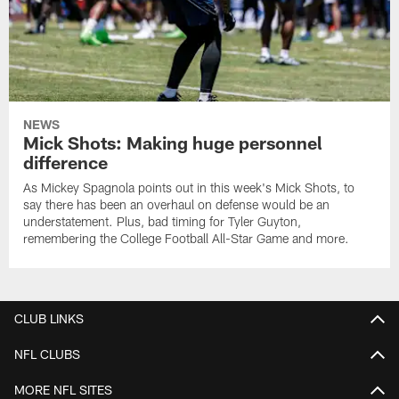
NEWS
Mick Shots: Making huge personnel
difference
As Mickey Spagnola points out in this week's Mick Shots, to
say there has been an overhaul on defense would be an
understatement. Plus, bad timing for Tyler Guyton,
remembering the College Football All-Star Game and more.
CLUB LINKS
NFL CLUBS
MORE NFL SITES