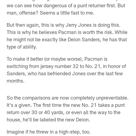
we can see how dangerous of a punt returner first. But
man, offense? Seems a little fast to me.
But then again, this is why Jerry Jones is doing this.
This is why he believes Pacman is worth the risk. While
he might not be exactly like Deion Sanders, he has that
type of ability.
To make it better (or maybe worse), Pacman is
switching from jersey number 32 to No. 21, in honor of
Sanders, who has befriended Jones over the last few
months.
So the comparisons are now completely unpreventable.
It's a given. The first time the new No. 21 takes a punt
return over 30 or 40 yards, or even all the way to the
house, he'll be labeled the new Deion.
Imagine if he threw in a high-step, too.