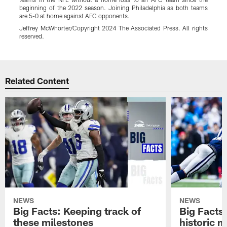
beginning of the 2022 season. Joining Philadelphia as both teams
E
are 5-0 at home against AFC opponents.
r
C
Jeffrey McWhorter/Copyright 2024 The Associated Press. All rights
reserved.
E
Pause
Play
Related Content
NEWS
NEWS
Big Facts: Keeping track of
Big Facts:
these milestones
historic 