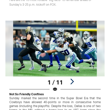
Sunday's 3:25 p.m. kickoff on FOX.
1 / 11
Not So Friendly Confines
L
Sunday marked the second time in the Super Bowl Era that the
W
Cowboys have allowed 40-points or more in consecutive home
J
games (including the playoffs). Despite the loss, Dallas is one of two
o
teams in the NFL without a home loss to an AFC team since the
g