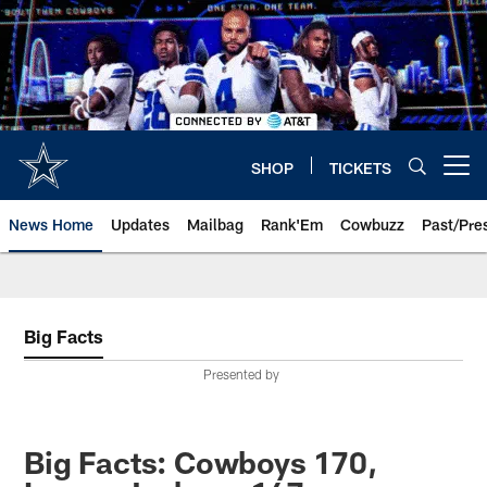
Skip
to
main
content
SHOP
TICKETS
Open menu button
News Home
Updates
Mailbag
Rank'Em
Cowbuzz
Past/Pre
Big Facts
Presented by
Big Facts: Cowboys 170,