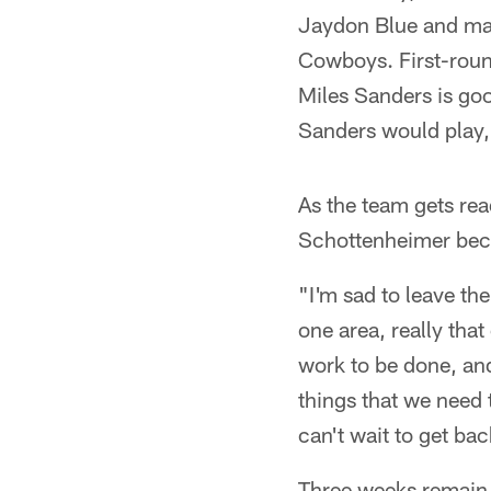
Jaydon Blue and may
Cowboys. First-roun
Miles Sanders is goo
Sanders would play,
As the team gets read
Schottenheimer beca
"I'm sad to leave th
one area, really tha
work to be done, and
things that we need t
can't wait to get ba
Three weeks remain 