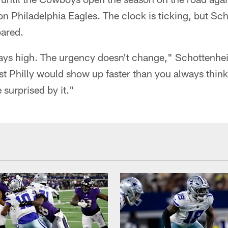
 Philadelphia Eagles. The clock is ticking, but Sch
pared.
ays high. The urgency doesn't change," Schottenh
nst Philly would show up faster than you always think
 surprised by it."