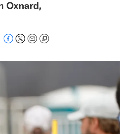
n Oxnard,