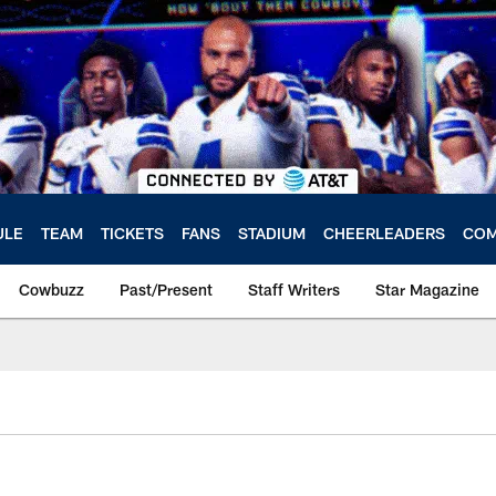
ULE
TEAM
TICKETS
FANS
STADIUM
CHEERLEADERS
COM
Cowbuzz
Past/Present
Staff Writers
Star Magazine