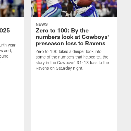
NEWS
2025
Zero to 100: By the
numbers look at Cowboys'
preseason loss to Ravens
urth year
ys and,
Zero to 100 takes a deeper look into
found
some of the numbers that helped tell the
.
story in the Cowboys' 31-13 loss to the
Ravens on Saturday night.