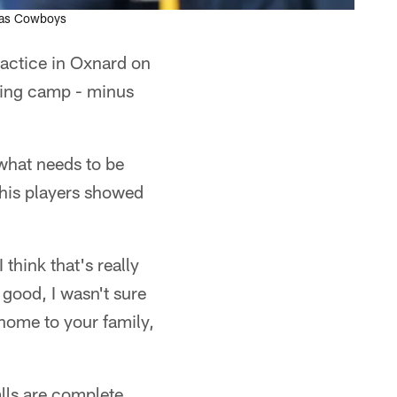
llas Cowboys
actice in Oxnard on
ning camp - minus
what needs to be
 his players showed
think that's really
 good, I wasn't sure
home to your family,
alls are complete