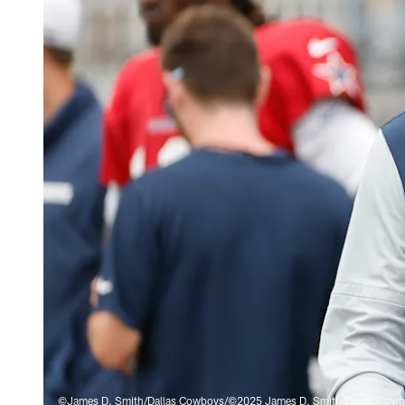
©James D. Smith/Dallas Cowboys/©2025 James D. Smith/Dallas Cow