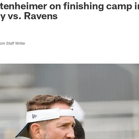
tenheimer on finishing camp i
ay vs. Ravens
m Staff Writer