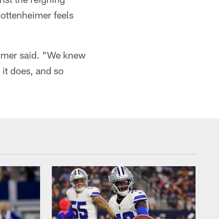
ottenheimer feels
eimer said. "We knew
 it does, and so