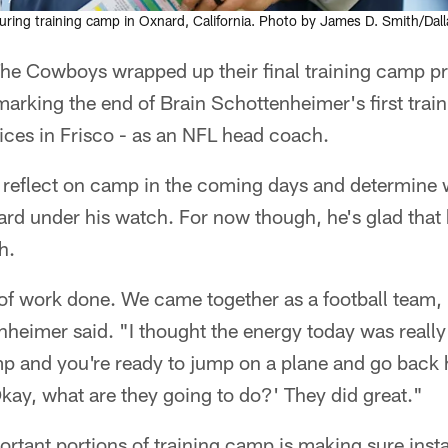
ring training camp in Oxnard, California. Photo by James D. Smith/Da
he Cowboys wrapped up their final training camp pr
arking the end of Brain Schottenheimer's first trai
ces in Frisco - as an NFL head coach.
 reflect on camp in the coming days and determine 
rd under his watch. For now though, he's glad that
h.
 of work done. We came together as a football team, I 
heimer said. "I thought the energy today was really
 and you're ready to jump on a plane and go back 
'Okay, what are they going to do?' They did great."
rtant portions of training camp is making sure inst