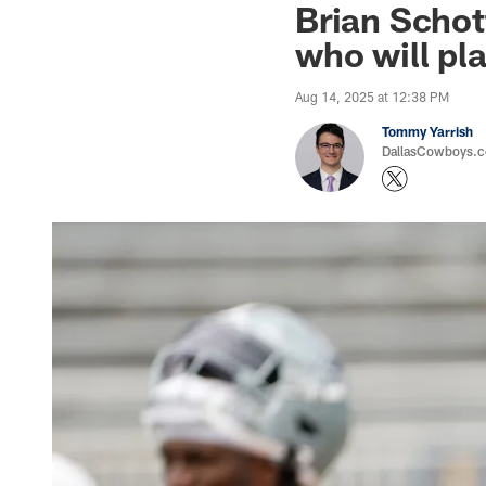
Brian Schot
who will pl
Aug 14, 2025 at 12:38 PM
Tommy Yarrish
DallasCowboys.co