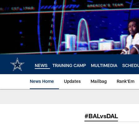
Skip
to
main
content
NEWS
TRAINING CAMP
MULTIMEDIA
SCHED
News Home
Updates
Mailbag
Rank'Em
#BALvsDAL