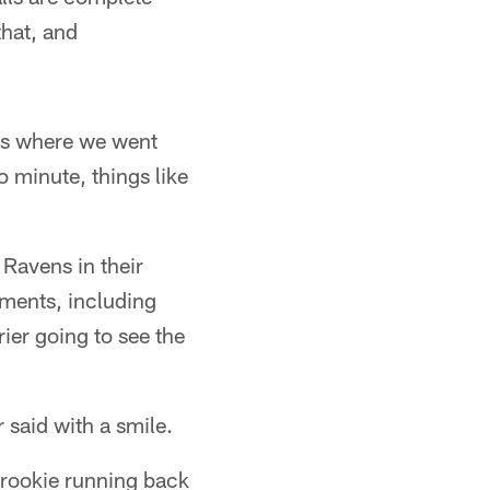
hat, and
ays where we went
 minute, things like
Ravens in their
ents, including
rier going to see the
 said with a smile.
 rookie running back