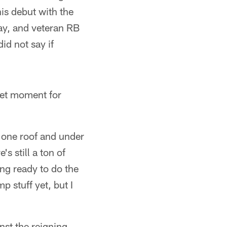
s debut with the
ay, and veteran RB
id not say if
weet moment for
n one roof and under
s still a ton of
ing ready to do the
p stuff yet, but I
st the reigning