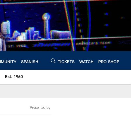
MUNITY
SPANISH
TICKETS
WATCH
PRO SHOP
Est. 1960
Presented by