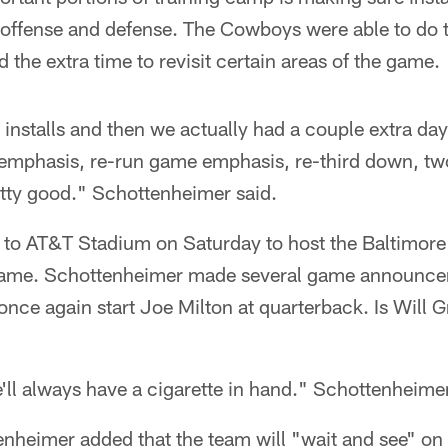
 offense and defense. The Cowboys were able to do t
the extra time to revisit certain areas of the game.
 installs and then we actually had a couple extra d
 emphasis, re-run game emphasis, re-third down, two
retty good." Schottenheimer said.
to AT&T Stadium on Saturday to host the Baltimore 
ame. Schottenheimer made several game announcem
once again start Joe Milton at quarterback. Is Will G
ll always have a cigarette in hand." Schottenheimer
enheimer added that the team will "wait and see" on