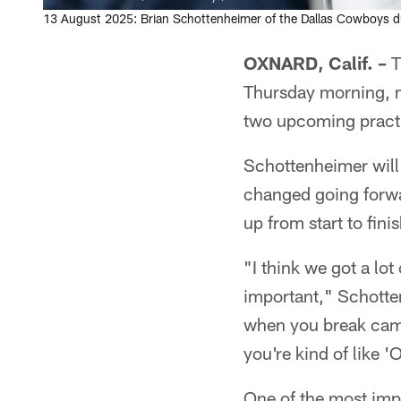
13 August 2025: Brian Schottenheimer of the Dallas Cowboys du
OXNARD, Calif. –
T
Thursday morning, m
two upcoming practi
Schottenheimer will
changed going forwa
up from start to finis
"I think we got a lot
important," Schotten
when you break camp
you're kind of like 
One of the most impo