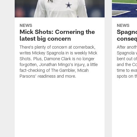
NEWS
NEWS
Mick Shots: Cornering the
Spagno
latest big concern
conseq
There's plenty of concern at cornerback,
After anot
writes Mickey Spagnola in is weekly Mick
Spagnola w
Shots. Plus, Damone Clark is no longer
bent out o
forgotten, Jonathan Mingo's injury, a little
and the Co
fact-checking of The Gambler, Micah
time to eva
Parsons' readiness and more.
spots on t