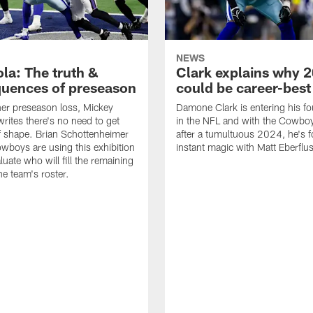
NEWS
la: The truth &
Clark explains why 
uences of preseason
could be career-best
her preseason loss, Mickey
Damone Clark is entering his fo
rites there's no need to get
in the NFL and with the Cowbo
f shape. Brian Schottenheimer
after a tumultuous 2024, he's 
wboys are using this exhibition
instant magic with Matt Eberflus
luate who will fill the remaining
he team's roster.