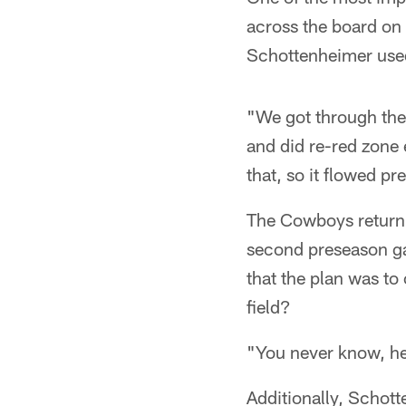
across the board on
Schottenheimer used 
"We got through the
and did re-red zone
that, so it flowed p
The Cowboys return 
second preseason g
that the plan was to 
field?
"You never know, he'
Additionally, Schott