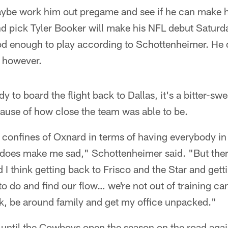
be work him out pregame and see if he can make hi
d pick Tyler Booker will make his NFL debut Saturd
d enough to play according to Schottenheimer. He d
 however.
y to board the flight back to Dallas, it's a bitter-s
use of how close the team was able to be.
e confines of Oxnard in terms of having everybody i
t does make me sad," Schottenheimer said. "But there'
 I think getting back to Frisco and the Star and gett
o do and find our flow… we're not out of training cam
ck, be around family and get my office unpacked."
until the Cowboys open the season on the road again