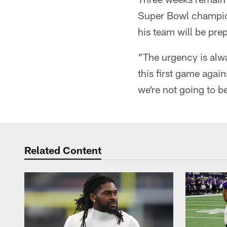
Super Bowl champion
his team will be pre
"The urgency is alw
this first game agai
we're not going to be
Related Content