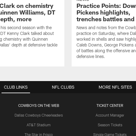
Clark on chemistry
Practice Points: Do
uinnen Williams, DT
Pickens highlights,
epth, more
trenches battles and
 his second season with the
News and notes from the Cowb
DT Kenny Clark talked about
practice on Saturday, where Dal
g chemistry with Quinnen
worked in shells and saw highl
allas' depth at defensive tackle
Caleb Downs, George Pickens a
of battles along the offensive a
defensive lines.
CLUB LINKS
NFL CLUBS
MORE NFL SITES
COWBOYS ON THE WEB
TICKET CENTER
Dallas Cowboys Cheerleaders
Account Manager
AT&T Stadium
Season Tickets
The Star in Frisco
Single Game Tickets