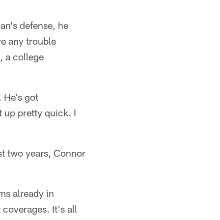
an's defense, he
ve any trouble
, a college
. He's got
 up pretty quick. I
st two years, Connor
ms already in
coverages. It's all