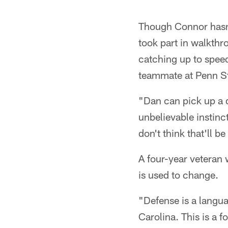
Though Connor hasn't
took part in walkthr
catching up to speed
teammate at Penn St
"Dan can pick up a d
unbelievable instinct
don't think that'll be
A four-year veteran
is used to change.
"Defense is a langua
Carolina. This is a 