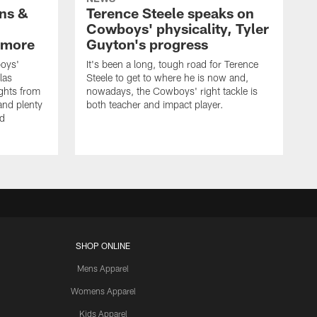
wns &
Terence Steele speaks on
Cowboys' physicality, Tyler
 more
Guyton's progress
oys'
It's been a long, tough road for Terence
las
Steele to get to where he is now and,
ights from
nowadays, the Cowboys' right tackle is
nd plenty
both teacher and impact player.
nd
SHOP ONLINE
Mens Apparel
Womens Apparel
Kids Apparel