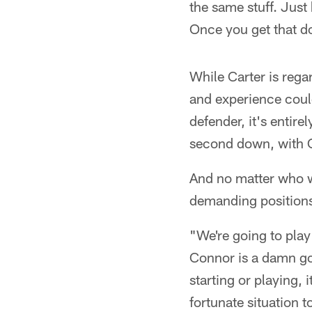
the same stuff. Just
Once you get that d
While Carter is rega
and experience could
defender, it's entir
second down, with Ca
And no matter who wi
demanding positions 
"We're going to play
Connor is a damn good
starting or playing, 
fortunate situation 