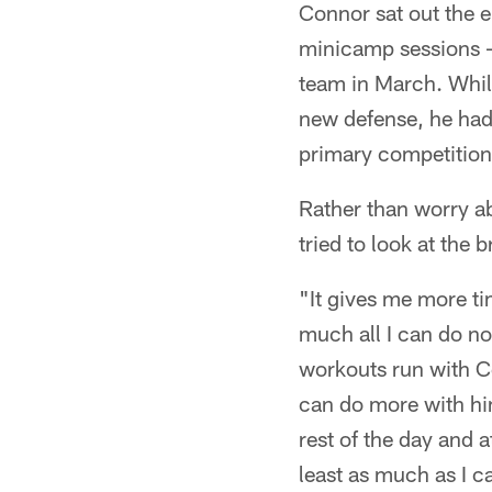
Connor sat out the 
minicamp sessions – 
team in March. While
new defense, he had 
primary competition 
Rather than worry a
tried to look at the b
"It gives me more ti
much all I can do no
workouts run with Co
can do more with hi
rest of the day and a
least as much as I c