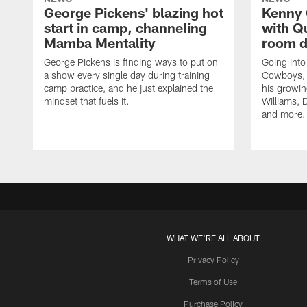
George Pickens' blazing hot
Kenny 
start in camp, channeling
with Q
Mamba Mentality
room d
George Pickens is finding ways to put on
Going into
a show every single day during training
Cowboys, 
camp practice, and he just explained the
his growin
mindset that fuels it.
Williams, D
and more.
WHAT WE'RE ALL ABOUT
Privacy Policy
Terms of Use
Purchase Policy