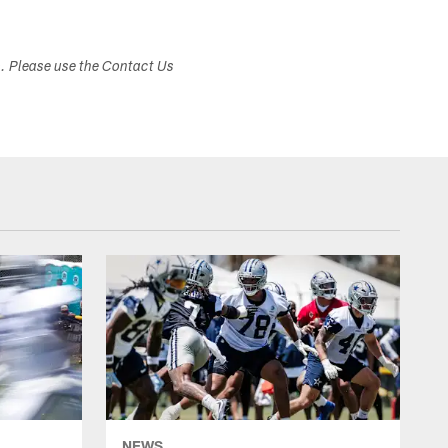
s. Please use the Contact Us
NEWS