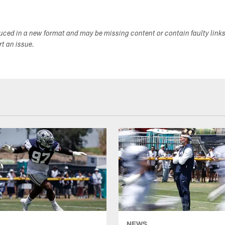
duced in a new format and may be missing content or contain faulty link
ort an issue.
NEWS