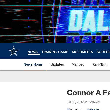
Skip
to
main
content
NEWS
TRAINING CAMP
MULTIMEDIA
SCHED
News Home
Updates
Mailbag
Rank'Em
Connor A Fa
Jul 02, 2012 at 09:34 AM
Josh Ellis