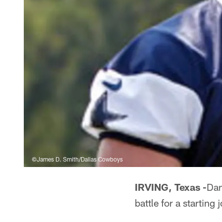
©James D. Smith/Dallas Cowboys
IRVING, Texas -
Dan
battle for a starting