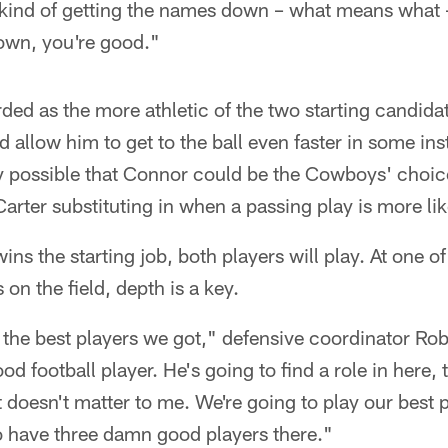
 kind of getting the names down – what means what –
own, you're good."
rded as the more athletic of the two starting candid
 allow him to get to the ball even faster in some ins
ely possible that Connor could be the Cowboys' choice
rter substituting in when a passing play is more lik
ns the starting job, both players will play. At one o
on the field, depth is a key.
 the best players we got," defensive coordinator Ro
 football player. He's going to find a role in here, 
it doesn't matter to me. We're going to play our best p
to have three damn good players there."