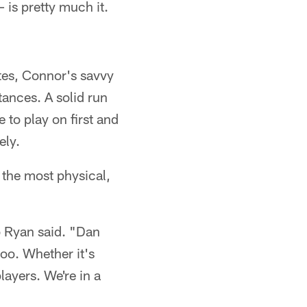
 is pretty much it.
ates, Connor's savvy
tances. A solid run
 to play on first and
ely.
f the most physical,
b Ryan said. "Dan
too. Whether it's
layers. We're in a