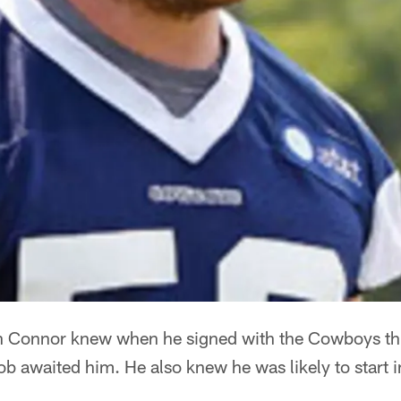
 Connor knew when he signed with the Cowboys this
 job awaited him. He also knew he was likely to start in