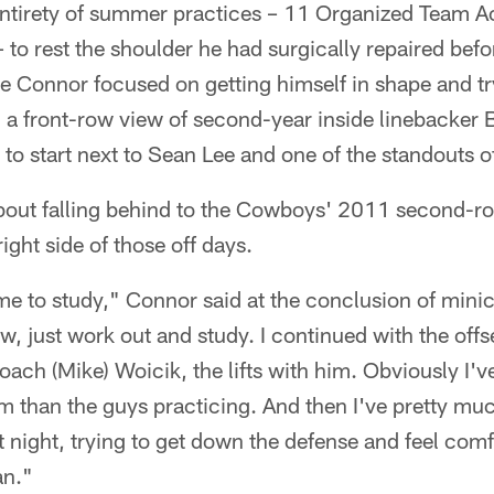
entirety of summer practices – 11 Organized Team Ac
to rest the shoulder he had surgically repaired befo
 Connor focused on getting himself in shape and try
a front-row view of second-year inside linebacker B
to start next to Sean Lee and one of the standouts o
bout falling behind to the Cowboys' 2011 second-r
right side of those off days.
me to study," Connor said at the conclusion of mini
w, just work out and study. I continued with the off
ach (Mike) Woicik, the lifts with him. Obviously I'v
m than the guys practicing. And then I've pretty mu
t night, trying to get down the defense and feel comfo
an."