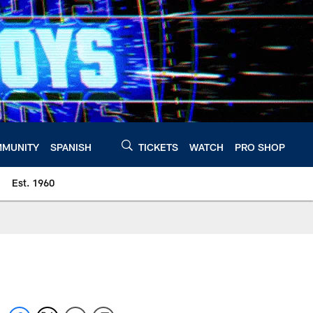
MUNITY
SPANISH
TICKETS
WATCH
PRO SHOP
Est. 1960