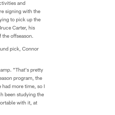
tivities and
re signing with the
ing to pick up the
ruce Carter, his
f the offseason.
ound pick, Connor
camp. "That's pretty
season program, the
e had more time, so I
ch been studying the
rtable with it, at