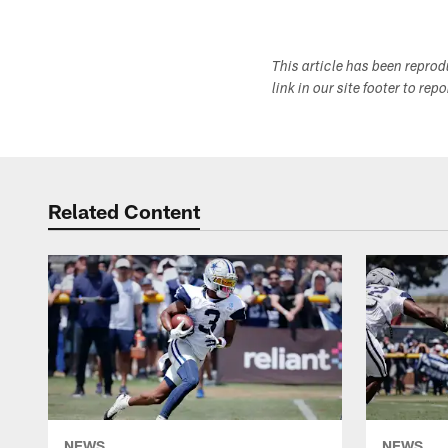
This article has been repro
link in our site footer to rep
Related Content
NEWS
NEWS