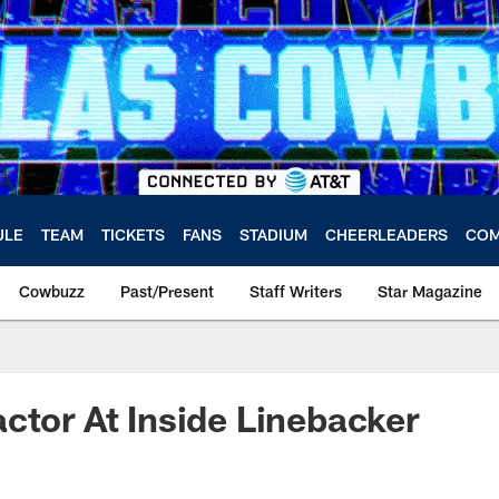
ULE
TEAM
TICKETS
FANS
STADIUM
CHEERLEADERS
COM
Cowbuzz
Past/Present
Staff Writers
Star Magazine
ctor At Inside Linebacker