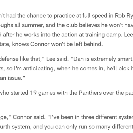
 had the chance to practice at full speed in Rob Ry
oughs all summer, and the club believes he won't ha
 after he works into the action at training camp. Lee
ate, knows Connor won't be left behind.
efense like that," Lee said. "Dan is extremely smart
s, so I'm anticipating, when he comes in, he'll pick it
 an issue."
 who started 19 games with the Panthers over the pa
ge," Connor said. "I've been in three different syste
fourth system, and you can only run so many different 