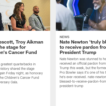
NEWS
escott, Troy Aikman
Nate Newton 'truly b
he stage for
to receive pardon fr
en's Cancer Fund
President Trump
Nate Newton was stunned to he
received an official pardon from
 greatest quarterbacks in
Trump this week, but the form
story shared the stage
Pro Bowler says it's one of his
gain Friday night, as honorary
he's ever received. nate-newton
 the Children's Cancer Fund
blessed-to-receive-pardon-fro
ersary Gala.
president-trump