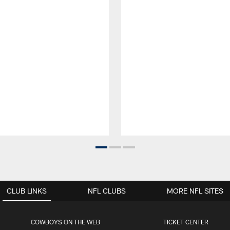
CLUB LINKS
NFL CLUBS
MORE NFL SITES
COWBOYS ON THE WEB
TICKET CENTER