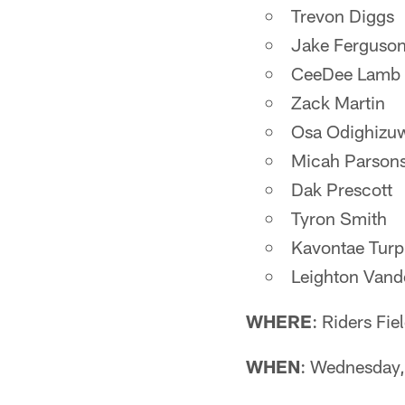
Trevon Diggs
Jake Ferguso
CeeDee Lamb
Zack Martin
Osa Odighizu
Micah Parson
Dak Prescott
Tyron Smith
Kavontae Turp
Leighton Vand
WHERE
: Riders Fi
WHEN
: Wednesday