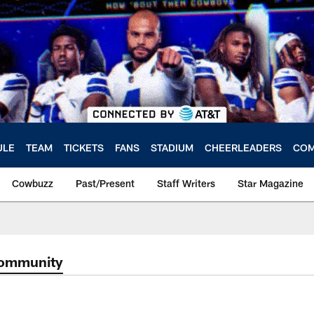
ULE
TEAM
TICKETS
FANS
STADIUM
CHEERLEADERS
COM
Cowbuzz
Past/Present
Staff Writers
Star Magazine
Community