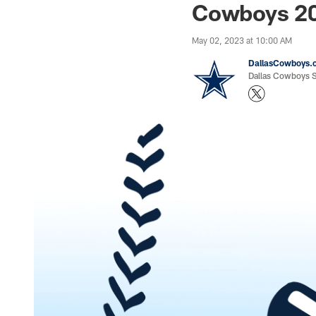
Cowboys 20
May 02, 2023 at 10:00 AM
DallasCowboys.
Dallas Cowboys St