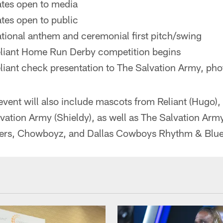
ates open to media
tes open to public
tional anthem and ceremonial first pitch/swing
eliant Home Run Derby competition begins
liant check presentation to The Salvation Army, pho
 event will also include mascots from Reliant (Hugo
ation Army (Shieldy), as well as The Salvation Arm
rs, Chowboyz, and Dallas Cowboys Rhythm & Blue