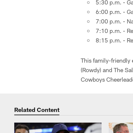
5:30 p.m. - G
6:00 p.m. - Ga
7:00 p.m. - Na
7:10 p.m. - R
8:15 p.m. - Re
This family-friendly
(Rowdy) and The Salv
Cowboys Cheerleade
Related Content