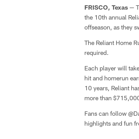
FRISCO, Texas
— Th
the 10th annual Reli
offseason, as they s
The Reliant Home Run
required.
Each player will tak
hit and homerun earn
10 years, Reliant ha
more than $715,000 
Fans can follow @Da
highlights and fun fr