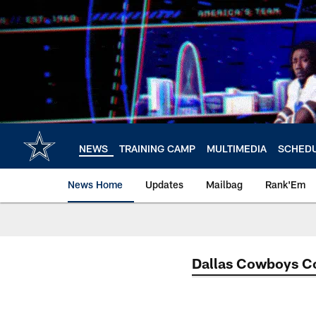
Skip
to
main
content
NEWS
TRAINING CAMP
MULTIMEDIA
SCHED
News Home
Updates
Mailbag
Rank'Em
Dallas Cowboys 