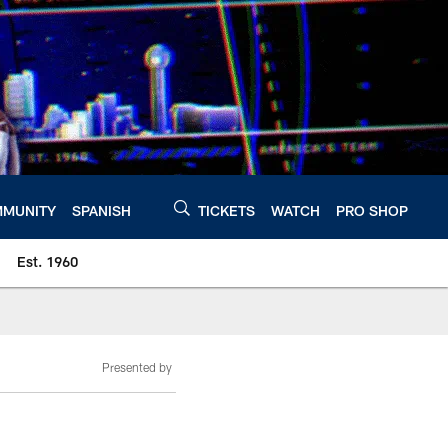
MUNITY
SPANISH
TICKETS
WATCH
PRO SHOP
Est. 1960
Presented by