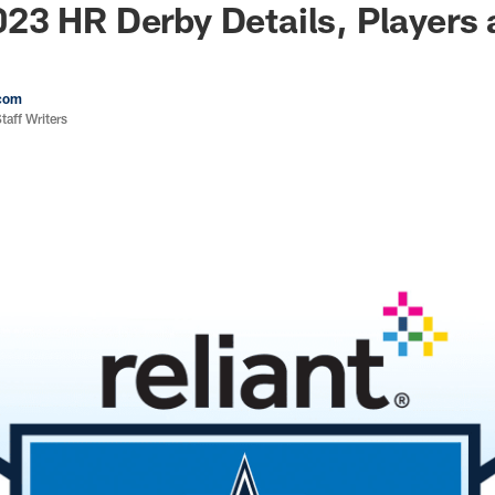
23 HR Derby Details, Players
com
aff Writers