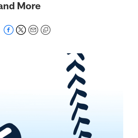
 and More