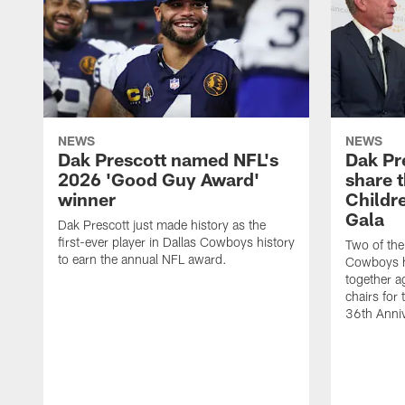
NEWS
NEWS
Dak Prescott named NFL's
Dak Pr
2026 'Good Guy Award'
share t
winner
Childr
Gala
Dak Prescott just made history as the
first-ever player in Dallas Cowboys history
Two of the
to earn the annual NFL award.
Cowboys hi
together a
chairs for
36th Anniv