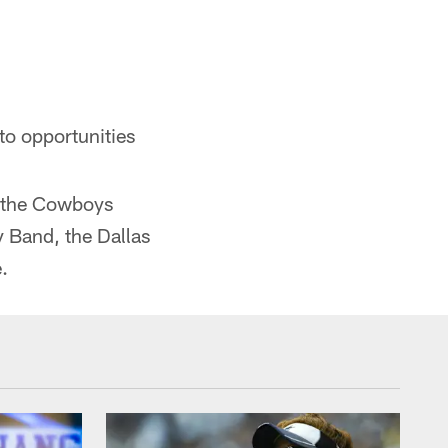
to opportunities
), the Cowboys
y Band, the Dallas
.