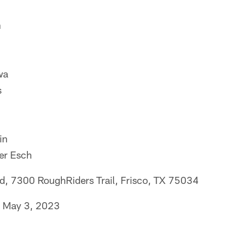
n
wa
s
in
er Esch
eld, 7300 RoughRiders Trail, Frisco, TX 75034
, May 3, 2023