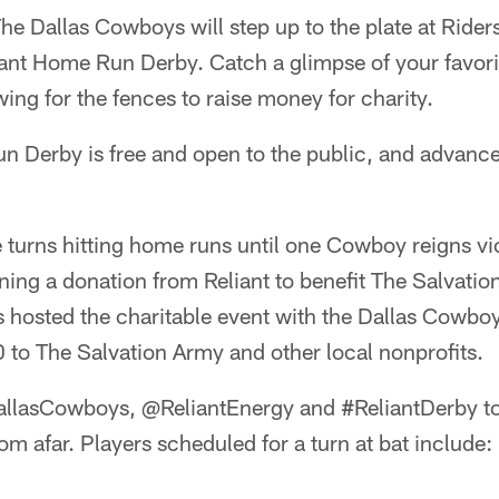
e Dallas Cowboys will step up to the plate at Riders 
ant Home Run Derby. Catch a glimpse of your favorit
wing for the fences to raise money for charity.
 Derby is free and open to the public, and advance 
e turns hitting home runs until one Cowboy reigns vi
ing a donation from Reliant to benefit The Salvatio
s hosted the charitable event with the Dallas Cowb
to The Salvation Army and other local nonprofits.
llasCowboys, @ReliantEnergy and #ReliantDerby to
om afar. Players scheduled for a turn at bat include: