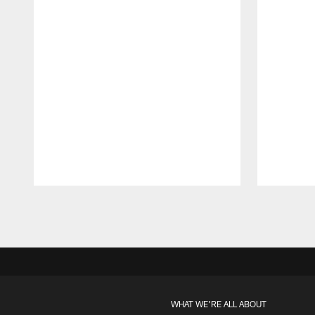
Pause
Play
WHAT WE'RE ALL ABOUT