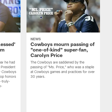
NEWS
lessed'
Cowboys mourn passing of
om
"one-of-kind" super-fan,
Carolyn Price
ar he had
The Cowboys are saddened by the
 President
passing of "Ms. Price," who was a staple
er Cowboys
at Cowboys games and practices for over
 top honors
30 years.
-truly-
m-