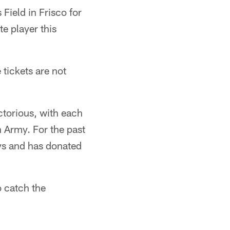
Field in Frisco for
e player this
tickets are not
ctorious, with each
n Army. For the past
oys and has donated
 catch the