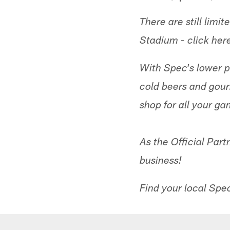
There are still lim
Stadium - click her
With Spec's lower pr
cold beers and gou
shop for all your ga
As the Official Part
business!
Find your local Spe