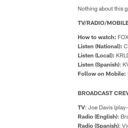
Nothing about this g
TV/RADIO/MOBILE
How to watch:
FOX 
Listen (National):
Co
Listen (Local):
KRLD
Listen (Spanish)
: K
Follow on Mobile:
BROADCAST CRE
TV
: Joe Davis (play-
Radio (English)
: Br
Radio (Spanish)
: Vi