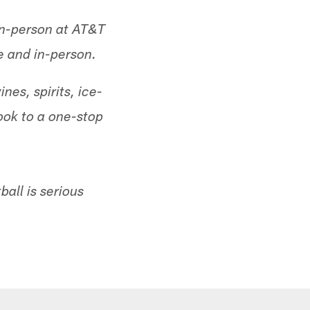
 in-person at AT&T
e and in-person.
nes, spirits, ice-
ok to a one-stop
all is serious