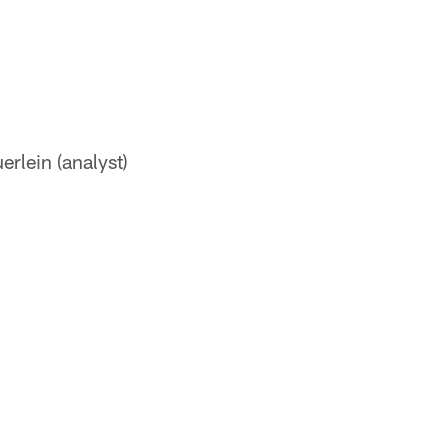
rlein (analyst)