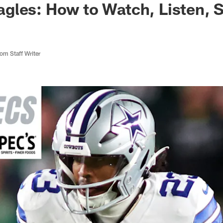
gles: How to Watch, Listen, 
m Staff Writer