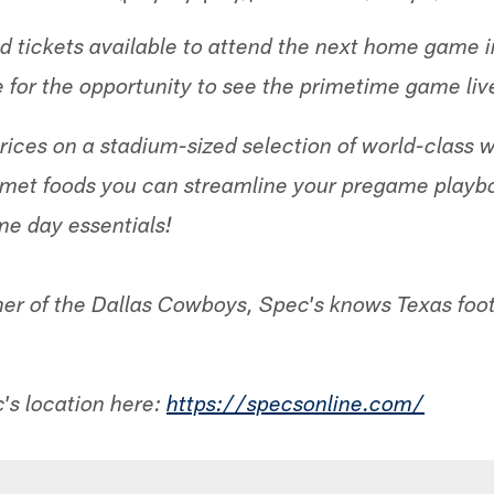
ited tickets available to attend the next home game
e for the opportunity to see the primetime game liv
ices on a stadium-sized selection of world-class wi
rmet foods you can streamline your pregame playbo
me day essentials!
ner of the Dallas Cowboys, Spec's knows Texas footb
c's location here:
https://specsonline.com/