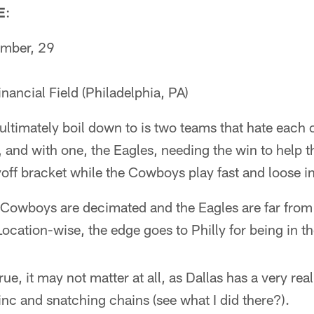
E
:
mber, 29
nancial Field (Philadelphia, PA)
ultimately boil down to is two teams that hate each 
, and with one, the Eagles, needing the win to help th
off bracket while the Cowboys play fast and loose in t
Cowboys are decimated and the Eagles are far from i
Location-wise, the edge goes to Philly for being in 
true, it may not matter at all, as Dallas has a very re
nc and snatching chains (see what I did there?).