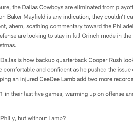
ure, the Dallas Cowboys are eliminated from playoff 
on Baker Mayfield is any indication, they couldn't ca
nt, ahem, scathing commentary toward the Philadel
efense are looking to stay in full Grinch mode in the
istmas.
 Dallas is how backup quarterback Cooper Rush look
 comfortable and confident as he pushed the issue
elping an injured CeeDee Lamb add two more records
 in their last five games, warming up on offense an
n Philly, but without Lamb?