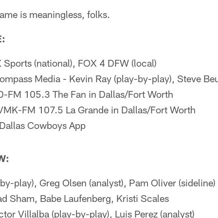
ame is meaningless, folks.
:
Sports (national), FOX 4 DFW (local)
mpass Media - Kevin Ray (play-by-play), Steve Beue
-FM 105.3 The Fan in Dallas/Fort Worth
VMK-FM 107.5 La Grande in Dallas/Fort Worth
Dallas Cowboys App
W:
by-play), Greg Olsen (analyst), Pam Oliver (sideline)
ad Sham, Babe Laufenberg, Kristi Scales
ctor Villalba (play-by-play), Luis Perez (analyst)