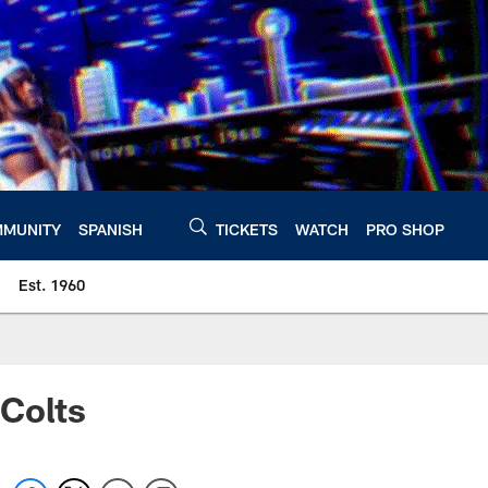
MUNITY
SPANISH
TICKETS
WATCH
PRO SHOP
Est. 1960
 Colts