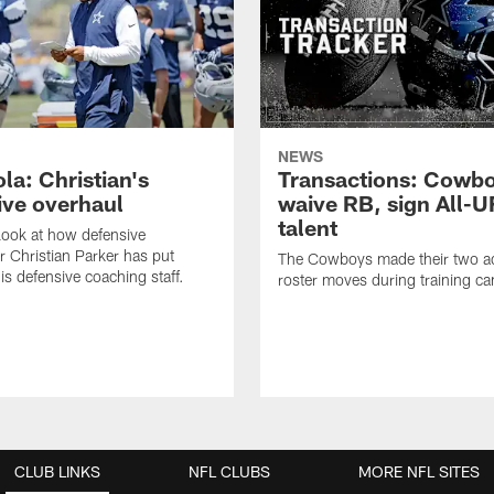
NEWS
la: Christian's
Transactions: Cowb
ive overhaul
waive RB, sign All-U
talent
 look at how defensive
r Christian Parker has put
The Cowboys made their two ad
is defensive coaching staff.
roster moves during training c
CLUB LINKS
NFL CLUBS
MORE NFL SITES