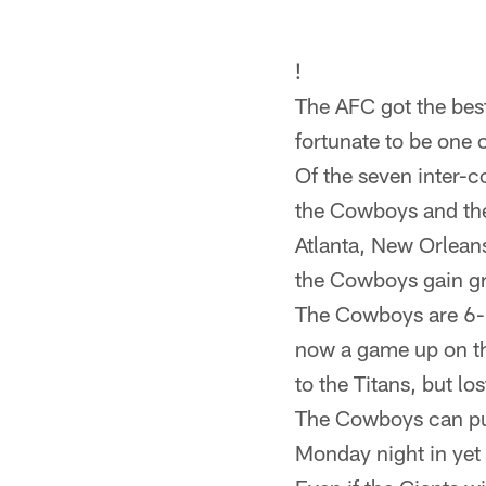
!
The AFC got the bes
fortunate to be one 
Of the seven inter-
the Cowboys and the
Atlanta, New Orleans
the Cowboys gain gr
The Cowboys are 6-4
now a game up on th
to the Titans, but l
The Cowboys can pull 
Monday night in yet