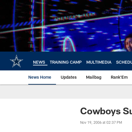
Skip
to
main
content
NEWS
TRAINING CAMP
MULTIMEDIA
SCHED
News Home
Updates
Mailbag
Rank'Em
Cowboys Sur
Nov 19, 2006 at 02:37 PM