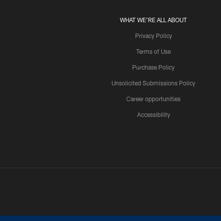
WHAT WE'RE ALL ABOUT
Privacy Policy
Terms of Use
Purchase Policy
Unsolicited Submissions Policy
Career opportunities
Accessibility