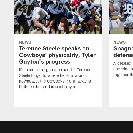
NEWS
NEWS
Terence Steele speaks on
Spagno
Cowboys' physicality, Tyler
defens
Guyton's progress
A detailed
coordinato
It's been a long, tough road for Terence
together th
Steele to get to where he is now and,
nowadays, the Cowboys' right tackle is
both teacher and impact player.