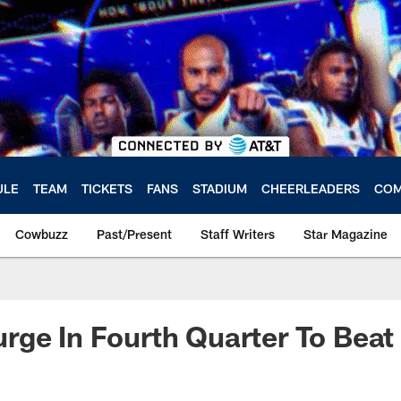
ULE
TEAM
TICKETS
FANS
STADIUM
CHEERLEADERS
COM
Cowbuzz
Past/Present
Staff Writers
Star Magazine
ge In Fourth Quarter To Beat