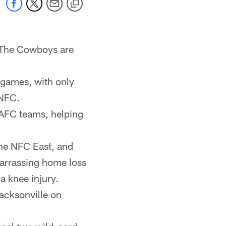
. The Cowboys are
 games, with only
 NFC.
 AFC teams, helping
the NFC East, and
arrassing home loss
a knee injury.
Jacksonville on