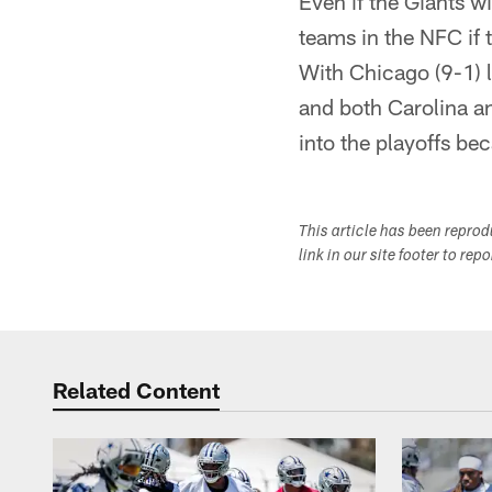
Even if the Giants 
teams in the NFC if
With Chicago (9-1) 
and both Carolina a
into the playoffs bec
This article has been repro
link in our site footer to rep
Related Content