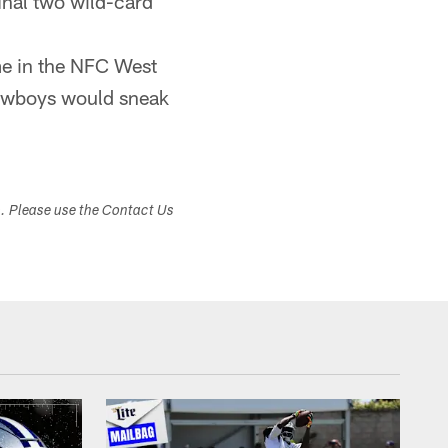
inal two wild-card
me in the NFC West
Cowboys would sneak
s. Please use the Contact Us