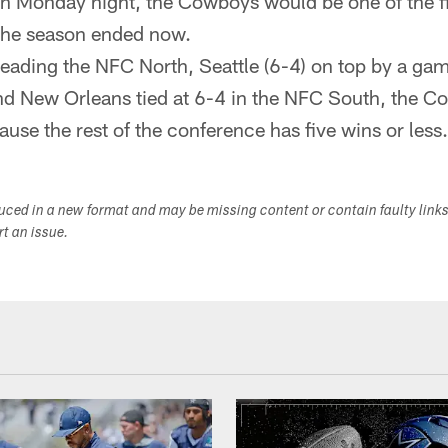
win Monday night, the Cowboys would be one of the f
 the season ended now.
leading the NFC North, Seattle (6-4) on top by a ga
nd New Orleans tied at 6-4 in the NFC South, the 
ause the rest of the conference has five wins or less.
duced in a new format and may be missing content or contain faulty link
ort an issue.