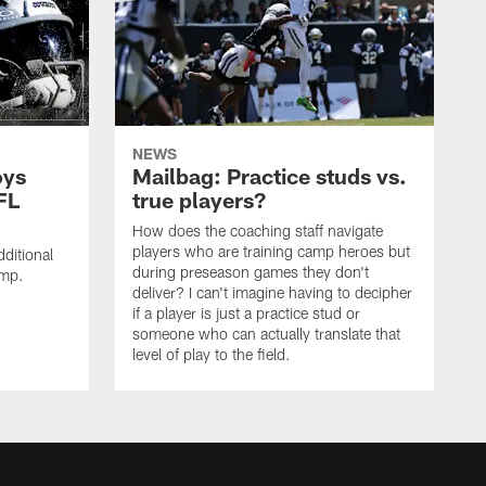
NEWS
oys
Mailbag: Practice studs vs.
FL
true players?
How does the coaching staff navigate
players who are training camp heroes but
ditional
during preseason games they don't
amp.
deliver? I can't imagine having to decipher
if a player is just a practice stud or
someone who can actually translate that
level of play to the field.