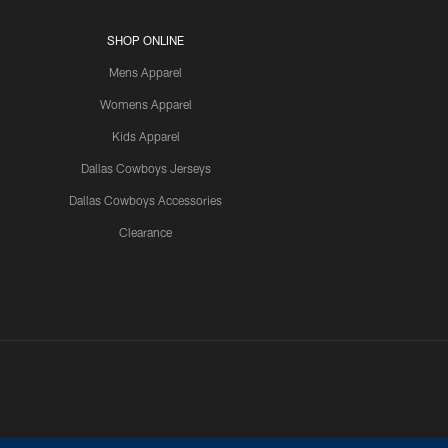
SHOP ONLINE
Mens Apparel
Womens Apparel
Kids Apparel
Dallas Cowboys Jerseys
Dallas Cowboys Accessories
Clearance