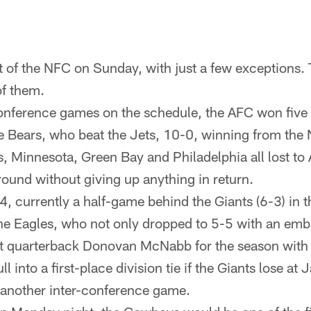
t of the NFC on Sunday, with just a few exceptions
of them.
conference games on the schedule, the AFC won five
 Bears, who beat the Jets, 10-0, winning from the
, Minnesota, Green Bay and Philadelphia all lost to
ound without giving up anything in return.
, currently a half-game behind the Giants (6-3) in 
e Eagles, who not only dropped to 5-5 with an emb
ost quarterback Donovan McNabb for the season with 
into a first-place division tie if the Giants lose at 
 another inter-conference game.