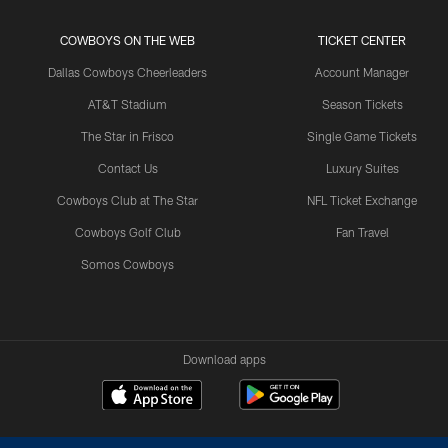
COWBOYS ON THE WEB
TICKET CENTER
Dallas Cowboys Cheerleaders
Account Manager
AT&T Stadium
Season Tickets
The Star in Frisco
Single Game Tickets
Contact Us
Luxury Suites
Cowboys Club at The Star
NFL Ticket Exchange
Cowboys Golf Club
Fan Travel
Somos Cowboys
Download apps