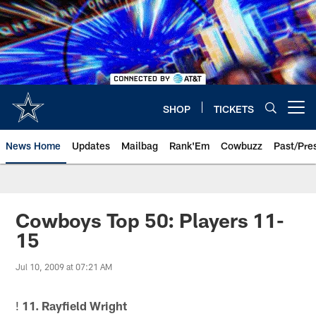
Skip
to
main
content
SHOP
TICKETS
Open menu button
News Home
Updates
Mailbag
Rank'Em
Cowbuzz
Past/Pre
Cowboys Top 50: Players 11-
15
Jul 10, 2009 at 07:21 AM
!
11. Rayfield Wright