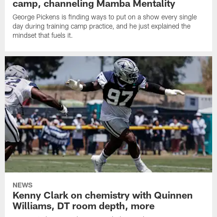
camp, channeling Mamba Mentality
George Pickens is finding ways to put on a show every single
day during training camp practice, and he just explained the
mindset that fuels it.
NEWS
Kenny Clark on chemistry with Quinnen
Williams, DT room depth, more