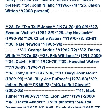
present) **24. John Niland **(1966-74) **25. Jason
Witten **(2003-present)
-----------------------------------
**26. Ed "Too Tall" Jones** (1974-78; 80-89) **27.
Everson Walls** (1981-89) **28. Jay Novacek**
(1990-96) **29. Charlie Waters **(1970-78; 80-81)
**30. Nate Newton **(1986-98)
---------------------------
--------
**31. George Andrie **(1962-72) **32. Danny
White** (1976-88) **33. Erik Williams** (1991-2000)
**34. Calvin Hill** (1965-78) **35. Herschel Walker
**(1986-89; 1996-97)
-----------------------------------
**36. Tony Hill** (1977-86) **37. Daryl Johnston**
(1989-99) **38. Billy Joe DuPree** (1973-83) **39.
Jethro Pugh** (1965-78) **40. La'Roi Glover**
(2002-05)
-----------------------------------
**41. Mark
Tuinei **(1983-97) **42. Leon Lett** (1991-2000)
**43. Flozell Adams** (1998-present) **44. Pat
Donovan **(1975-83) **45. Ralph Neely** (1965-77)