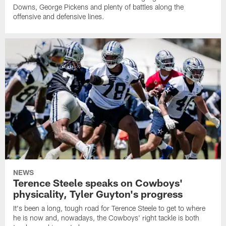
Downs, George Pickens and plenty of battles along the
offensive and defensive lines.
NEWS
Terence Steele speaks on Cowboys'
physicality, Tyler Guyton's progress
It's been a long, tough road for Terence Steele to get to where
he is now and, nowadays, the Cowboys' right tackle is both