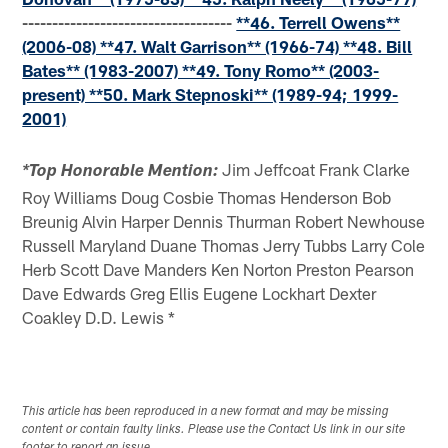
-----------------------------------
**46. Terrell Owens**
(2006-08) **47. Walt Garrison** (1966-74) **48. Bill
Bates** (1983-2007) **49. Tony Romo** (2003-
present) **50. Mark Stepnoski** (1989-94; 1999-
2001)
Jim Jeffcoat Frank Clarke
*Top Honorable Mention:
Roy Williams Doug Cosbie Thomas Henderson Bob
Breunig Alvin Harper Dennis Thurman Robert Newhouse
Russell Maryland Duane Thomas Jerry Tubbs Larry Cole
Herb Scott Dave Manders Ken Norton Preston Pearson
Dave Edwards Greg Ellis Eugene Lockhart Dexter
Coakley D.D. Lewis *
This article has been reproduced in a new format and may be missing
content or contain faulty links. Please use the Contact Us link in our site
footer to report an issue.