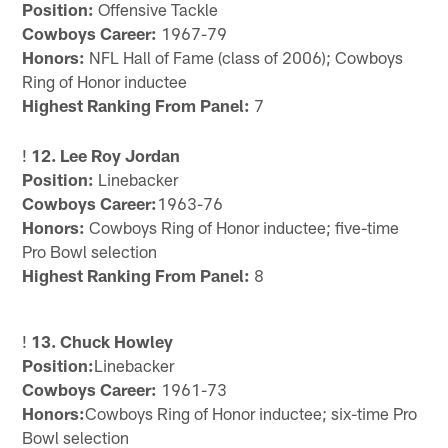
Position:
Offensive Tackle
Cowboys Career:
1967-79
Honors:
NFL Hall of Fame (class of 2006); Cowboys
Ring of Honor inductee
Highest Ranking From Panel:
7
!
12. Lee Roy Jordan
Position:
Linebacker
Cowboys Career:
1963-76
Honors:
Cowboys Ring of Honor inductee; five-time
Pro Bowl selection
Highest Ranking From Panel:
8
!
13. Chuck Howley
Position:
Linebacker
Cowboys Career:
1961-73
Honors:
Cowboys Ring of Honor inductee; six-time Pro
Bowl selection