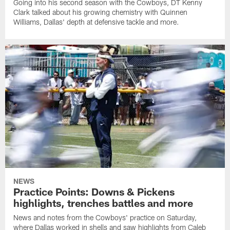
Going into his second season with the Cowboys, DT Kenny
Clark talked about his growing chemistry with Quinnen
Williams, Dallas' depth at defensive tackle and more.
NEWS
Practice Points: Downs & Pickens
highlights, trenches battles and more
News and notes from the Cowboys' practice on Saturday,
where Dallas worked in shells and saw highlights from Caleb