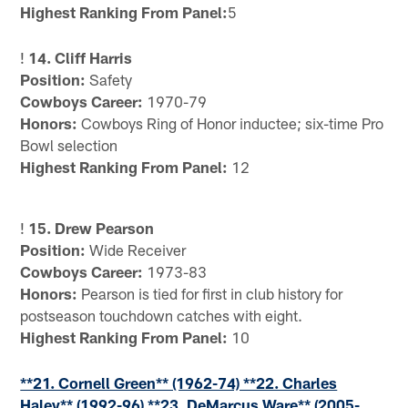
Highest Ranking From Panel:
5
!
14. Cliff Harris
Position:
Safety
Cowboys Career:
1970-79
Honors:
Cowboys Ring of Honor inductee; six-time Pro
Bowl selection
Highest Ranking From Panel:
12
!
15. Drew Pearson
Position:
Wide Receiver
Cowboys Career:
1973-83
Honors:
Pearson is tied for first in club history for
postseason touchdown catches with eight.
Highest Ranking From Panel:
10
**21. Cornell Green** (1962-74) **22. Charles
Haley** (1992-96) **23. DeMarcus Ware** (2005-