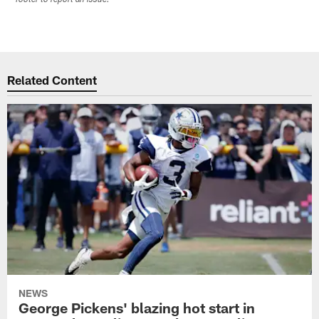
Related Content
NEWS
George Pickens' blazing hot start in