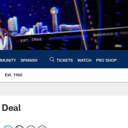
MUNITY
SPANISH
TICKETS
WATCH
PRO SHOP
Est. 1960
 Deal