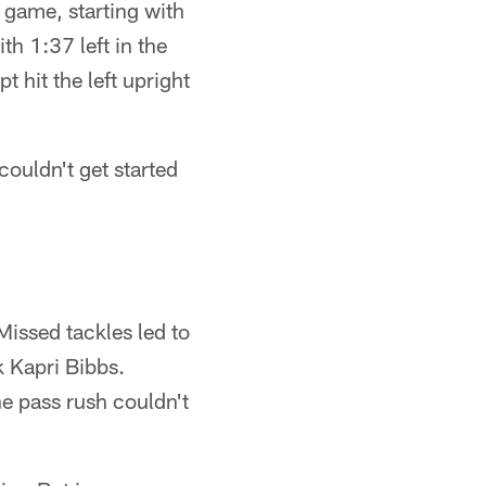
e game, starting with
h 1:37 left in the
t hit the left upright
couldn't get started
Missed tackles led to
 Kapri Bibbs.
e pass rush couldn't