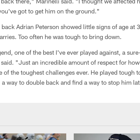
 back there," Marinelli said. "I thought we affected 
, you've got to get him on the ground."
 back Adrian Peterson showed little signs of age at 
arries. Too often he was tough to bring down.
end, one of the best I've ever played against, a sure-
said. "Just an incredible amount of respect for how
ne of the toughest challenges ever. He played tough t
d a way to double back and find a way to stop him late