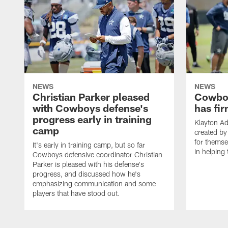
NEWS
NEWS
Christian Parker pleased
Cowboy
with Cowboys defense's
has fir
progress early in training
Klayton A
camp
created by
for themse
It's early in training camp, but so far
in helping 
Cowboys defensive coordinator Christian
Parker is pleased with his defense's
progress, and discussed how he's
emphasizing communication and some
players that have stood out.