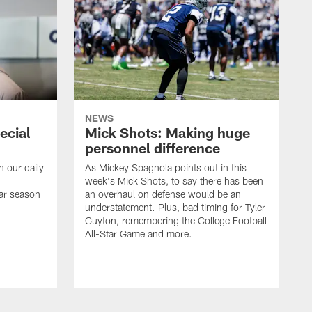
NEWS
ecial
Mick Shots: Making huge
personnel difference
h our daily
As Mickey Spagnola points out in this
week's Mick Shots, to say there has been
ar season
an overhaul on defense would be an
understatement. Plus, bad timing for Tyler
Guyton, remembering the College Football
All-Star Game and more.