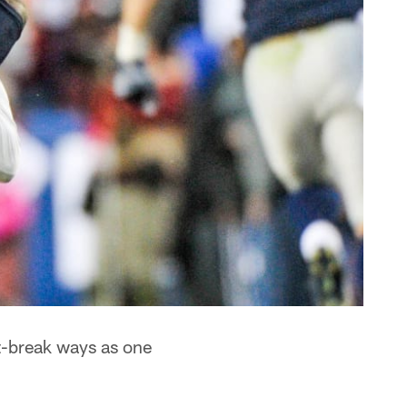
t-break ways as one