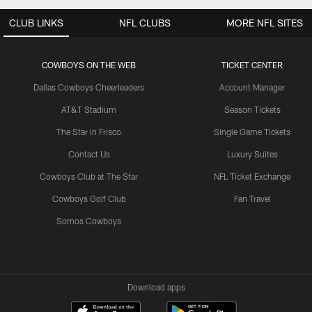
CLUB LINKS
NFL CLUBS
MORE NFL SITES
COWBOYS ON THE WEB
TICKET CENTER
Dallas Cowboys Cheerleaders
Account Manager
AT&T Stadium
Season Tickets
The Star in Frisco
Single Game Tickets
Contact Us
Luxury Suites
Cowboys Club at The Star
NFL Ticket Exchange
Cowboys Golf Club
Fan Travel
Somos Cowboys
Download apps