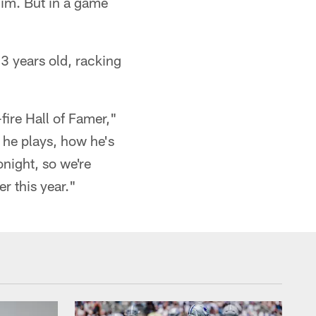
him. But in a game
33 years old, racking
fire Hall of Famer,"
 he plays, how he's
onight, so we're
r this year."