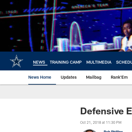
Skip
to
main
content
NEWS
TRAINING CAMP
MULTIMEDIA
SCHED
News Home
Updates
Mailbag
Rank'Em
Defensive E
Oct 21, 2018 at 11:30 PM
Rob Phillips