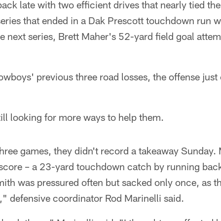
ack late with two efficient drives that nearly tied th
eries that ended in a Dak Prescott touchdown run wit
e next series, Brett Maher's 52-yard field goal attemp
Cowboys' previous three road losses, the offense just 
till looking for more ways to help them.
n three games, they didn't record a takeaway Sunday. 
score – a 23-yard touchdown catch by running back
ith was pressured often but sacked only once, as th
l," defensive coordinator Rod Marinelli said.