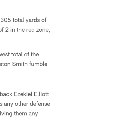
305 total yards of
f 2 in the red zone,
est total of the
eston Smith fumble
ack Ezekiel Elliott
as any other defense
giving them any