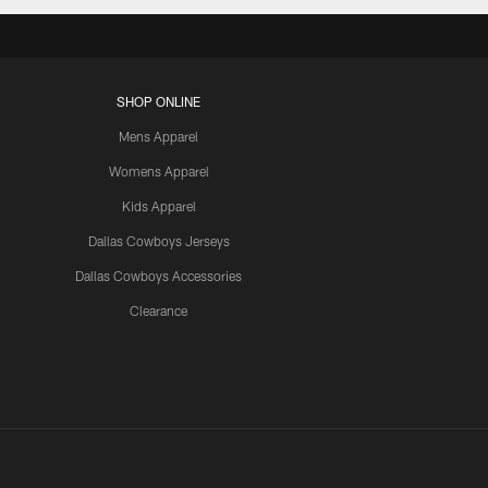
SHOP ONLINE
Mens Apparel
Womens Apparel
Kids Apparel
Dallas Cowboys Jerseys
Dallas Cowboys Accessories
Clearance