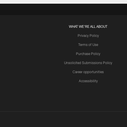
WHAT WE'RE ALL ABOUT
Privacy Policy
Terms of Use
Purchase Policy
Unsolicited Submissions Policy
Career opportunities
Accessibility