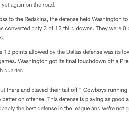
h yet again on the road.
ss to the Redskins, the defense held Washington to 
s converted only 3 of 12 third downs. They were 0 o
s.
e 13 points allowed by the Dallas defense was its low
 games. Washington got its final touchdown off a Pr
h quarter.
t there and played their tail off," Cowboys running b
 better on offense. This defense is playing as good 
obably the best defense in the league and we're not 