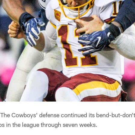
The Cowboys' defense continued its bend-but-don'
ups in the league through seven weeks.