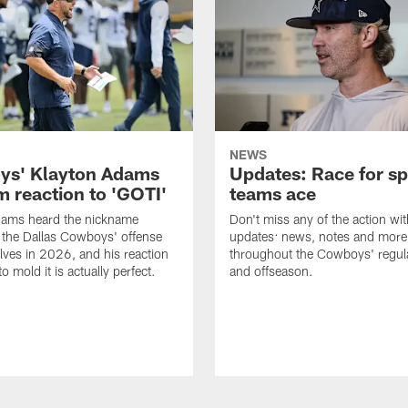
NEWS
s' Klayton Adams
Updates: Race for sp
m reaction to 'GOTI'
teams ace
dams heard the nickname
Don't miss any of the action wit
 the Dallas Cowboys' offense
updates: news, notes and more
lves in 2026, and his reaction
throughout the Cowboys' regul
to mold it is actually perfect.
and offseason.