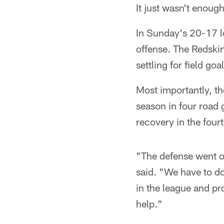
It just wasn't enoug
In Sunday's 20-17 lo
offense. The Redskin
settling for field goal
Most importantly, th
season in four road
recovery in the fourt
"The defense went ou
said. "We have to do
in the league and pr
help."