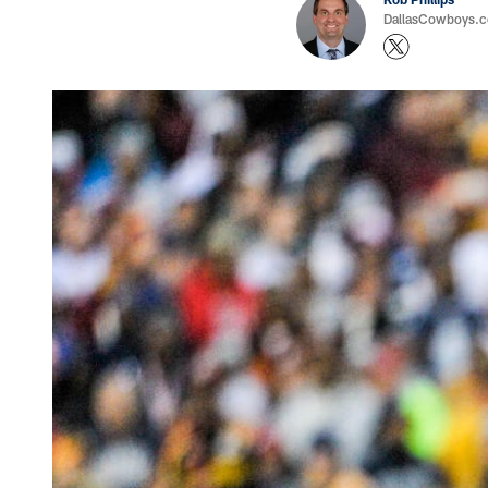
DallasCowboys.co