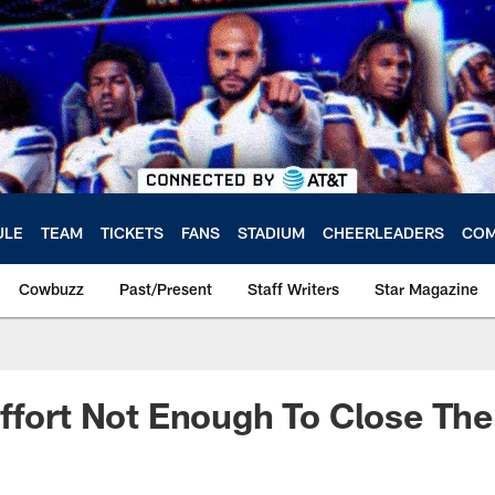
ULE
TEAM
TICKETS
FANS
STADIUM
CHEERLEADERS
COM
Cowbuzz
Past/Present
Staff Writers
Star Magazine
ffort Not Enough To Close The