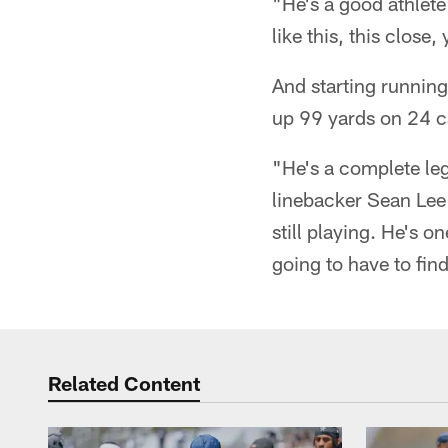
"He's a good athlete
like this, this close
And starting running
up 99 yards on 24 c
"He's a complete leg
linebacker Sean Lee 
still playing. He's o
going to have to fin
Related Content