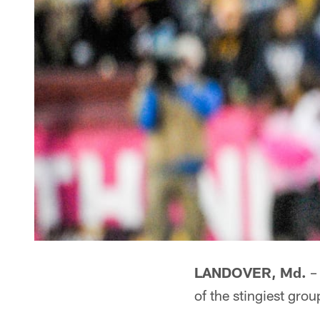
LANDOVER, Md.
– 
of the stingiest gro