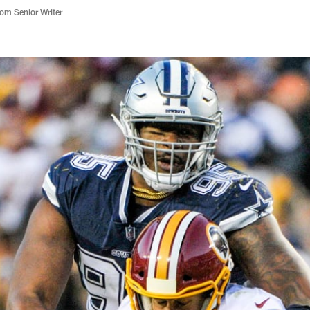
m Senior Writer