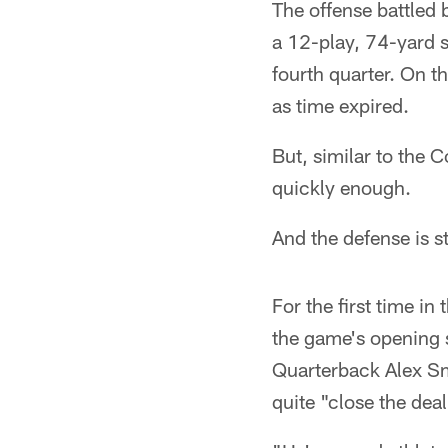
The offense battled b
a 12-play, 74-yard s
fourth quarter. On th
as time expired.
But, similar to the 
quickly enough.
And the defense is s
For the first time i
the game's opening 
Quarterback Alex Sm
quite "close the dea