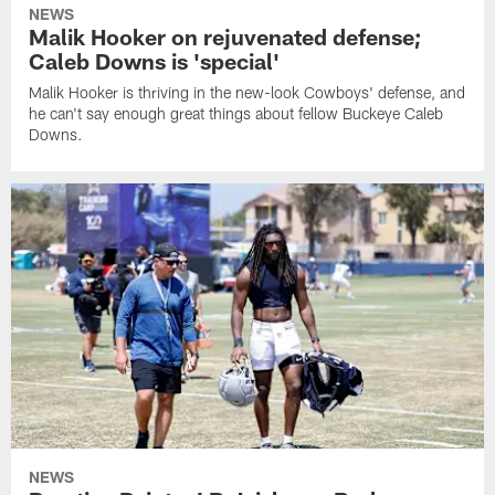
NEWS
Malik Hooker on rejuvenated defense;
Caleb Downs is 'special'
Malik Hooker is thriving in the new-look Cowboys' defense, and
he can't say enough great things about fellow Buckeye Caleb
Downs.
NEWS