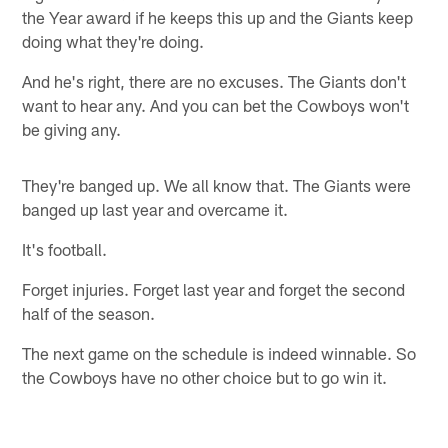
the Year award if he keeps this up and the Giants keep
doing what they're doing.
And he's right, there are no excuses. The Giants don't
want to hear any. And you can bet the Cowboys won't
be giving any.
They're banged up. We all know that. The Giants were
banged up last year and overcame it.
It's football.
Forget injuries. Forget last year and forget the second
half of the season.
The next game on the schedule is indeed winnable. So
the Cowboys have no other choice but to go win it.