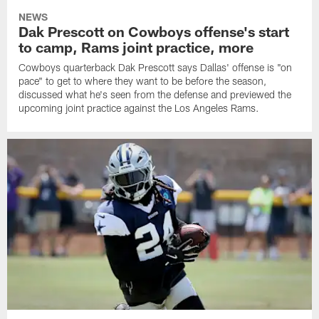
NEWS
Dak Prescott on Cowboys offense's start
to camp, Rams joint practice, more
Cowboys quarterback Dak Prescott says Dallas' offense is "on
pace" to get to where they want to be before the season,
discussed what he's seen from the defense and previewed the
upcoming joint practice against the Los Angeles Rams.