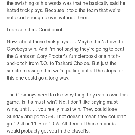
the swishing of his words was that he basically said he
hated trick plays. Because it told the team that we're
not good enough to win without them.
I can see that. Good point.
Now, about those trick plays . . . Maybe that's how the
Cowboys win. And I'm not saying they're going to beat
the Giants on Cory Procter's fumblerooski or a hitch-
and-pitch from T.O. to Tashard Choice. But just the
simple message that we're pulling out all the stops for
this one could go a long way.
The Cowboys need to do everything they can to win this
game. Is it a must-win? No, I don't like saying must-
wins, until . . . you really must win. They could lose
Sunday and go to 5-4. That doesn't mean they couldn't
go 12-4 or 11-5 or 10-6. All three of those records
would probably get you in the playoffs.