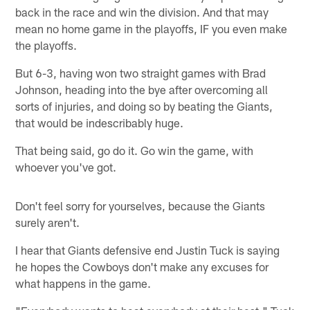
back in the race and win the division. And that may
mean no home game in the playoffs, IF you even make
the playoffs.
But 6-3, having won two straight games with Brad
Johnson, heading into the bye after overcoming all
sorts of injuries, and doing so by beating the Giants,
that would be indescribably huge.
That being said, go do it. Go win the game, with
whoever you've got.
Don't feel sorry for yourselves, because the Giants
surely aren't.
I hear that Giants defensive end Justin Tuck is saying
he hopes the Cowboys don't make any excuses for
what happens in the game.