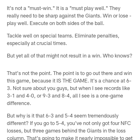
It's not a "must-win." It is a "must play well." They
really need to be sharp against the Giants. Win or lose -
play well. Execute on both sides of the ball.
Tackle well on special teams. Eliminate penalties,
especially at crucial times.
But yet all of that might not result in a win. Who knows?
That's not the point. The point is to go out there and win
this game, because it IS THE GAME. It's a chance at 6-
3. Not sure about you guys, but when I see records like
3-1 and 4-0, or 9-3 and 8-4, all I see is a one-game
difference.
But why is it that 6-3 and 5-4 seem tremendously
different? If you go to 5-4, you've not only got four NFC
losses, but three games behind the Giants in the loss
column. That's going to make it nearly impossible to get