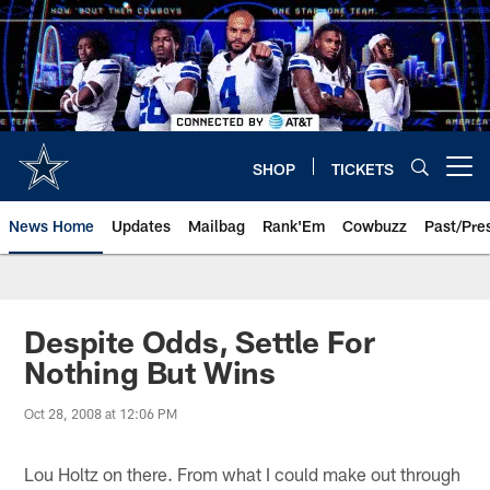
Skip
to
main
content
SHOP
TICKETS
Open menu button
News Home
Updates
Mailbag
Rank'Em
Cowbuzz
Past/Pre
Despite Odds, Settle For
Nothing But Wins
Oct 28, 2008 at 12:06 PM
Lou Holtz on there. From what I could make out through