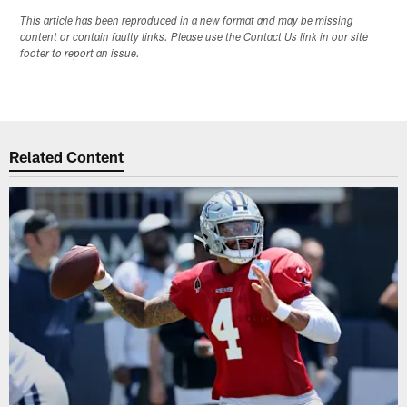
This article has been reproduced in a new format and may be missing
content or contain faulty links. Please use the Contact Us link in our site
footer to report an issue.
Related Content