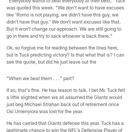
"Everybody wants to beat everybody at their best," Tuck
was quoted this week. "We don't want to have excuses
like 'Romo is not playing, we didn't have this guy, we
didn't have that guy.' We don't want excuses like that.
But it won't change our approach. We are still going to
go in there and try to sack whoever is back there."
Ok, so forgive me for reading between the lines here,
but is Tuck predicting victory? Is that what that is? I can
see the quote, but did he just leave out the
"When we beat them . . ." part?
If so, that's fine. He has reason to talk. I bet Mr. Tuck felt
a little slighted when we all assumed the Giants would
just beg Michael Strahan back out of retirement once
Osi Umenyiora was lost for the year.
He has carried that Giants defense this year. Tuck has a
legitimate chance to win the NFL's Defensive Player of