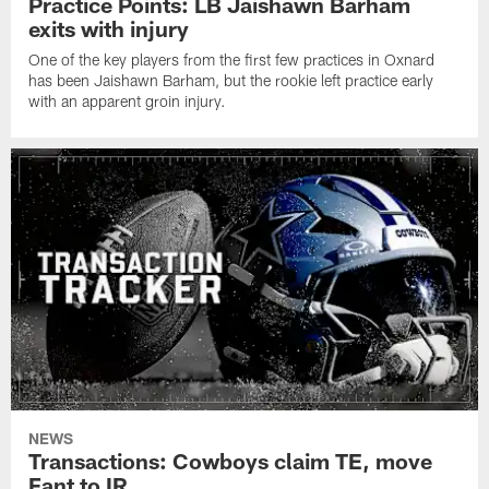
Practice Points: LB Jaishawn Barham
exits with injury
One of the key players from the first few practices in Oxnard
has been Jaishawn Barham, but the rookie left practice early
with an apparent groin injury.
NEWS
Transactions: Cowboys claim TE, move
Fant to IR