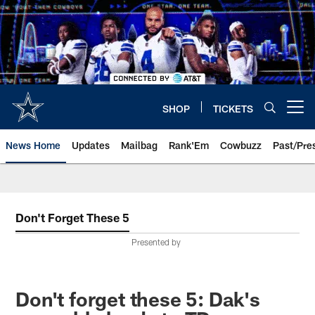
Skip
to
main
content
SHOP
TICKETS
Open menu button
News Home
Updates
Mailbag
Rank'Em
Cowbuzz
Past/Pre
Don't Forget These 5
Presented by
Don't forget these 5: Dak's