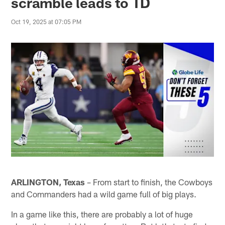
scramble leads to TD
Oct 19, 2025 at 07:05 PM
ARLINGTON, Texas
– From start to finish, the Cowboys
and Commanders had a wild game full of big plays.
In a game like this, there are probably a lot of huge