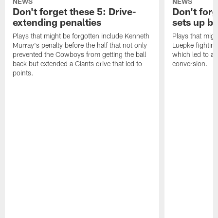
NEWS
NEWS
Don't forget these 5: Drive-
Don't for
extending penalties
sets up b
Plays that might be forgotten include Kenneth
Plays that migh
Murray's penalty before the half that not only
Luepke fighting
prevented the Cowboys from getting the ball
which led to a
back but extended a Giants drive that led to
conversion.
points.