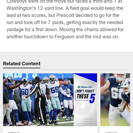
Cowboys were on the move but faced a third-and-7 at
Washington's 12-yard line. A field goal would keep the
lead at two scores, but Prescott decided to go for the
run and took off for 7 yards, getting exactly the needed
yardage for a first down. Moving the chains allowed for
another touchdown to Ferguson and the rout was on.
Related Content