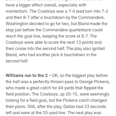
have a bigger effect overall, especially with
momentum. The Cowboys saw a 7-0 lead turn into 7-2
and then 8-7 after a touchdown by the Commanders.
Washington decided to go for two, but Bland made the
stop just before the Commanders quarterback could
reach the goal line, keeping the score at 8-7. The
Cowboys were able to score the next 13 points and
then cruise into the second half. The play also ignited
Bland, who had another pick-6 touchdown in the
second half.
Williams run to the 2 –
OK, so the biggest play before
the half was a perfectly-thrown pass to George Pickens,
who made a great catch for 44 yards that flipped the
field position. The Cowboys, up 20-15, were seemingly
looking for a field goal, but the Pickens catch changed
their plans. Still, after the play, Dallas had 23 seconds
left and were at the 35-yard line. The next play was