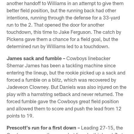
another handoff to Williams in an attempt to give them
better field position, but the running back had other
intentions, running through the defense for a 33-yard
run to the 2. That opened the door for another
touchdown, this time to Jake Ferguson. The catch by
Pickens gave them a chance for a field goal, but the
determined run by Williams led to a touchdown.
James sack and fumble –
Cowboys linebacker
Shemar James has been a tackling machine since
entering the lineup, but the rookie picked up a sack and
forced a fumble on a blitz, which was recovered by
Jadeveon Clowney. But Daniels was also injured on the
play with a hamstring setback and never returned. The
forced fumble gave the Cowboys great field position
and allowed them to score and push the lead from 12
points to 19.
Prescott's run for a first down –
Leading 27-15, the