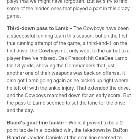
plays that we might have forgotten. But let's try to find
some of the hidden ones that played a part in this crazy
game.
Third-down pass to Lamb –
The Cowboys have been
a successful running team this season, but on the first
true running attempt of the game, a third-and-1 on the
first drive, the Cowboys not only went to the air but to a
player they've missed. Dak Prescott hit CeeDee Lamb
for 13 yards, showing the Commanders that just
another one of their weapons was back on offense. It
also got Lamb going again as he picked up right where
he left off with the ankle injury. That extended the drive,
and the Cowboys marched down for an early score. But
the pass to Lamb seemed to set the tone for the drive
and the day.
Bland's goal-line tackle –
While it proved to be a 2-
point tackle in a lopsided win, the takedown by DaRon
Bland on Jayden Daniels at the goal line seemed to