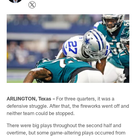
ARLINGTON, Texas –
For three quarters, it was a
defensive struggle. After that, the fireworks went off and
neither team could be stopped.
There were big plays throughout the second half and
overtime, but some game-altering plays occurred from