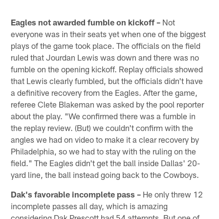
Eagles not awarded fumble on kickoff –
Not
everyone was in their seats yet when one of the biggest
plays of the game took place. The officials on the field
ruled that Jourdan Lewis was down and there was no
fumble on the opening kickoff. Replay officials showed
that Lewis clearly fumbled, but the officials didn't have
a definitive recovery from the Eagles. After the game,
referee Clete Blakeman was asked by the pool reporter
about the play. "We confirmed there was a fumble in
the replay review. (But) we couldn't confirm with the
angles we had on video to make it a clear recovery by
Philadelphia, so we had to stay with the ruling on the
field." The Eagles didn't get the ball inside Dallas' 20-
yard line, the ball instead going back to the Cowboys.
Dak's favorable incomplete pass –
He only threw 12
incomplete passes all day, which is amazing
considering Dak Prescott had 54 attempts. But one of