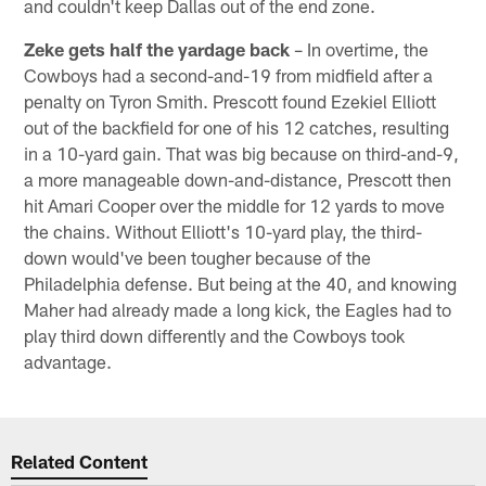
and couldn't keep Dallas out of the end zone.
Zeke gets half the yardage back
– In overtime, the
Cowboys had a second-and-19 from midfield after a
penalty on Tyron Smith. Prescott found Ezekiel Elliott
out of the backfield for one of his 12 catches, resulting
in a 10-yard gain. That was big because on third-and-9,
a more manageable down-and-distance, Prescott then
hit Amari Cooper over the middle for 12 yards to move
the chains. Without Elliott's 10-yard play, the third-
down would've been tougher because of the
Philadelphia defense. But being at the 40, and knowing
Maher had already made a long kick, the Eagles had to
play third down differently and the Cowboys took
advantage.
Related Content