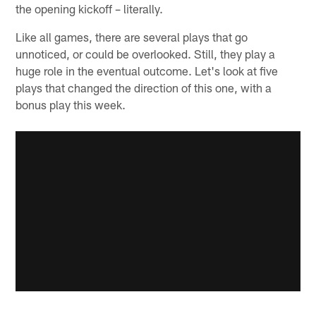
the opening kickoff – literally.
Like all games, there are several plays that go
unnoticed, or could be overlooked. Still, they play a
huge role in the eventual outcome. Let's look at five
plays that changed the direction of this one, with a
bonus play this week.