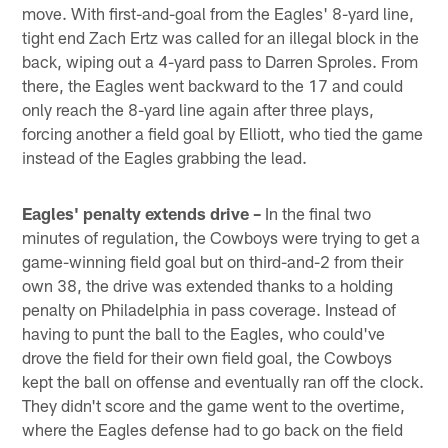
move. With first-and-goal from the Eagles' 8-yard line,
tight end Zach Ertz was called for an illegal block in the
back, wiping out a 4-yard pass to Darren Sproles. From
there, the Eagles went backward to the 17 and could
only reach the 8-yard line again after three plays,
forcing another a field goal by Elliott, who tied the game
instead of the Eagles grabbing the lead.
Eagles' penalty extends drive –
In the final two
minutes of regulation, the Cowboys were trying to get a
game-winning field goal but on third-and-2 from their
own 38, the drive was extended thanks to a holding
penalty on Philadelphia in pass coverage. Instead of
having to punt the ball to the Eagles, who could've
drove the field for their own field goal, the Cowboys
kept the ball on offense and eventually ran off the clock.
They didn't score and the game went to the overtime,
where the Eagles defense had to go back on the field