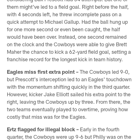
them might've led to a field goal. Right before the half,
with 4 seconds left, he threw incomplete pass on a
quick attempt to Michael Gallup. Had the ball hung up
for one more second or even been caught, the half
would have been over. Instead, one second remained
on the clock and the Cowboys were able to give Brett
Maher the chance to kick a 62-yard field goal, setting a
franchise record for the longest kick in team history.
Eagles miss first extra point –
The Cowboys led 9-0,
but Prescott's interception led to an Eagles' touchdown
with the momentum shifting quickly in the third quarter.
However, kicker Jake Elliott sailed his extra point to the
right, leaving the Cowboys up by three. From there, the
two teams eventually played to overtime, proving how
costly that miss was for the Eagles.
Ertz flagged for illegal block –
Early in the fourth
quarter, the Cowboys were up 9-6 but Philly was on the