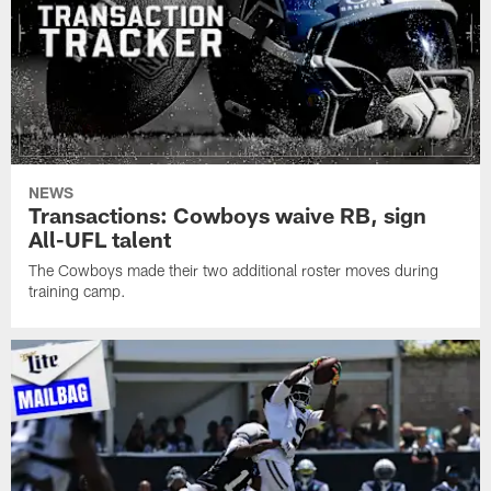
NEWS
Transactions: Cowboys waive RB, sign
All-UFL talent
The Cowboys made their two additional roster moves during
training camp.