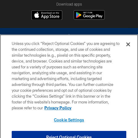
Download apps
Unless you click “Reject Optional Cookies” you are agreeing to
the continued collection, storage, and use of cookies and
similar technologies (e.g., pixels) on this specific property,
device, and browser. Cookies and similar technologies are
©2026 Dallas Cowboys. All rights reserved. Do not duplicate in any form
without permission of the Dallas Cowboys. The Dallas Cowboys
used for a variety of purposes such as enhancing site
Cheerleaders will not initiate contact with any person to request personal or
navigation, analyzing site usage, and assisting in our
financial information.
marketing and advertising efforts, including targeted
advertising through third parties. You can further customize
PRIVACY POLICY
your cookie preferences and opt out of optional cookies by
clicking the “Cookies Settings” link in this banner or in the
ACCESSIBILITY
footer of this website’s homepage. For more information,
SITE MAP
please refer to our
Privacy Policy
AD CHOICES
Cookie Settings
YOUR PRIVACY CHOICES
COOKIE SETTINGS
Reject Optional Cookies