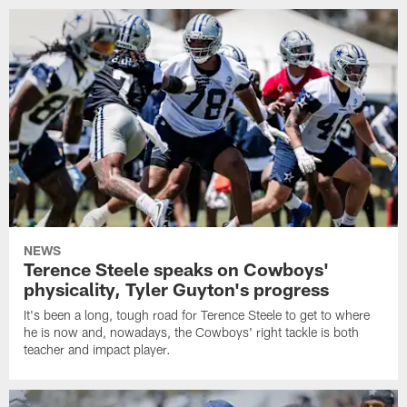
NEWS
Terence Steele speaks on Cowboys'
physicality, Tyler Guyton's progress
It's been a long, tough road for Terence Steele to get to where
he is now and, nowadays, the Cowboys' right tackle is both
teacher and impact player.