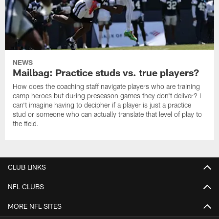
NEWS
Mailbag: Practice studs vs. true players?
How does the coaching staff navigate players who are training
camp heroes but during preseason games they don't deliver? I
can't imagine having to decipher if a player is just a practice
stud or someone who can actually translate that level of play to
the field.
CLUB LINKS
NFL CLUBS
MORE NFL SITES