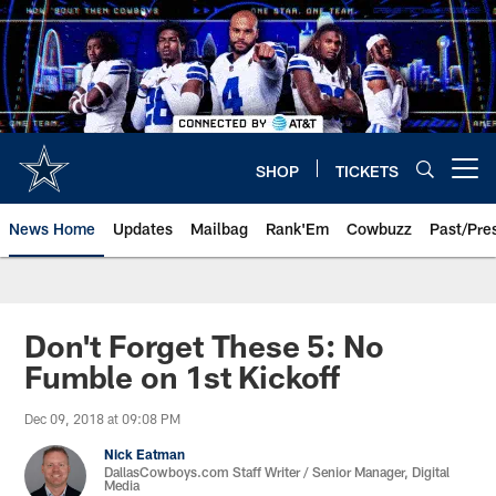
Skip
to
main
content
SHOP
TICKETS
Open menu button
News Home
Updates
Mailbag
Rank'Em
Cowbuzz
Past/Pre
Don't Forget These 5: No
Fumble on 1st Kickoff
Dec 09, 2018 at 09:08 PM
Nick Eatman
DallasCowboys.com Staff Writer / Senior Manager, Digital
Media