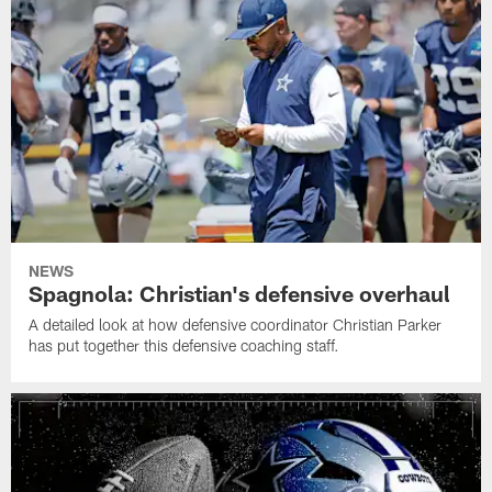
NEWS
Spagnola: Christian's defensive overhaul
A detailed look at how defensive coordinator Christian Parker
has put together this defensive coaching staff.