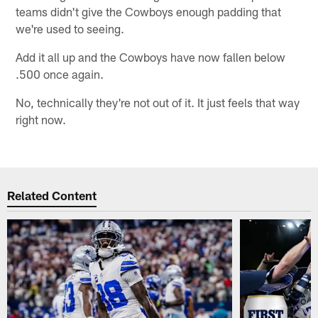
teams didn't give the Cowboys enough padding that
we're used to seeing.
Add it all up and the Cowboys have now fallen below
.500 once again.
No, technically they're not out of it. It just feels that way
right now.
Related Content