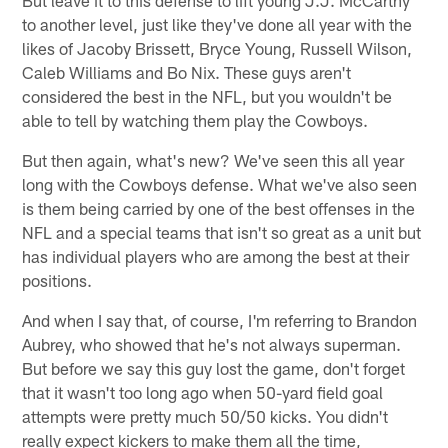
to another level, just like they've done all year with the
likes of Jacoby Brissett, Bryce Young, Russell Wilson,
Caleb Williams and Bo Nix. These guys aren't
considered the best in the NFL, but you wouldn't be
able to tell by watching them play the Cowboys.
But then again, what's new? We've seen this all year
long with the Cowboys defense. What we've also seen
is them being carried by one of the best offenses in the
NFL and a special teams that isn't so great as a unit but
has individual players who are among the best at their
positions.
And when I say that, of course, I'm referring to Brandon
Aubrey, who showed that he's not always superman.
But before we say this guy lost the game, don't forget
that it wasn't too long ago when 50-yard field goal
attempts were pretty much 50/50 kicks. You didn't
really expect kickers to make them all the time,