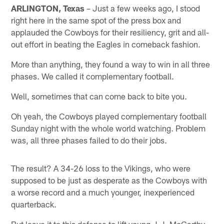
ARLINGTON, Texas
– Just a few weeks ago, I stood
right here in the same spot of the press box and
applauded the Cowboys for their resiliency, grit and all-
out effort in beating the Eagles in comeback fashion.
More than anything, they found a way to win in all three
phases. We called it complementary football.
Well, sometimes that can come back to bite you.
Oh yeah, the Cowboys played complementary football
Sunday night with the whole world watching. Problem
was, all three phases failed to do their jobs.
The result? A 34-26 loss to the Vikings, who were
supposed to be just as desperate as the Cowboys with
a worse record and a much younger, inexperienced
quarterback.
But leave it to this defense to lift young J.J. McCarthy