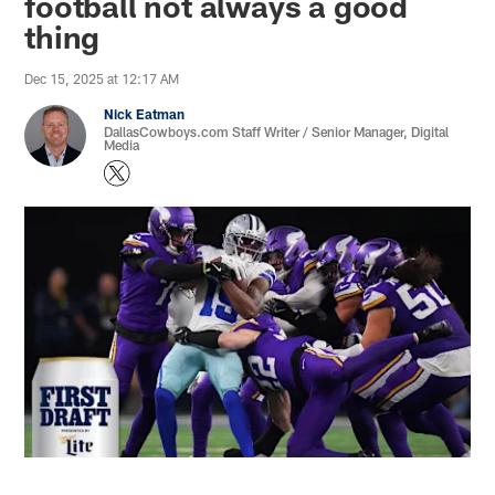
football not always a good
thing
Dec 15, 2025 at 12:17 AM
Nick Eatman
DallasCowboys.com Staff Writer / Senior Manager, Digital
Media