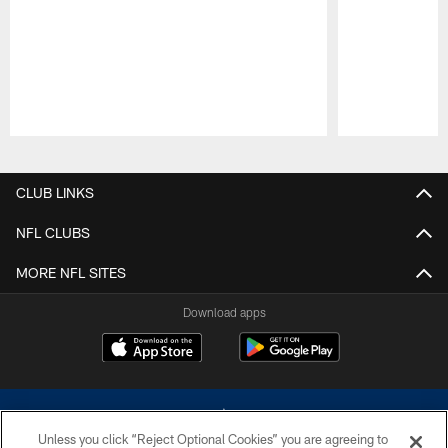
Pause
Play
CLUB LINKS
NFL CLUBS
MORE NFL SITES
Download apps
Unless you click “Reject Optional Cookies” you are agreeing to