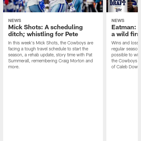
NEWS
NEWS
Mick Shots: A scheduling
Eatman: T
ditch; whistling for Pete
a wild firs
In this week's Mick Shots, the Cowboys are
Wins and losse
facing a tough travel schedule to start the
regular season a
season, a rehab update, story time with Pat
possible to win
Summerall, remembering Craig Morton and
the Cowboys won
more.
of Caleb Down