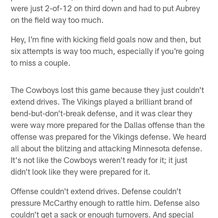
were just 2-of-12 on third down and had to put Aubrey
on the field way too much.
Hey, I'm fine with kicking field goals now and then, but
six attempts is way too much, especially if you're going
to miss a couple.
The Cowboys lost this game because they just couldn't
extend drives. The Vikings played a brilliant brand of
bend-but-don't-break defense, and it was clear they
were way more prepared for the Dallas offense than the
offense was prepared for the Vikings defense. We heard
all about the blitzing and attacking Minnesota defense.
It's not like the Cowboys weren't ready for it; it just
didn't look like they were prepared for it.
Offense couldn't extend drives. Defense couldn't
pressure McCarthy enough to rattle him. Defense also
couldn't get a sack or enough turnovers. And special