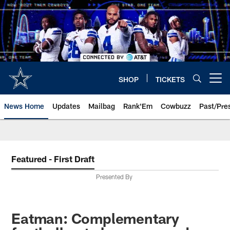
Skip
to
main
content
SHOP
TICKETS
Open menu button
News Home
Updates
Mailbag
Rank'Em
Cowbuzz
Past/Pre
Featured - First Draft
Presented By
Eatman: Complementary