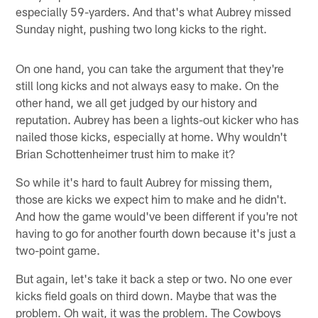
especially 59-yarders. And that's what Aubrey missed
Sunday night, pushing two long kicks to the right.
On one hand, you can take the argument that they're
still long kicks and not always easy to make. On the
other hand, we all get judged by our history and
reputation. Aubrey has been a lights-out kicker who has
nailed those kicks, especially at home. Why wouldn't
Brian Schottenheimer trust him to make it?
So while it's hard to fault Aubrey for missing them,
those are kicks we expect him to make and he didn't.
And how the game would've been different if you're not
having to go for another fourth down because it's just a
two-point game.
But again, let's take it back a step or two. No one ever
kicks field goals on third down. Maybe that was the
problem. Oh wait, it was the problem. The Cowboys