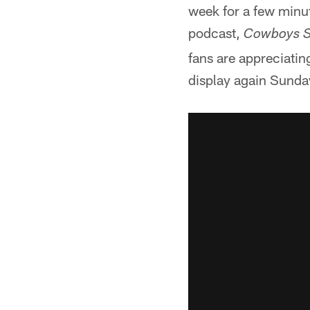
week for a few minut
podcast,
Cowboys S
fans are appreciatin
display again Sunda