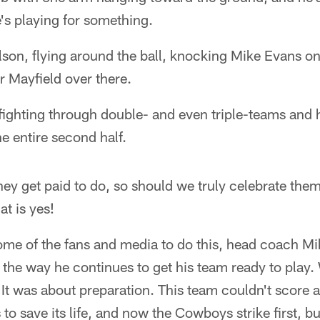
's playing for something.
on, flying around the ball, knocking Mike Evans on 
r Mayfield over there.
ighting through double- and even triple-teams and 
the entire second half.
 they get paid to do, so should we truly celebrate the
at is yes!
 some of the fans and media to do this, head coach 
for the way he continues to get his team ready to pla
It was about preparation. This team couldn't score 
rs to save its life, and now the Cowboys strike first, b