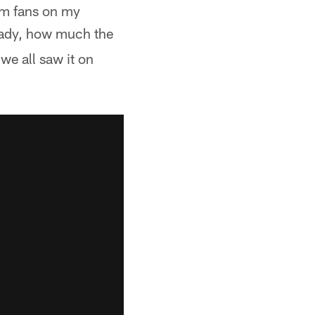
rom fans on my
ready, how much the
we all saw it on