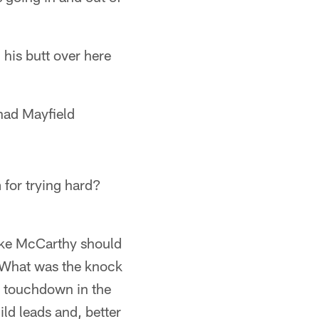
his butt over here
had Mayfield
m for trying hard?
Mike McCarthy should
y. What was the knock
a touchdown in the
uild leads and, better