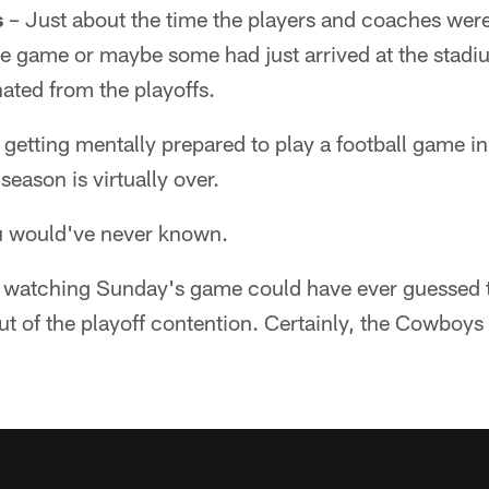
s
– Just about the time the players and coaches were
the game or maybe some had just arrived at the sta
nated from the playoffs.
e getting mentally prepared to play a football game in
season is virtually over.
u would've never known.
y watching Sunday's game could have ever guessed
 of the playoff contention. Certainly, the Cowboys w