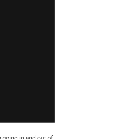
going in and out of