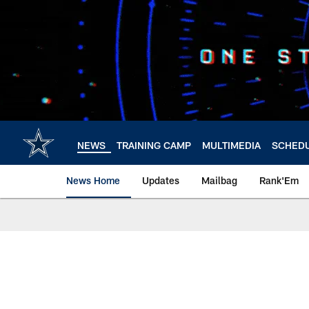
Skip
to
main
content
NEWS
TRAINING CAMP
MULTIMEDIA
SCHED
News Home
Updates
Mailbag
Rank'Em