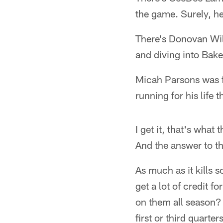
the game. Surely, he
There's Donovan Wils
and diving into Bake
Micah Parsons was f
running for his life 
I get it, that's what
And the answer to th
As much as it kills
get a lot of credit 
on them all season? 
first or third quarte