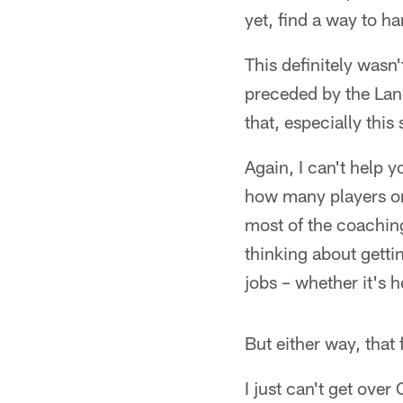
yet, find a way to h
This definitely wasn'
preceded by the Lan
that, especially this
Again, I can't help y
how many players on 
most of the coaching 
thinking about getti
jobs – whether it's 
But either way, that 
I just can't get over