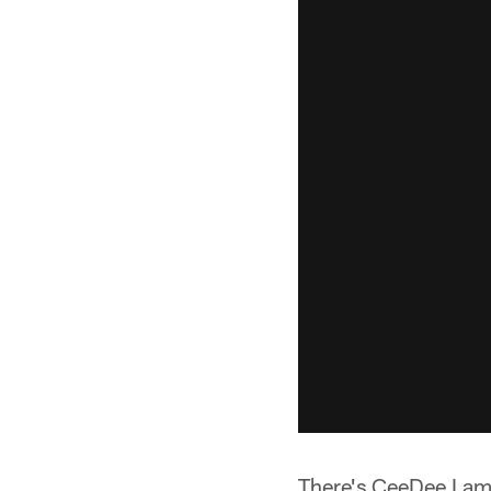
There's CeeDee Lamb