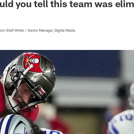
ld you tell this team was el
 Staff Writer / Senior Manager, Digital Media