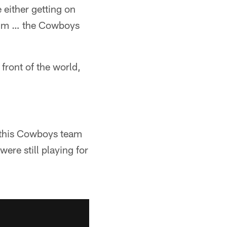
 either getting on
dium … the Cowboys
 front of the world,
 this Cowboys team
ere still playing for