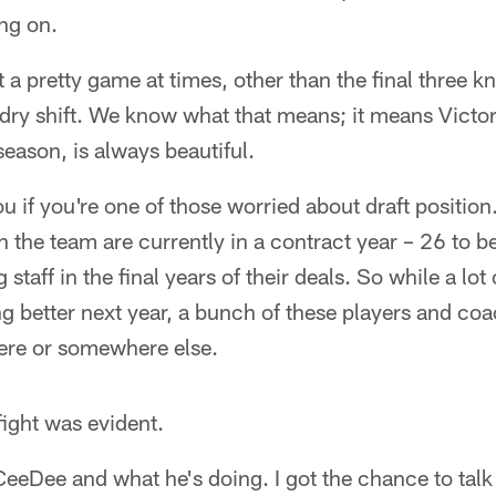
ang on.
t a pretty game at times, other than the final three 
dry shift. We know what that means; it means Victo
 season, is always beautiful.
ou if you're one of those worried about draft position
the team are currently in a contract year – 26 to b
staff in the final years of their deals. So while a lot
ng better next year, a bunch of these players and coa
here or somewhere else.
fight was evident.
 CeeDee and what he's doing. I got the chance to talk 