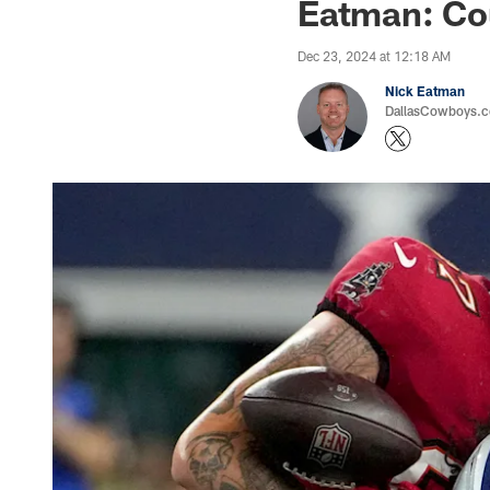
Eatman: Cou
Dec 23, 2024 at 12:18 AM
Nick Eatman
DallasCowboys.com