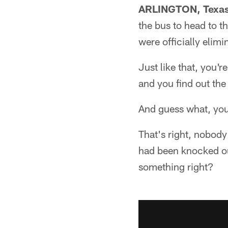
ARLINGTON, Texa
the bus to head to 
were officially elimi
Just like that, you'r
and you find out the 
And guess what, yo
That's right, nobod
had been knocked out
something right?