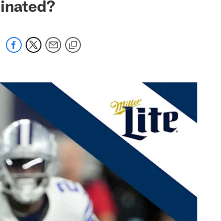
iminated?