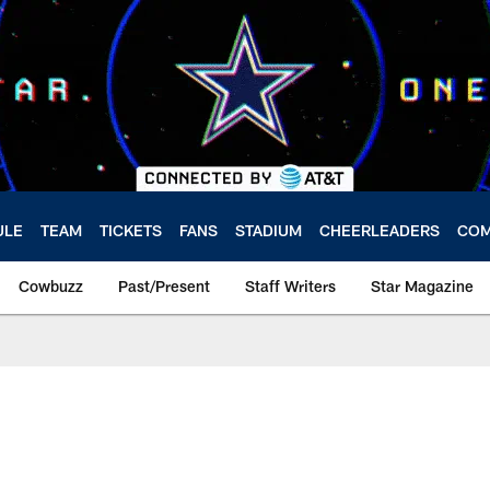
ULE
TEAM
TICKETS
FANS
STADIUM
CHEERLEADERS
COM
Cowbuzz
Past/Present
Staff Writers
Star Magazine