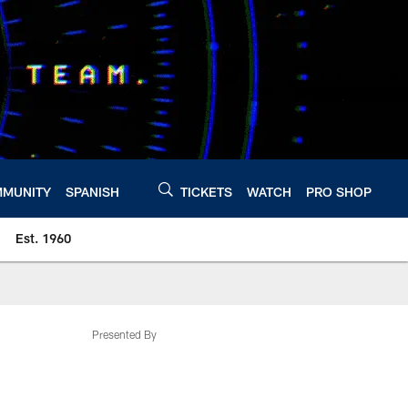
MUNITY
SPANISH
TICKETS
WATCH
PRO SHOP
Est. 1960
Presented By