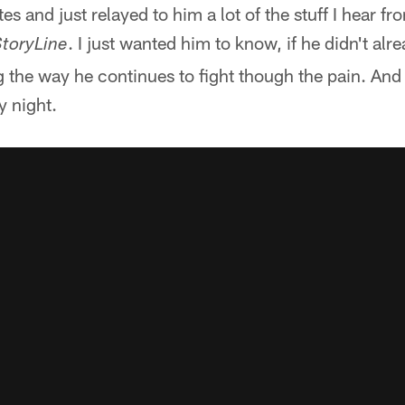
es and just relayed to him a lot of the stuff I hear f
. I just wanted him to know, if he didn't al
toryLine
g the way he continues to fight though the pain. And 
y night.