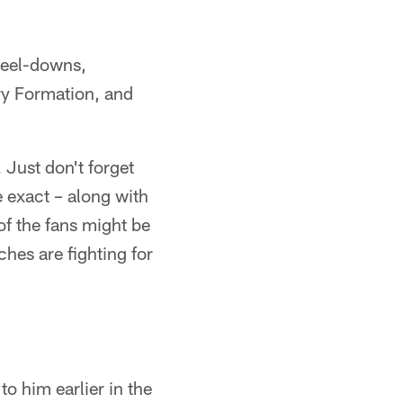
kneel-downs,
ry Formation, and
. Just don't forget
e exact – along with
 of the fans might be
ches are fighting for
to him earlier in the