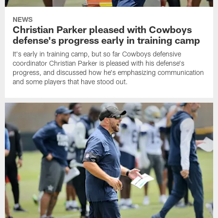
NEWS
Christian Parker pleased with Cowboys
defense's progress early in training camp
It's early in training camp, but so far Cowboys defensive
coordinator Christian Parker is pleased with his defense's
progress, and discussed how he's emphasizing communication
and some players that have stood out.