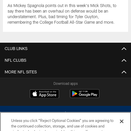
As Mickey Spagnola points out in this week's Mick Shots, to
say there has been an overhaul on defense would be an
understatement. Plus, bad timing for Tyler Guyton,
remembering the College Football All-Star Game and more.
CLUB LINKS
NFL CLUBS
MORE NFL SITES
Download apps
Unless you click “Reject Optional Cookies” you are agreeing to
the continued collection, storage, and use of cookies and