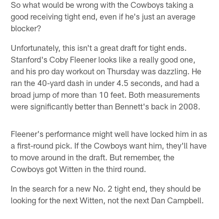
So what would be wrong with the Cowboys taking a
good receiving tight end, even if he's just an average
blocker?
Unfortunately, this isn't a great draft for tight ends.
Stanford's Coby Fleener looks like a really good one,
and his pro day workout on Thursday was dazzling. He
ran the 40-yard dash in under 4.5 seconds, and had a
broad jump of more than 10 feet. Both measurements
were significantly better than Bennett's back in 2008.
Fleener's performance might well have locked him in as
a first-round pick. If the Cowboys want him, they'll have
to move around in the draft. But remember, the
Cowboys got Witten in the third round.
In the search for a new No. 2 tight end, they should be
looking for the next Witten, not the next Dan Campbell.