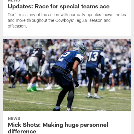
Updates: Race for special teams ace
Don't miss any of the action with our daily updates: news, notes
and more throughout the Cowboys' regular season and
offseason.
NEWS
Mick Shots: Making huge personnel
difference