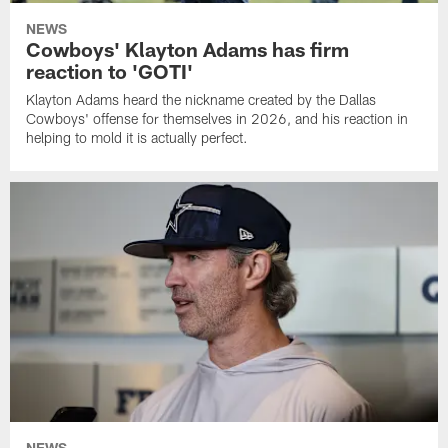
NEWS
Cowboys' Klayton Adams has firm
reaction to 'GOTI'
Klayton Adams heard the nickname created by the Dallas
Cowboys' offense for themselves in 2026, and his reaction in
helping to mold it is actually perfect.
NEWS