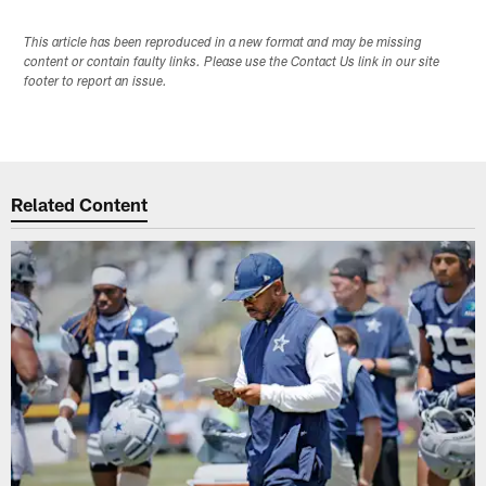
This article has been reproduced in a new format and may be missing
content or contain faulty links. Please use the Contact Us link in our site
footer to report an issue.
Related Content