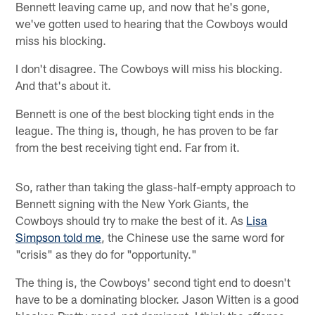
Bennett leaving came up, and now that he's gone,
we've gotten used to hearing that the Cowboys would
miss his blocking.
I don't disagree. The Cowboys will miss his blocking.
And that's about it.
Bennett is one of the best blocking tight ends in the
league. The thing is, though, he has proven to be far
from the best receiving tight end. Far from it.
So, rather than taking the glass-half-empty approach to
Bennett signing with the New York Giants, the
Cowboys should try to make the best of it. As
Lisa
Simpson told me
, the Chinese use the same word for
"crisis" as they do for "opportunity."
The thing is, the Cowboys' second tight end to doesn't
have to be a dominating blocker. Jason Witten is a good