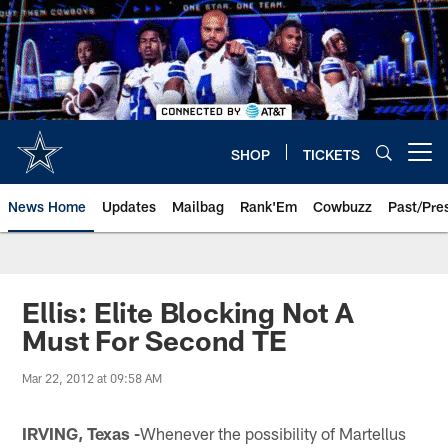
Skip
to
main
content
SHOP
TICKETS
Open menu button
News Home
Updates
Mailbag
Rank'Em
Cowbuzz
Past/Pre
Ellis: Elite Blocking Not A
Must For Second TE
Mar 22, 2012 at 09:58 AM
IRVING, Texas -
Whenever the possibility of Martellus