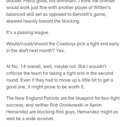
blocker. Pretty good, not dominant. I think the offense
would work just fine with another player of Witten's
balanced skill set as opposed to Bennett's game,
skewed heavily toward the blocking.
It's a passing league.
Would/could/should the Cowboys pick a tight end early
in the draft next month? Yes.
At No. 14 overall, well, maybe not. But I wouldn't
criticize the team for taking a tight end in the second
round. Even if they had to move up a little bit to get a
good one, it might prove to be worth it.
The New England Patriots are the blueprint for two-tight
success, and neither Rob Gronkowski or Aaron
Hernandez are blocking-first guys. Hernandez might as
well be a wide receiver.