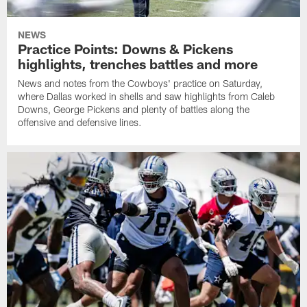
NEWS
Practice Points: Downs & Pickens
highlights, trenches battles and more
News and notes from the Cowboys' practice on Saturday,
where Dallas worked in shells and saw highlights from Caleb
Downs, George Pickens and plenty of battles along the
offensive and defensive lines.