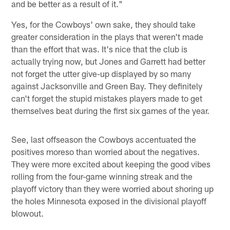
and be better as a result of it."
Yes, for the Cowboys' own sake, they should take
greater consideration in the plays that weren't made
than the effort that was. It's nice that the club is
actually trying now, but Jones and Garrett had better
not forget the utter give-up displayed by so many
against Jacksonville and Green Bay. They definitely
can't forget the stupid mistakes players made to get
themselves beat during the first six games of the year.
See, last offseason the Cowboys accentuated the
positives moreso than worried about the negatives.
They were more excited about keeping the good vibes
rolling from the four-game winning streak and the
playoff victory than they were worried about shoring up
the holes Minnesota exposed in the divisional playoff
blowout.