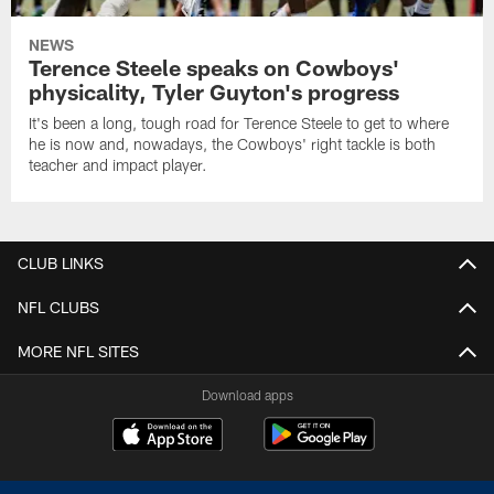
NEWS
Terence Steele speaks on Cowboys'
physicality, Tyler Guyton's progress
It's been a long, tough road for Terence Steele to get to where
he is now and, nowadays, the Cowboys' right tackle is both
teacher and impact player.
CLUB LINKS
NFL CLUBS
MORE NFL SITES
Download apps