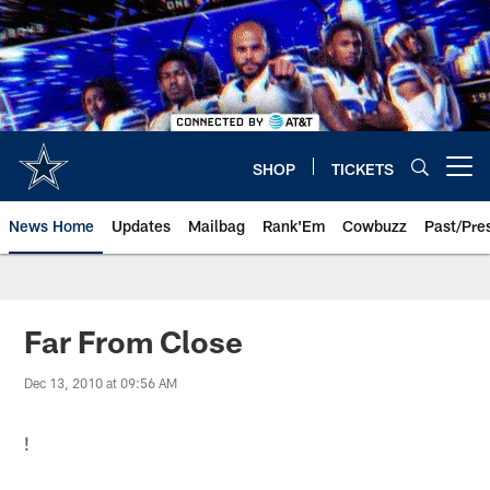
Skip
to
main
content
SHOP
TICKETS
Open menu button
News Home
Updates
Mailbag
Rank'Em
Cowbuzz
Past/Pre
Far From Close
Dec 13, 2010 at 09:56 AM
!