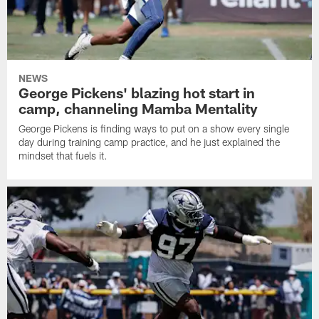
NEWS
George Pickens' blazing hot start in
camp, channeling Mamba Mentality
George Pickens is finding ways to put on a show every single
day during training camp practice, and he just explained the
mindset that fuels it.