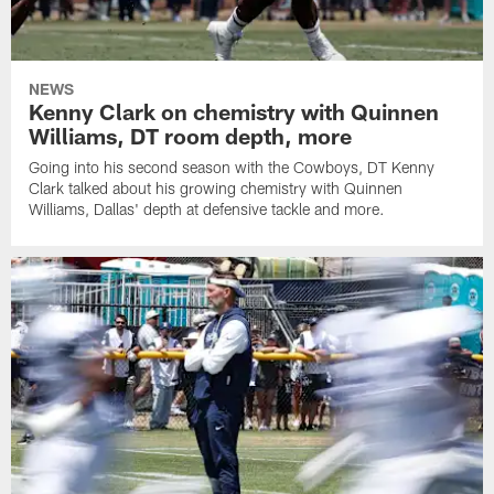
NEWS
Kenny Clark on chemistry with Quinnen
Williams, DT room depth, more
Going into his second season with the Cowboys, DT Kenny
Clark talked about his growing chemistry with Quinnen
Williams, Dallas' depth at defensive tackle and more.