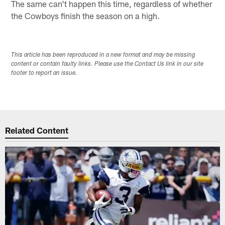
The same can't happen this time, regardless of whether
the Cowboys finish the season on a high.
This article has been reproduced in a new format and may be missing
content or contain faulty links. Please use the Contact Us link in our site
footer to report an issue.
Related Content