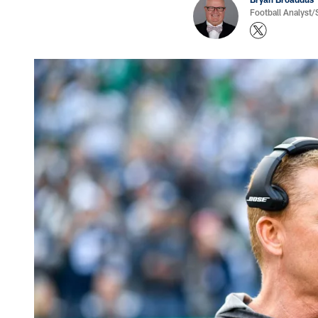
Football Analyst