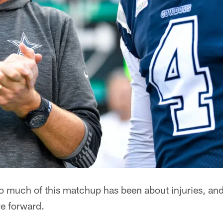
 much of this matchup has been about injuries, and 
e forward.