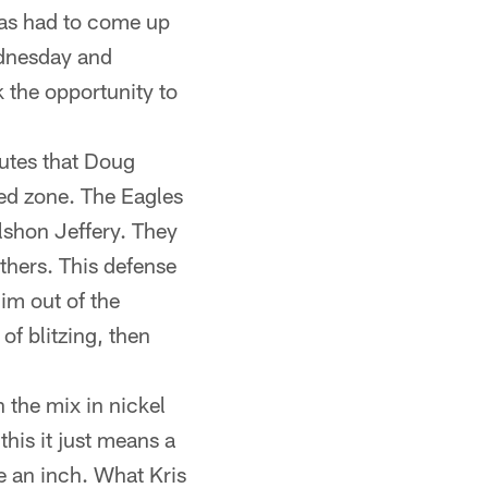
has had to come up
ednesday and
 the opportunity to
utes that Doug
red zone. The Eagles
lshon Jeffery. They
thers. This defense
im out of the
of blitzing, then
 the mix in nickel
his it just means a
ve an inch. What Kris