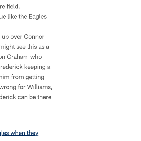
e field.
ue like the Eagles
ne up over Connor
might see this as a
ndon Graham who
Frederick keeping a
 him from getting
wrong for Williams,
derick can be there
gles when they