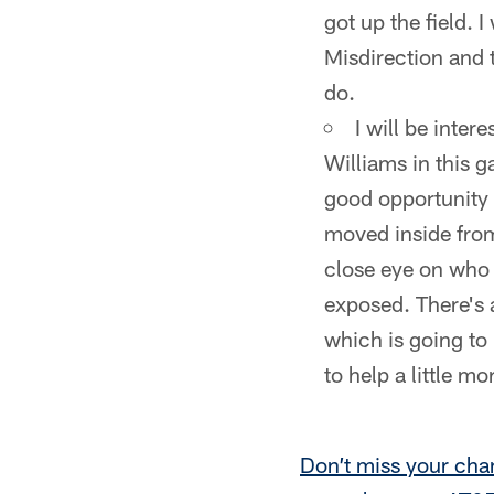
got up the field. 
Misdirection and t
do.
I will be inte
Williams in this g
good opportunity 
moved inside from
close eye on who 
exposed. There's 
which is going to
to help a little mo
Don’t miss your cha