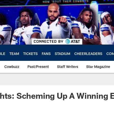
ULE
TEAM
TICKETS
FANS
STADIUM
CHEERLEADERS
COM
Cowbuzz
Past/Present
Staff Writers
Star Magazine
hts: Scheming Up A Winning E