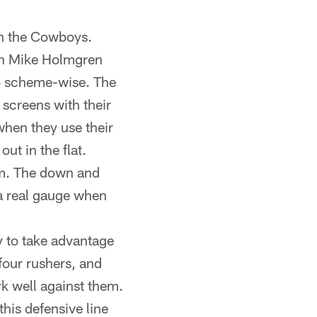
an the Cowboys.
in Mike Holmgren
do scheme-wise. The
 screens with their
when they use their
ut in the flat.
hem. The down and
 a real gauge when
ry to take advantage
four rushers, and
rk well against them.
this defensive line