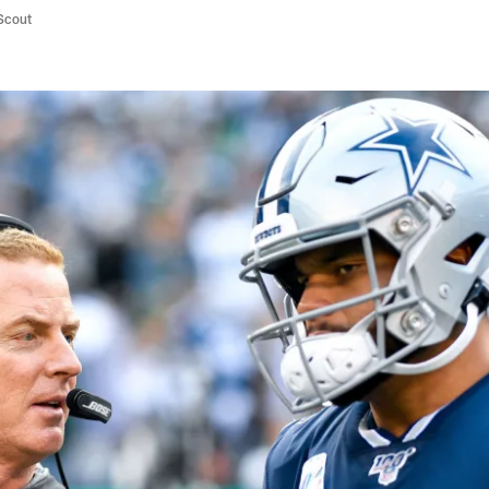
/Scout