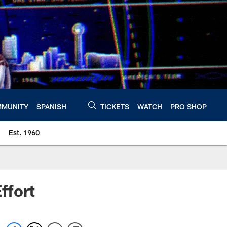
MUNITY
SPANISH
TICKETS
WATCH
PRO SHOP
Est. 1960
ffort