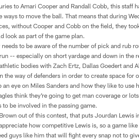
uries to Amari Cooper and Randall Cobb, this staff 
e ways to move the ball. That means that during W
ces, without Cooper and Cobb on the field, they took
d look as part of the game plan.
needs to be aware of the number of pick and rub ro
 run -- especially on short yardage and down in the 
athletic bodies with Zach Ertz, Dallas Goedert and A
n the way of defenders in order to create space for o
p an eye on Miles Sanders and how they like to use h
Eagles think they're going to get man coverage or lots 
 to be involved in the passing game.
rown out of this contest, that puts Jourdan Lewis in
appreciate how competitive Lewis is, so a game like t
eed guys like him that will fight every snap not to gi