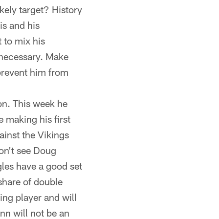
kely target? History
is and his
 to mix his
 necessary. Make
 prevent him from
on. This week he
e making his first
ainst the Vikings
don't see Doug
gles have a good set
 share of double
ing player and will
nn will not be an