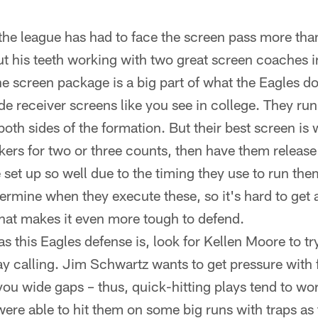
the league has had to face the screen pass more th
t his teeth working with two great screen coaches 
e screen package is a big part of what the Eagles 
de receiver screens like you see in college. They run
oth sides of the formation. But their best screen is 
kers for two or three counts, then have them release o
 set up so well due to the timing they use to run t
termine when they execute these, so it's hard to get
hat makes it even more tough to defend.
as this Eagles defense is, look for Kellen Moore to t
lay calling. Jim Schwartz wants to get pressure with 
you wide gaps – thus, quick-hitting plays tend to wo
ere able to hit them on some big runs with traps as 