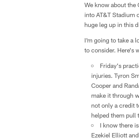
We know about the C
into AT&T Stadium o
huge leg up in this 
I'm going to take a l
to consider. Here's 
Friday's pract
injuries. Tyron S
Cooper and Randal
make it through wi
not only a credit 
helped them pull t
I know there is
Ezekiel Elliott and