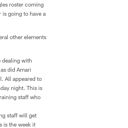
les roster coming
 is going to have a
veral other elements
e dealing with
 as did Amari
. All appeared to
day night. This is
training staff who
g staff will get
s is the week it