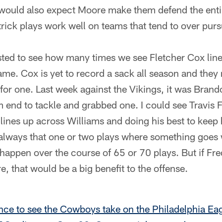
I would also expect Moore make them defend the entir
rick plays work well on teams that tend to over purs
rested to see how many times we see Fletcher Cox li
ame. Cox is yet to record a sack all season and they 
for one. Last week against the Vikings, it was Bra
 end to tackle and grabbed one. I could see Travis 
lines up across Williams and doing his best to keep
always that one or two plays where something goes 
 happen over the course of 65 or 70 plays. But if Fre
re, that would be a big benefit to the offense.
nce to see the Cowboys take on the Philadelphia Ea