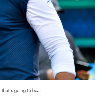
that's going to bear