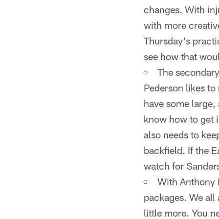
changes. With inj
with more creativ
Thursday's practi
see how that woul
The secondary 
Pederson likes to
have some large, 
know how to get i
also needs to kee
backfield. If the 
watch for Sanders
With Anthony B
packages. We all 
little more. You n