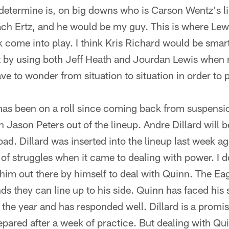
determine is, on big downs who is Carson Wentz's li
 Zach Ertz, and he would be my guy. This is where Lew
k come into play. I think Kris Richard would be smart
z by using both Jeff Heath and Jourdan Lewis when
ve to wonder from situation to situation in order to
has been on a roll since coming back from suspensi
h Jason Peters out of the lineup. Andre Dillard will b
oad. Dillard was inserted into the lineup last week ag
 of struggles when it came to dealing with power. I 
him out there by himself to deal with Quinn. The Ea
ends they can line up to his side. Quinn has faced his
the year and has responded well. Dillard is a promis
repared after a week of practice. But dealing with Qui