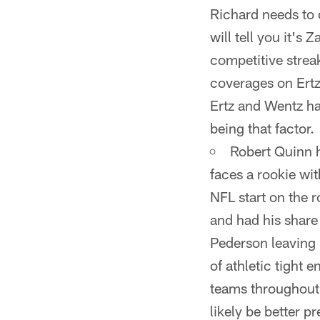
Richard needs to 
will tell you it's
competitive strea
coverages on Ert
Ertz and Wentz ha
being that factor.
Robert Quinn 
faces a rookie wit
NFL start on the r
and had his share
Pederson leaving 
of athletic tight 
teams throughout 
likely be better p