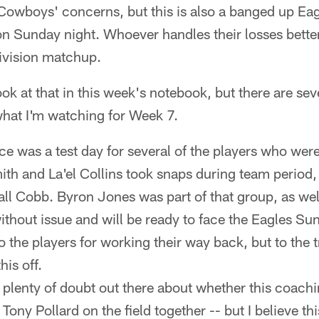
owboys' concerns, but this is also a banged up Eag
n Sunday night. Whoever handles their losses better
division matchup.
ook at that in this week's notebook, but there are se
what I'm watching for Week 7.
ice was a test day for several of the players who wer
mith and La'el Collins took snaps during team period,
l Cobb. Byron Jones was part of that group, as well
thout issue and will be ready to face the Eagles Sun
to the players for working their way back, but to the 
his off.
 plenty of doubt out there about whether this coachin
 Tony Pollard on the field together -- but I believe thi