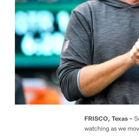
FRISCO, Texas –
So
watching as we mov