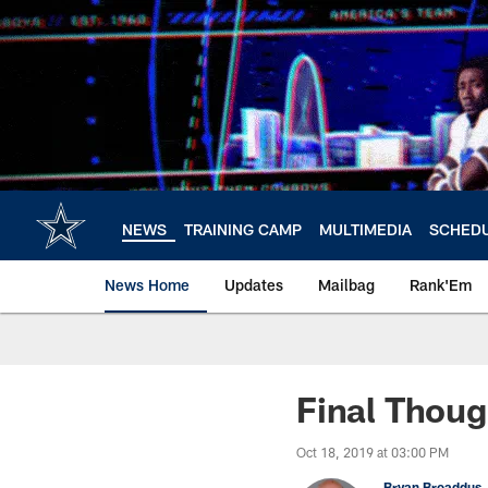
Skip
to
main
content
NEWS
TRAINING CAMP
MULTIMEDIA
SCHED
News Home
Updates
Mailbag
Rank'Em
Final Thoug
Oct 18, 2019 at 03:00 PM
Bryan Broaddus