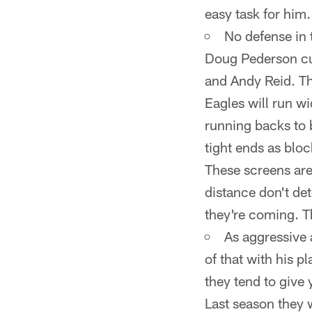
easy task for him.
No defense in 
Doug Pederson cu
and Andy Reid. Th
Eagles will run wi
running backs to b
tight ends as bloc
These screens are
distance don't de
they're coming. T
As aggressive 
of that with his p
they tend to give 
Last season they w