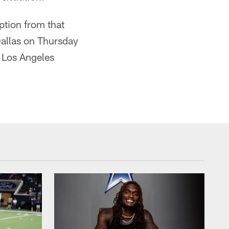
ption from that
allas on Thursday
e Los Angeles