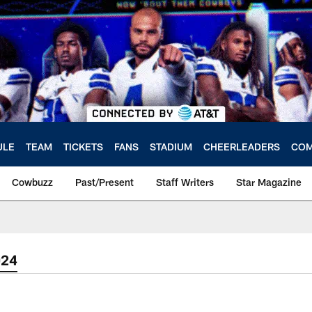
ULE
TEAM
TICKETS
FANS
STADIUM
CHEERLEADERS
COM
Cowbuzz
Past/Present
Staff Writers
Star Magazine
024