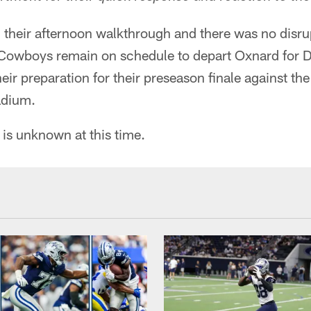
their afternoon walkthrough and there was no disru
 Cowboys remain on schedule to depart Oxnard for D
heir preparation for their preseason finale against th
adium.
 is unknown at this time.