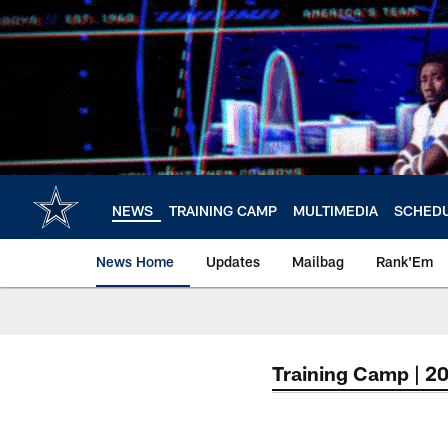
Skip
to
main
content
NEWS
TRAINING CAMP
MULTIMEDIA
SCHED
News Home
Updates
Mailbag
Rank'Em
Training Camp | 2