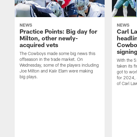
NEWS
NEWS
Practice Points: Big day for
Carl L
Milton, other newly-
headlin
acquired vets
Cowboy
signin
The Cowboys made some big news this
offseason in the trade market. On
With the 5
Wednesday, some of the players including
taken its 
Joe Milton and Kaiir Elam were making
got to wor
big plays.
for 2024, a
of Carl La