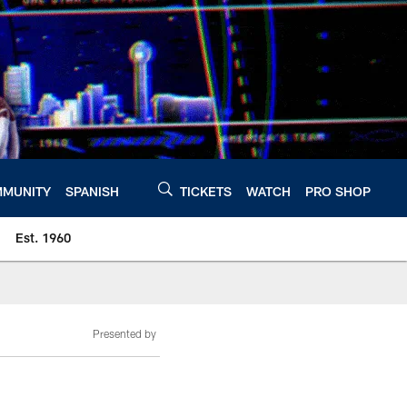
MUNITY
SPANISH
TICKETS
WATCH
PRO SHOP
Est. 1960
Presented by