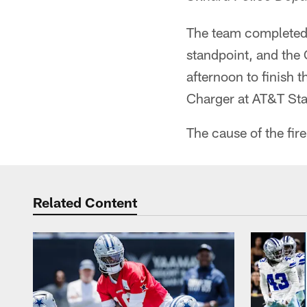
The team completed 
standpoint, and the
afternoon to finish t
Charger at AT&T St
The cause of the fire
Related Content