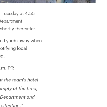
n Tuesday at 4:55
 Department
hortly thereafter.
red yards away when
tifying local
ed.
.m. PT:
t the team's hotel
empty at the time,
e Department and
situation."