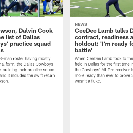
NEWS
awson, Dalvin Cook
CeeDee Lamb talks 
e list of Dallas
contract, readiness a
s' practice squad
holdout: 'I'm ready f
gs
battle'
3-man roster having mostly
When CeeDee Lamb took to the 
final form, the Dallas Cowboys
field in Dallas for the first time
k building their practice squad
the Cowboys' All-Pro receiver 
nd it includes the swift return
more ready than ever to prove
wson.
wasn't a fluke.