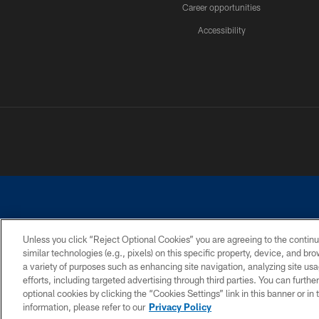
Career opportunities
Accessibility
Unless you click “Reject Optional Cookies” you are agreeing to the continu
similar technologies (e.g., pixels) on this specific property, device, and b
©2026 Dallas Cowboys. All rights reserved. Do not duplicate in any for
a variety of purposes such as enhancing site navigation, analyzing site usa
PRIVACY POLICY
ACCESSIBILITY
efforts, including targeted advertising through third parties. You can furth
optional cookies by clicking the “Cookies Settings” link in this banner or i
information, please refer to our
Privacy Policy