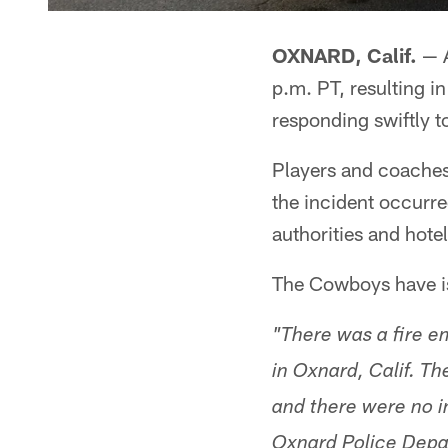
OXNARD, Calif.
— A
p.m. PT, resulting i
responding swiftly t
Players and coache
the incident occurre
authorities and hote
The Cowboys have iss
"There was a fire e
in Oxnard, Calif. T
and there were no 
Oxnard Police Depar