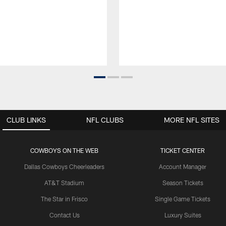
CLUB LINKS
NFL CLUBS
MORE NFL SITES
COWBOYS ON THE WEB
TICKET CENTER
Dallas Cowboys Cheerleaders
Account Manager
AT&T Stadium
Season Tickets
The Star in Frisco
Single Game Tickets
Contact Us
Luxury Suites