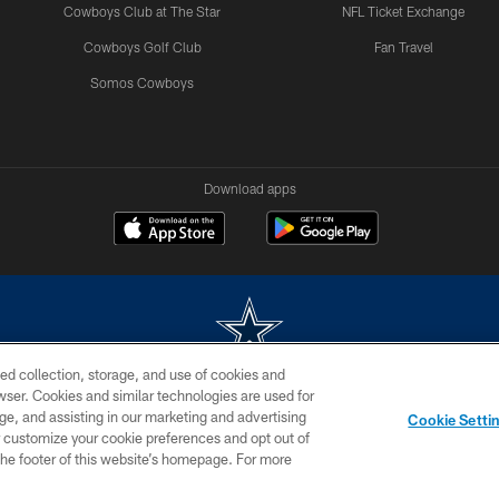
Cowboys Club at The Star
NFL Ticket Exchange
Cowboys Golf Club
Fan Travel
Somos Cowboys
Download apps
ed collection, storage, and use of cookies and
rowser. Cookies and similar technologies are used for
m without permission of the Dallas Cowboys. The Dallas Cowboys Cheerleaders will not initiat
ge, and assisting in our marketing and advertising
Cookie Setti
SITE MAP
AD CHOICES
YOUR PRIVACY CHOICES
er customize your cookie preferences and opt out of
n the footer of this website’s homepage. For more