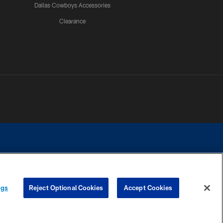
Dallas Cowboys Accessories
Clearance
e contact with any person to request personal or financial information.
ngs
Reject Optional Cookies
Accept Cookies
COOKIE SETTINGS
PREFERENCE CENTER