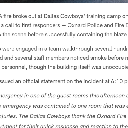
 fire broke out at Dallas Cowboys' training camp o
n a call to first responders — Oxnard Police and Fire
o the scene before successfully containing the blaze s
s were engaged in a team walkthrough several hund
d and several staff members noticed smoke before no
l personnel, though the building itself was unoccupi
ued an official statement on the incident at 6:10 p
mergency in one of the guest rooms this afternoon a
he emergency was contained to one room that was 
injuries. The Dallas Cowboys thank the Oxnard Fir
tment for their quick response and reaction to the 