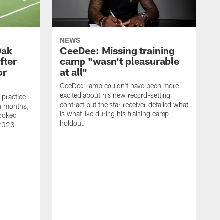
NEWS
Dak
CeeDee: Missing training
fter
camp "wasn't pleasurable
or
at all"
CeeDee Lamb couldn't have been more
excited about his new record-setting
practice
contract but the star receiver detailed what
 in months,
is what like during his training camp
looked
holdout.
 2023