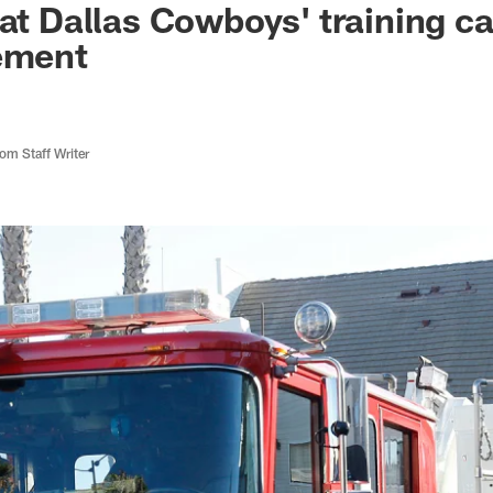
 at Dallas Cowboys' training 
ement
m Staff Writer