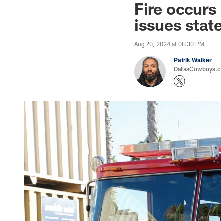
Fire occurs
issues stat
Aug 20, 2024 at 08:30 PM
Patrik Walker
DallasCowboys.co