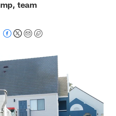
camp, team