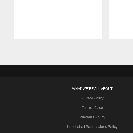
Pause
Play
WHAT WE'RE ALL ABOUT
Privacy Policy
Terms of Use
Purchase Policy
Unsolicited Submissions Policy