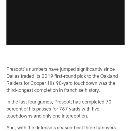
Prescott's numbers have jumped significantly since
Dallas traded its 2019 first-round pick to the Oakland
Raiders for Cooper. His 90-yard touchdown was the
third-longest completion in franchise history.
In the last four games, Prescott has completed 70
percent of his passes for 767 yards with five
touchdowns and only one interception.
And, with the defense's season-best three turnovers