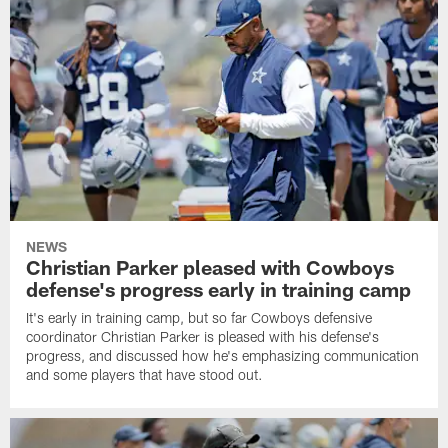
NEWS
Christian Parker pleased with Cowboys
defense's progress early in training camp
It's early in training camp, but so far Cowboys defensive
coordinator Christian Parker is pleased with his defense's
progress, and discussed how he's emphasizing communication
and some players that have stood out.