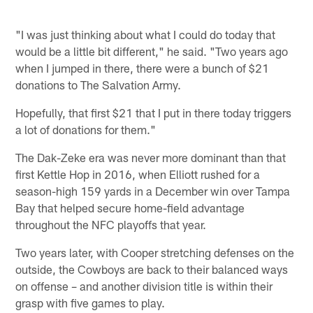
"I was just thinking about what I could do today that
would be a little bit different," he said. "Two years ago
when I jumped in there, there were a bunch of $21
donations to The Salvation Army.
Hopefully, that first $21 that I put in there today triggers
a lot of donations for them."
The Dak-Zeke era was never more dominant than that
first Kettle Hop in 2016, when Elliott rushed for a
season-high 159 yards in a December win over Tampa
Bay that helped secure home-field advantage
throughout the NFC playoffs that year.
Two years later, with Cooper stretching defenses on the
outside, the Cowboys are back to their balanced ways
on offense – and another division title is within their
grasp with five games to play.