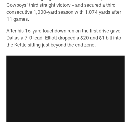
Cowboys' third straight victory – and secured a third
consecutive 1,000-yard season with 1,074 yards after
11 games.
After his 16-yard touchdown run on the first drive gave
Dallas a 7-0 lead, Elliott dropped a $20 and $1 bill into
the Kettle sitting just beyond the end zone.