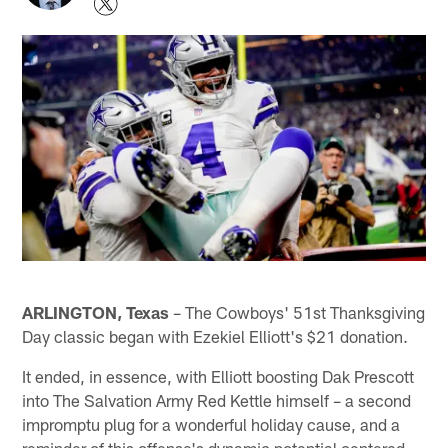
ARLINGTON, Texas
– The Cowboys' 51st Thanksgiving
Day classic began with Ezekiel Elliott's $21 donation.
It ended, in essence, with Elliott boosting Dak Prescott
into The Salvation Army Red Kettle himself – a second
impromptu plug for a wonderful holiday cause, and a
reminder of this offense's dynamic potential centered