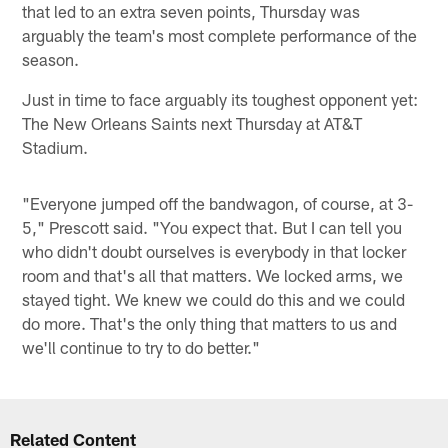
that led to an extra seven points, Thursday was
arguably the team's most complete performance of the
season.
Just in time to face arguably its toughest opponent yet:
The New Orleans Saints next Thursday at AT&T
Stadium.
"Everyone jumped off the bandwagon, of course, at 3-
5," Prescott said. "You expect that. But I can tell you
who didn't doubt ourselves is everybody in that locker
room and that's all that matters. We locked arms, we
stayed tight. We knew we could do this and we could
do more. That's the only thing that matters to us and
we'll continue to try to do better."
Related Content