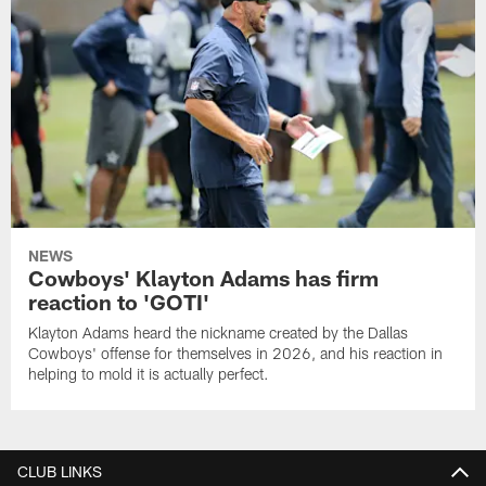
NEWS
Cowboys' Klayton Adams has firm
reaction to 'GOTI'
Klayton Adams heard the nickname created by the Dallas
Cowboys' offense for themselves in 2026, and his reaction in
helping to mold it is actually perfect.
CLUB LINKS