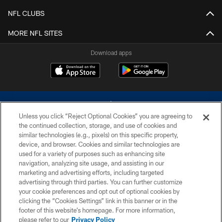
NFL CLUBS
MORE NFL SITES
Download apps
Unless you click “Reject Optional Cookies” you are agreeing to
the continued collection, storage, and use of cookies and
similar technologies (e.g., pixels) on this specific property,
device, and browser. Cookies and similar technologies are
©2026 Dallas Cowboys. All rights reserved. Do not duplicate in any form
without permission of the Dallas Cowboys. The Dallas Cowboys
used for a variety of purposes such as enhancing site
Cheerleaders will not initiate contact with any person to request personal or
navigation, analyzing site usage, and assisting in our
financial information.
marketing and advertising efforts, including targeted
advertising through third parties. You can further customize
PRIVACY POLICY
your cookie preferences and opt out of optional cookies by
clicking the “Cookies Settings” link in this banner or in the
ACCESSIBILITY
footer of this website’s homepage. For more information,
SITE MAP
please refer to our
Privacy Policy