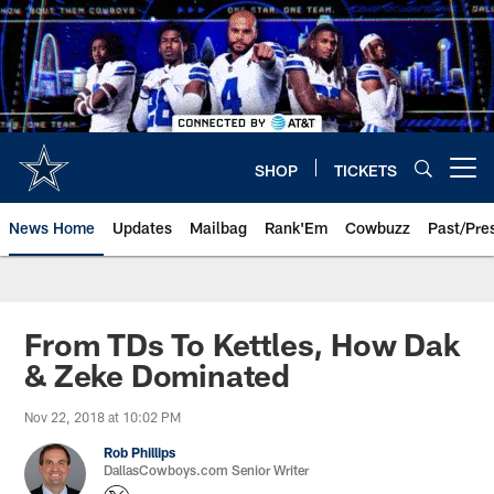
Skip
to
main
content
SHOP
TICKETS
Open menu button
News Home
Updates
Mailbag
Rank'Em
Cowbuzz
Past/Pre
From TDs To Kettles, How Dak
& Zeke Dominated
Nov 22, 2018 at 10:02 PM
Rob Phillips
DallasCowboys.com Senior Writer