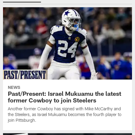
NEWS
Past/Present: Israel Mukuamu the latest
former Cowboy to join Steelers
Another former Cowboy has signed with Mike McCarthy and
the Steelers, as Israel Mukuamu becomes the fourth player to
join Pittsburgh.