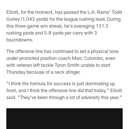
Elliott, for the moment, has passed the L.A. Rams' Todd
Gurley (1,043 yards) for the league rushing lead. During
this three-game win streak, he's averaging 131.3
rushing yards and 5.8 yards per carry with 3
touchdowns.
The offensive line has continued to set a physical tone
under promoted position coach Marc Colombo, even
with veteran left tackle Tyron Smith unable to start
Thursday because of a neck stinger.
"I think the formula for success is just dominating up
front, and I think the offensive line did that today," Elliott
said. "They've been through a lot of adversity this year."