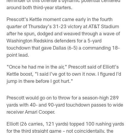
around both third-year starters.
Prescott's Kettle moment came early in the fourth
quarter of Thursday's 31-23 victory at AT&T Stadium
after he spun, dodged and weaved through a wave of
Washington Redskins defenders for a 5-yard
touchdown that gave Dallas (6-5) a commanding 18-
point lead.
"Once he had me in the air," Prescott said of Elliott's
Kettle boost, "I said I've got to own it now. I figured I'd
jump in there before I got hurt."
Prescott would go on to throw for a season-high 289
yards with 40- and 90-yard touchdown passes to wide
receiver Amari Cooper.
Elliott (26 carries, 121 yards) topped 100 rushing yards
for the third straight game – not coincidentally, the