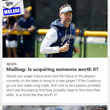
NEWS
Mailbag: Is acquiring someone worth it?
Would you wager future picks and the future of the players
currently on the team to bring in a new player? If the Cowboys
go out and make a big trade, then one or two players probably
don't see the playing time they possibly need to fine-tune their
skills. Is a move like that worth it?