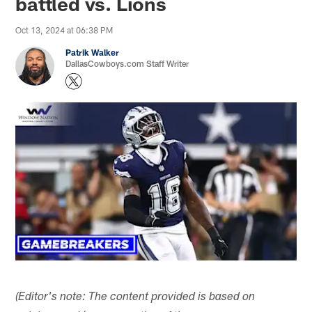
battled vs. Lions
Oct 13, 2024 at 06:38 PM
Patrik Walker
DallasCowboys.com Staff Writer
(Editor's note: The content provided is based on