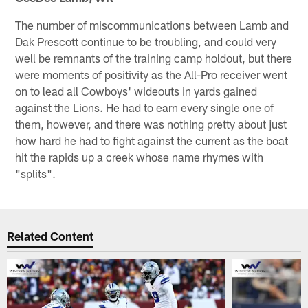
The number of miscommunications between Lamb and
Dak Prescott continue to be troubling, and could very
well be remnants of the training camp holdout, but there
were moments of positivity as the All-Pro receiver went
on to lead all Cowboys' wideouts in yards gained
against the Lions. He had to earn every single one of
them, however, and there was nothing pretty about just
how hard he had to fight against the current as the boat
hit the rapids up a creek whose name rhymes with
"splits".
Related Content