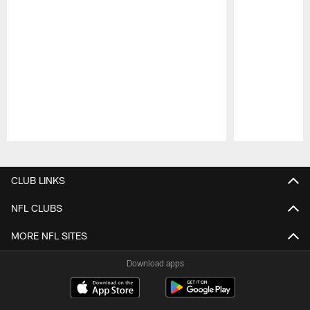
Pause
Play
CLUB LINKS
NFL CLUBS
MORE NFL SITES
Download apps