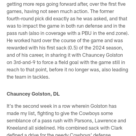
getting more reps going forward after, over the first five
games, having not seen much action. The former
fourth-round pick did exactly as he was asked, and that
was to impact the game in both run defense and in the
pass rush (also in coverage with a PBU in the end zone).
He worked hard over the course of the game and was
rewarded with his first sack (0.5) of the 2024 season,
and of his career, in sharing it with Chauncey Golston
on 3rd-and-9 to force a field goal with the game still in
reach to that point, before it no longer was, also leading
the team in tackles.
Chauncey Golston, DL
It's the second week in a row wherein Golston has
made my list, fighting to give the Cowboys some
semblance of a pass rush with Parsons, Lawrence and
Kneeland all sidelined. His combined sack with Clark
defined a drive for the needy Cowboys' defense.