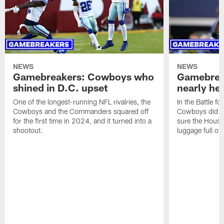
NEWS
NEWS
Gamebreakers: Cowboys who
Gamebrea
shined in D.C. upset
nearly hel
One of the longest-running NFL rivalries, the
In the Battle fo
Cowboys and the Commanders squared off
Cowboys did al
for the first time in 2024, and it turned into a
sure the Hous
shootout.
luggage full of