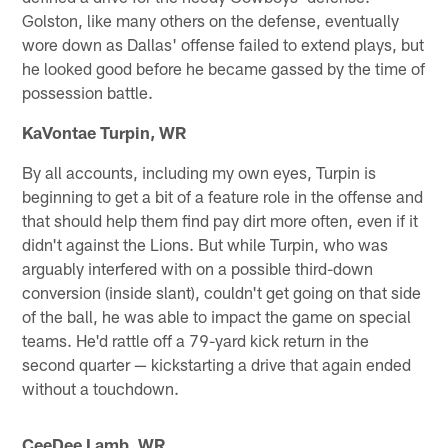
Golston, like many others on the defense, eventually
wore down as Dallas' offense failed to extend plays, but
he looked good before he became gassed by the time of
possession battle.
KaVontae Turpin, WR
By all accounts, including my own eyes, Turpin is
beginning to get a bit of a feature role in the offense and
that should help them find pay dirt more often, even if it
didn't against the Lions. But while Turpin, who was
arguably interfered with on a possible third-down
conversion (inside slant), couldn't get going on that side
of the ball, he was able to impact the game on special
teams. He'd rattle off a 79-yard kick return in the
second quarter — kickstarting a drive that again ended
without a touchdown.
CeeDee Lamb, WR