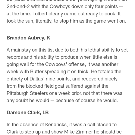
2nd-and-2 with the Cowboys down only four points —
at the time. Tolbert clearly came out ready to cook. It
took the sun, literally, to stop him as the game went on.
Brandon Aubrey, K
A mainstay on this list due to both his lethal ability to set
records and his ability to produce when little else is
going well for the Cowboys' offense, it was another
week with Butter spreading it on thick. He totaled the
entirety of Dallas' nine points, and recovered nicely
from the blocked field goal suffered against the
Pittsburgh Steelers one week prior, not that there was
any doubt he would — because of course he would.
Damone Clark, LB
In the absence of Kendricks, it was a call placed to
Clark to step up and show Mike Zimmer he should be