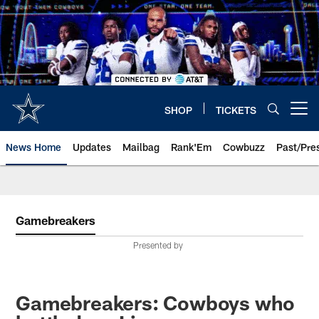
Skip
to
main
content
SHOP
TICKETS
Open menu button
News Home
Updates
Mailbag
Rank'Em
Cowbuzz
Past/Pre
Gamebreakers
Presented by
Gamebreakers: Cowboys who