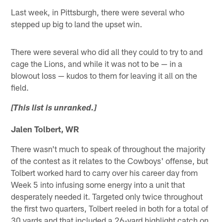
Last week, in Pittsburgh, there were several who
stepped up big to land the upset win.
There were several who did all they could to try to and
cage the Lions, and while it was not to be — in a
blowout loss — kudos to them for leaving it all on the
field.
[This list is unranked.]
Jalen Tolbert, WR
There wasn't much to speak of throughout the majority
of the contest as it relates to the Cowboys' offense, but
Tolbert worked hard to carry over his career day from
Week 5 into infusing some energy into a unit that
desperately needed it. Targeted only twice throughout
the first two quarters, Tolbert reeled in both for a total of
30 yards and that included a 26-yard highlight catch on