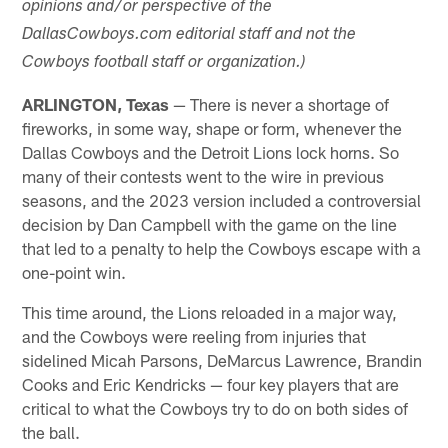
opinions and/or perspective of the
DallasCowboys.com editorial staff and not the
Cowboys football staff or organization.)
ARLINGTON, Texas
— There is never a shortage of
fireworks, in some way, shape or form, whenever the
Dallas Cowboys and the Detroit Lions lock horns. So
many of their contests went to the wire in previous
seasons, and the 2023 version included a controversial
decision by Dan Campbell with the game on the line
that led to a penalty to help the Cowboys escape with a
one-point win.
This time around, the Lions reloaded in a major way,
and the Cowboys were reeling from injuries that
sidelined Micah Parsons, DeMarcus Lawrence, Brandin
Cooks and Eric Kendricks — four key players that are
critical to what the Cowboys try to do on both sides of
the ball.