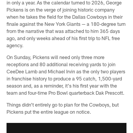
in only a year. As the calendar turned to 2026, George
Pickens is on the verge of joining historic company
when he takes the field for the Dallas Cowboys in their
finale against the New York Giants — a 180-degree turn
from the narrative that was attached to him 365 days
ago, and only weeks ahead of his first trip to NFL free
agency.
On Sunday, Pickens will need only three more
receptions and 80 additional receiving yards to join
CeeDee Lamb and Michael Irvin as the only two players
in franchise history to produce a 95 catch, 1,500-yard
season and, as a reminder, it's his first year with the
team and four-time Pro Bowl quarterback Dak Prescott.
Things didn't entirely go to plan for the Cowboys, but
Pickens put the entire league on notice.