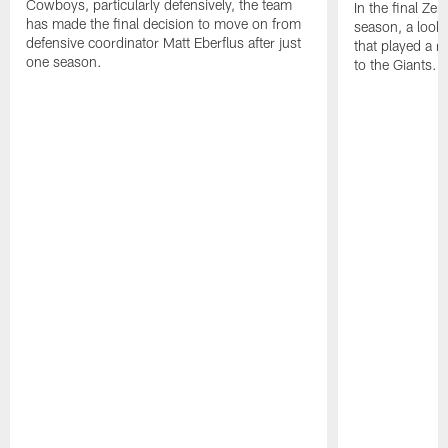
Cowboys, particularly defensively, the team
In the final Ze
has made the final decision to move on from
season, a look
defensive coordinator Matt Eberflus after just
that played a 
one season.
to the Giants.