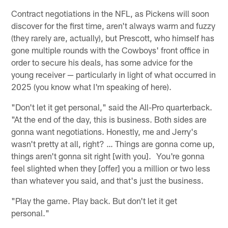
Contract negotiations in the NFL, as Pickens will soon
discover for the first time, aren't always warm and fuzzy
(they rarely are, actually), but Prescott, who himself has
gone multiple rounds with the Cowboys' front office in
order to secure his deals, has some advice for the
young receiver — particularly in light of what occurred in
2025 (you know what I'm speaking of here).
"Don't let it get personal," said the All-Pro quarterback.
"At the end of the day, this is business. Both sides are
gonna want negotiations. Honestly, me and Jerry's
wasn't pretty at all, right? … Things are gonna come up,
things aren't gonna sit right [with you]. You're gonna
feel slighted when they [offer] you a million or two less
than whatever you said, and that's just the business.
"Play the game. Play back. But don't let it get
personal."