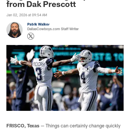
from Dak Prescott
Jan 02, 2026 at 09:54 AM
Patrik Walker
DallasCowboys.com Staff Writer
FRISCO, Texas
— Things can certainly change quickly