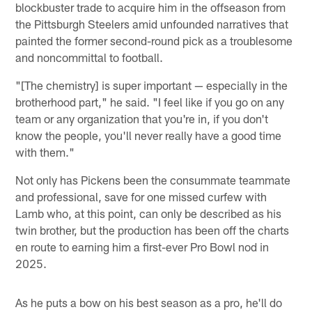
blockbuster trade to acquire him in the offseason from
the Pittsburgh Steelers amid unfounded narratives that
painted the former second-round pick as a troublesome
and noncommittal to football.
"[The chemistry] is super important — especially in the
brotherhood part," he said. "I feel like if you go on any
team or any organization that you're in, if you don't
know the people, you'll never really have a good time
with them."
Not only has Pickens been the consummate teammate
and professional, save for one missed curfew with
Lamb who, at this point, can only be described as his
twin brother, but the production has been off the charts
en route to earning him a first-ever Pro Bowl nod in
2025.
As he puts a bow on his best season as a pro, he'll do