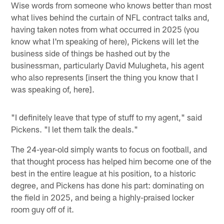
Wise words from someone who knows better than most
what lives behind the curtain of NFL contract talks and,
having taken notes from what occurred in 2025 (you
know what I'm speaking of here), Pickens will let the
business side of things be hashed out by the
businessman, particularly David Mulugheta, his agent
who also represents [insert the thing you know that I
was speaking of, here].
"I definitely leave that type of stuff to my agent," said
Pickens. "I let them talk the deals."
The 24-year-old simply wants to focus on football, and
that thought process has helped him become one of the
best in the entire league at his position, to a historic
degree, and Pickens has done his part: dominating on
the field in 2025, and being a highly-praised locker
room guy off of it.