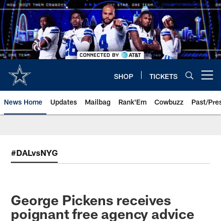
Skip
to
main
content
SHOP
TICKETS
Open menu button
News Home
Updates
Mailbag
Rank'Em
Cowbuzz
Past/Pre
#DALvsNYG
George Pickens receives
poignant free agency advice