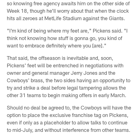
so knowing free agency awaits him on the other side of
Week 18, though he'll worry about that when the clock
hits all zeroes at MetLife Stadium against the Giants.
"I'm kind of being where my feet are," Pickens said. "I
think not knowing how stuff is gonna go, you kind of
want to embrace definitely where you [are]."
That said, the offseason is inevitable and, soon,
Pickens' feet will be entrenched in negotiations with
owner and general manager Jerry Jones and the
Cowboys' brass, the two sides having an opportunity to
try and strike a deal before legal tampering allows the
other 31 teams to begin making offers in early March.
Should no deal be agreed to, the Cowboys will have the
option to place the exclusive franchise tag on Pickens,
even if only as a placeholder to allow talks to continue
to mid-July, and without interference from other teams.