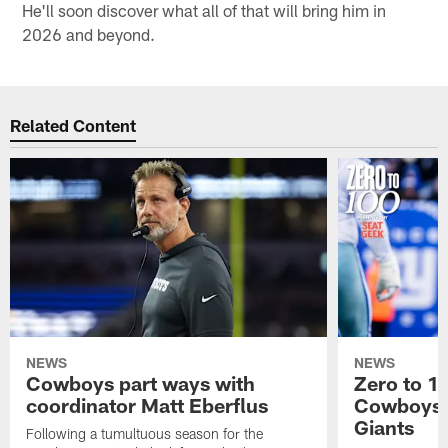
He'll soon discover what all of that will bring him in
2026 and beyond.
Related Content
NEWS
NEWS
Cowboys part ways with
Zero to 1
coordinator Matt Eberflus
Cowboys' 
Giants
Following a tumultuous season for the