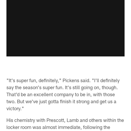
"It's super fun, definitely," Pickens said. "I'll definitely
say the season's super fun. It's still going on, though.
That'd be an excellent company to be in, with those
two. But we've just gotta finish it strong and get us a
victory."
His chemistry with Prescott, Lamb and others within the
locker room was almost immediate, following the