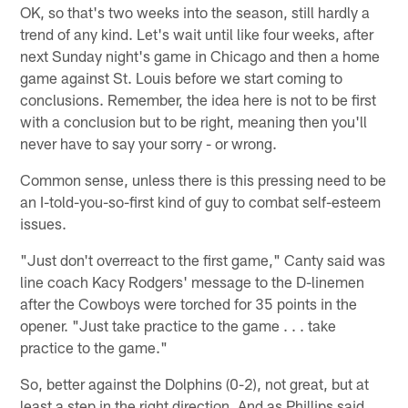
OK, so that's two weeks into the season, still hardly a
trend of any kind. Let's wait until like four weeks, after
next Sunday night's game in Chicago and then a home
game against St. Louis before we start coming to
conclusions. Remember, the idea here is not to be first
with a conclusion but to be right, meaning then you'll
never have to say your sorry - or wrong.
Common sense, unless there is this pressing need to be
an I-told-you-so-first kind of guy to combat self-esteem
issues.
"Just don't overreact to the first game," Canty said was
line coach Kacy Rodgers' message to the D-linemen
after the Cowboys were torched for 35 points in the
opener. "Just take practice to the game . . . take
practice to the game."
So, better against the Dolphins (0-2), not great, but at
least a step in the right direction. And as Phillips said