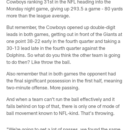
Cowboys ranking 31st in the NFL heading into the
Monday night game, giving up 293.5 a game - 80 yards
more than the league average.
But remember, the Cowboys opened up double-digit
leads in both games, getting out in front of the Giants at
one point 38-22 early in the fourth quarter and taking a
30-13 lead late in the fourth quarter against the
Dolphins. So what do you think the other team is going
to do then? Like throw the ball.
Also remember that in both games the opponent had
the final significant possession in the first half, meaning
two-minute offense. More passing.
And when a team can't run the ball effectively and it
falls behind on top of that, there is only one of mode of
ball movement known to NFL-kind. That's throwing.
"We're going to get a lot of passes, we found the same