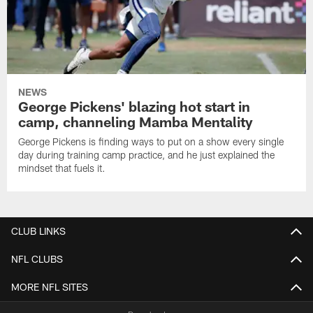
NEWS
George Pickens' blazing hot start in
camp, channeling Mamba Mentality
George Pickens is finding ways to put on a show every single
day during training camp practice, and he just explained the
mindset that fuels it.
CLUB LINKS
NFL CLUBS
MORE NFL SITES