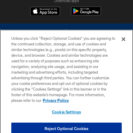
Download apps
Unless you click “Reject Optional Cookies” you are agreeing to
the continued collection, storage, and use of cookies and
similar technologies (e.g., pixels) on this specific property,
device, and browser. Cookies and similar technologies are
©2026 Dallas Cowboys. All rights reserved. Do not duplicate in any form
without permission of the Dallas Cowboys. The Dallas Cowboys
used for a variety of purposes such as enhancing site
Cheerleaders will not initiate contact with any person to request personal or
navigation, analyzing site usage, and assisting in our
financial information.
marketing and advertising efforts, including targeted
advertising through third parties. You can further customize
PRIVACY POLICY
your cookie preferences and opt out of optional cookies by
clicking the “Cookies Settings” link in this banner or in the
ACCESSIBILITY
footer of this website’s homepage. For more information,
SITE MAP
please refer to our
Privacy Policy
AD CHOICES
Cookie Settings
YOUR PRIVACY CHOICES
COOKIE SETTINGS
Reject Optional Cookies