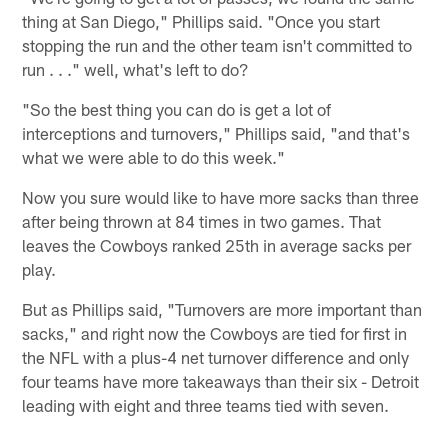
thing at San Diego," Phillips said. "Once you start
stopping the run and the other team isn't committed to
run . . ." well, what's left to do?
"So the best thing you can do is get a lot of
interceptions and turnovers," Phillips said, "and that's
what we were able to do this week."
Now you sure would like to have more sacks than three
after being thrown at 84 times in two games. That
leaves the Cowboys ranked 25th in average sacks per
play.
But as Phillips said, "Turnovers are more important than
sacks," and right now the Cowboys are tied for first in
the NFL with a plus-4 net turnover difference and only
four teams have more takeaways than their six - Detroit
leading with eight and three teams tied with seven.