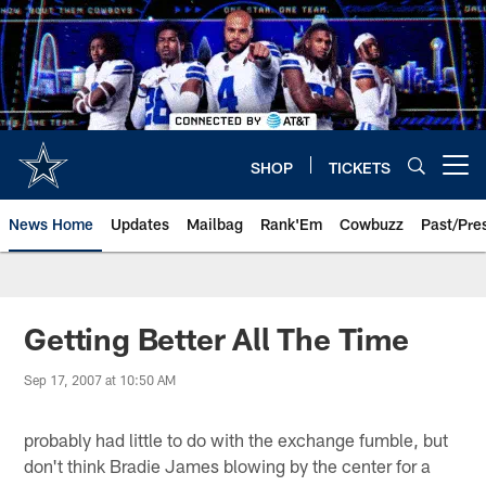
Skip
to
main
content
SHOP
TICKETS
Open menu button
News Home
Updates
Mailbag
Rank'Em
Cowbuzz
Past/Pre
Getting Better All The Time
Sep 17, 2007 at 10:50 AM
probably had little to do with the exchange fumble, but
don't think Bradie James blowing by the center for a