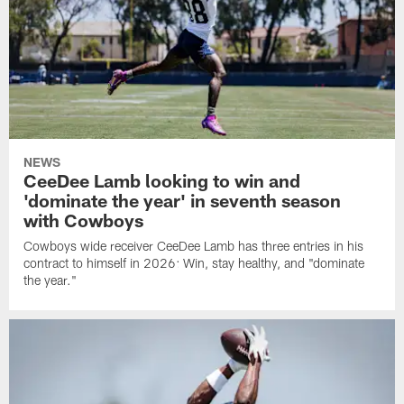
NEWS
CeeDee Lamb looking to win and
'dominate the year' in seventh season
with Cowboys
Cowboys wide receiver CeeDee Lamb has three entries in his
contract to himself in 2026: Win, stay healthy, and "dominate
the year."