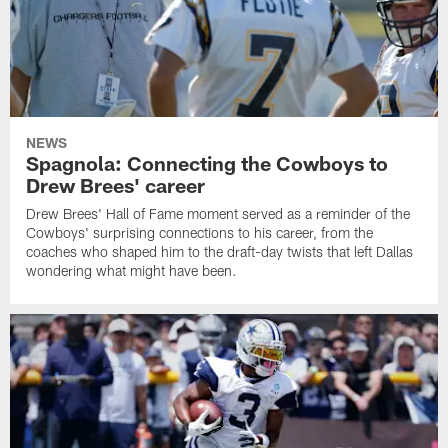
NEWS
Spagnola: Connecting the Cowboys to
Drew Brees' career
Drew Brees' Hall of Fame moment served as a reminder of the
Cowboys' surprising connections to his career, from the
coaches who shaped him to the draft-day twists that left Dallas
wondering what might have been.