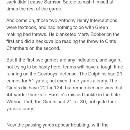
sack didn't cause Samson Satele to rush himself at
times the rest of the game.
And come on, those two Anthony Henry interceptions
were textbook, and had nothing to do with Green
making bad throws. He blanketed Marty Booker on the
first and did a heckuva job reading the throw to Chris
Chambers on the second.
But if the first two games are any indication, and again,
not trying to be hasty here, teams will have a tough time
running on the Cowboys' defense. The Dolphins had 21
carries for 61 yards; not even three yards a carry. The
Giants did have 22 for 124, but remember one was that
44-yarder thanks to Hamlin's missed tackle in the hole.
Without that, the Giants had 21 for 80; not quite four
yards a carry.
Now the passing yards appear troubling, with the