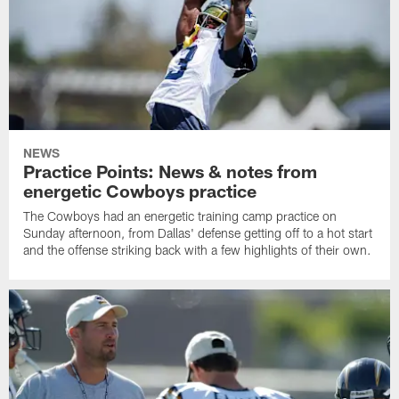
NEWS
Practice Points: News & notes from
energetic Cowboys practice
The Cowboys had an energetic training camp practice on
Sunday afternoon, from Dallas' defense getting off to a hot start
and the offense striking back with a few highlights of their own.