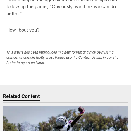
following the game, "Obviously, we think we can do
better."
How 'bout you?
This article has been reproduced in a new format and may be missing
content or contain faulty links. Please use the Contact Us link in our site
footer to report an issue.
Related Content