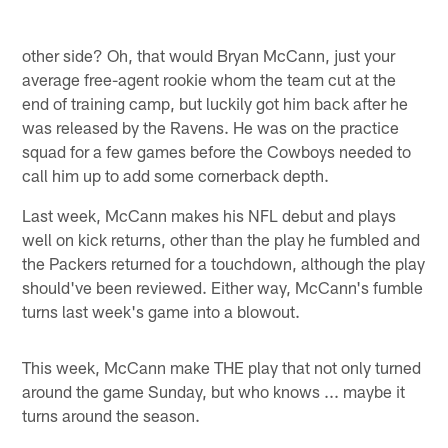
other side? Oh, that would Bryan McCann, just your
average free-agent rookie whom the team cut at the
end of training camp, but luckily got him back after he
was released by the Ravens. He was on the practice
squad for a few games before the Cowboys needed to
call him up to add some cornerback depth.
Last week, McCann makes his NFL debut and plays
well on kick returns, other than the play he fumbled and
the Packers returned for a touchdown, although the play
should've been reviewed. Either way, McCann's fumble
turns last week's game into a blowout.
This week, McCann make THE play that not only turned
around the game Sunday, but who knows ... maybe it
turns around the season.