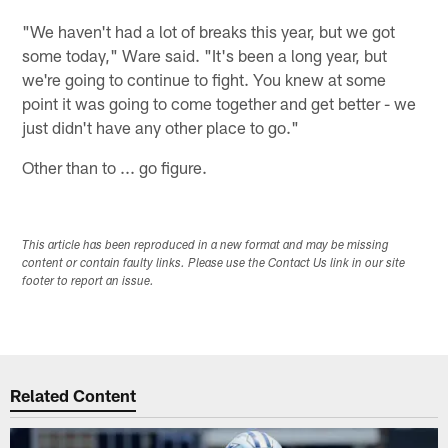
"We haven't had a lot of breaks this year, but we got
some today," Ware said. "It's been a long year, but
we're going to continue to fight. You knew at some
point it was going to come together and get better - we
just didn't have any other place to go."
Other than to ... go figure.
This article has been reproduced in a new format and may be missing
content or contain faulty links. Please use the Contact Us link in our site
footer to report an issue.
Related Content