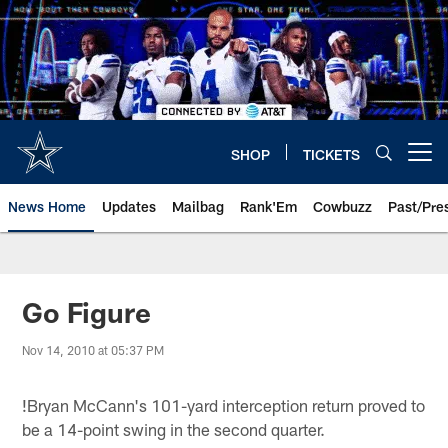
Skip
to
main
content
SHOP
TICKETS
Open menu button
News Home
Updates
Mailbag
Rank'Em
Cowbuzz
Past/Pre
Go Figure
Nov 14, 2010 at 05:37 PM
!
Bryan McCann's 101-yard interception return proved to
be a 14-point swing in the second quarter.