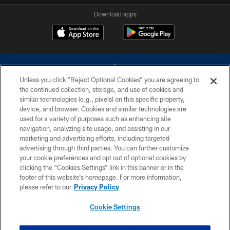
Download apps
Unless you click “Reject Optional Cookies” you are agreeing to
the continued collection, storage, and use of cookies and
similar technologies (e.g., pixels) on this specific property,
device, and browser. Cookies and similar technologies are
©2026 Dallas Cowboys. All rights reserved. Do not duplicate in any form
without permission of the Dallas Cowboys. The Dallas Cowboys
used for a variety of purposes such as enhancing site
Cheerleaders will not initiate contact with any person to request personal or
navigation, analyzing site usage, and assisting in our
financial information.
marketing and advertising efforts, including targeted
advertising through third parties. You can further customize
PRIVACY POLICY
your cookie preferences and opt out of optional cookies by
clicking the “Cookies Settings” link in this banner or in the
ACCESSIBILITY
footer of this website’s homepage. For more information,
SITE MAP
please refer to our
Privacy Policy
AD CHOICES
Cookie Settings
YOUR PRIVACY CHOICES