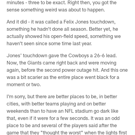
minutes - three to be exact. Right then, you got the
sense something weird was about to happen.
And it did - it was called a Felix Jones touchdown,
something he hadn't done all season. Better yet, he
actually showed his open-field speed, something we
haven't seen since some time last year.
Jones' touchdown gave the Cowboys a 26-6 lead.
Now, the Giants came right back and were moving
again, before the second power outage hit. And this one
was a bit scarier as the entire place went black for a
moment or two.
I'm sorry, but there are better places to be, in better
cities, with better teams playing and on better
weekends than to have an NFL stadium go dark like
that, even if it were for a few seconds. It was an odd
place to be and several of the players said after the
game that they "thought the worst" when the lights first