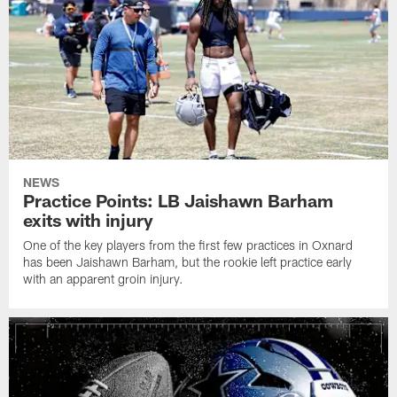
NEWS
Practice Points: LB Jaishawn Barham
exits with injury
One of the key players from the first few practices in Oxnard
has been Jaishawn Barham, but the rookie left practice early
with an apparent groin injury.