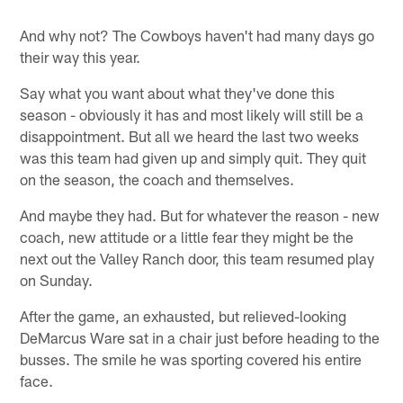
And why not? The Cowboys haven't had many days go
their way this year.
Say what you want about what they've done this
season - obviously it has and most likely will still be a
disappointment. But all we heard the last two weeks
was this team had given up and simply quit. They quit
on the season, the coach and themselves.
And maybe they had. But for whatever the reason - new
coach, new attitude or a little fear they might be the
next out the Valley Ranch door, this team resumed play
on Sunday.
After the game, an exhausted, but relieved-looking
DeMarcus Ware sat in a chair just before heading to the
busses. The smile he was sporting covered his entire
face.