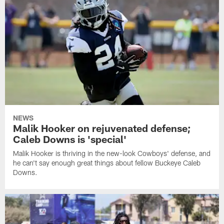
NEWS
Malik Hooker on rejuvenated defense;
Caleb Downs is 'special'
Malik Hooker is thriving in the new-look Cowboys' defense, and
he can't say enough great things about fellow Buckeye Caleb
Downs.