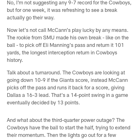
No, I'm not suggesting any 9-7 record for the Cowboys,
but for one week, it was refreshing to see a break
actually go their way.
Now let's not call McCann's play lucky by any means.
The rookie from SMU made his own break - like on the
ball - to pick off Eli Manning's pass and return it 101
yards, the longest interception return in Cowboys
history.
Talk about a turnaround. The Cowboys are looking at
going down 10-9 if the Giants score, instead McCann
picks off the pass and runs it back for a score, giving
Dallas a 16-3 lead. That's a 14-point swing in a game
eventually decided by 13 points.
And what about the third-quarter power outage? The
Cowboys have the ball to start the half, trying to extend
their momentum. Then the lights go out for a few