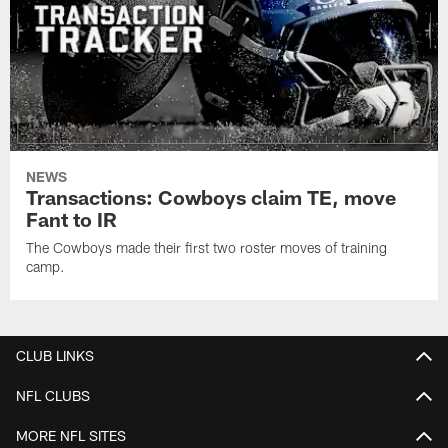
NEWS
Transactions: Cowboys claim TE, move
Fant to IR
The Cowboys made their first two roster moves of training
camp.
CLUB LINKS
NFL CLUBS
MORE NFL SITES