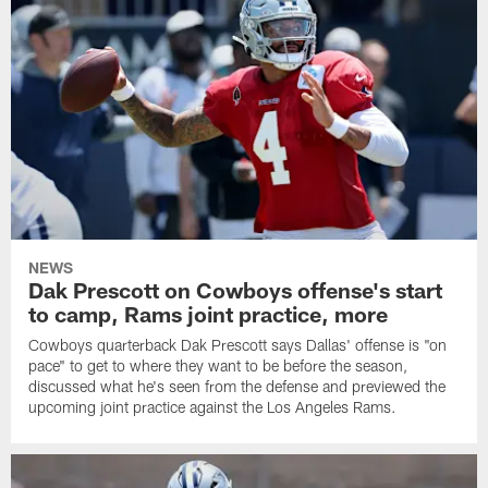
NEWS
Dak Prescott on Cowboys offense's start
to camp, Rams joint practice, more
Cowboys quarterback Dak Prescott says Dallas' offense is "on
pace" to get to where they want to be before the season,
discussed what he's seen from the defense and previewed the
upcoming joint practice against the Los Angeles Rams.