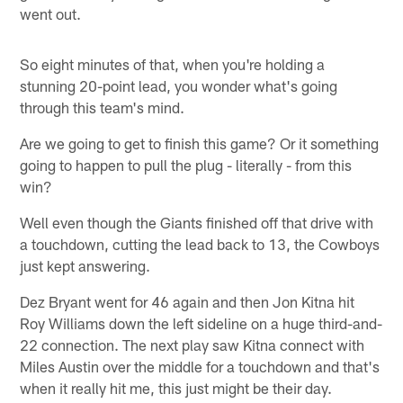
went out.
So eight minutes of that, when you're holding a
stunning 20-point lead, you wonder what's going
through this team's mind.
Are we going to get to finish this game? Or it something
going to happen to pull the plug - literally - from this
win?
Well even though the Giants finished off that drive with
a touchdown, cutting the lead back to 13, the Cowboys
just kept answering.
Dez Bryant went for 46 again and then Jon Kitna hit
Roy Williams down the left sideline on a huge third-and-
22 connection. The next play saw Kitna connect with
Miles Austin over the middle for a touchdown and that's
when it really hit me, this just might be their day.