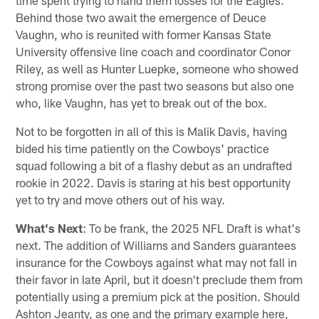
Behind those two await the emergence of Deuce
Vaughn, who is reunited with former Kansas State
University offensive line coach and coordinator Conor
Riley, as well as Hunter Luepke, someone who showed
strong promise over the past two seasons but also one
who, like Vaughn, has yet to break out of the box.
Not to be forgotten in all of this is Malik Davis, having
bided his time patiently on the Cowboys' practice
squad following a bit of a flashy debut as an undrafted
rookie in 2022. Davis is staring at his best opportunity
yet to try and move others out of his way.
What's Next
: To be frank, the 2025 NFL Draft is what's
next. The addition of Williams and Sanders guarantees
insurance for the Cowboys against what may not fall in
their favor in late April, but it doesn't preclude them from
potentially using a premium pick at the position. Should
Ashton Jeanty, as one and the primary example here,