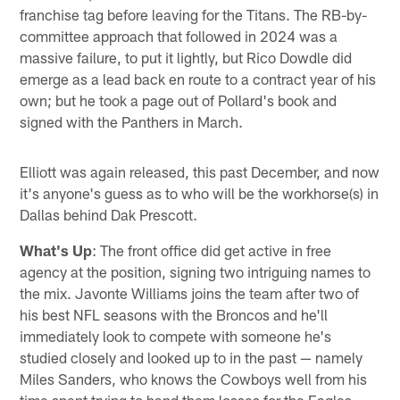
franchise tag before leaving for the Titans. The RB-by-
committee approach that followed in 2024 was a
massive failure, to put it lightly, but Rico Dowdle did
emerge as a lead back en route to a contract year of his
own; but he took a page out of Pollard's book and
signed with the Panthers in March.
Elliott was again released, this past December, and now
it's anyone's guess as to who will be the workhorse(s) in
Dallas behind Dak Prescott.
What's Up
: The front office did get active in free
agency at the position, signing two intriguing names to
the mix. Javonte Williams joins the team after two of
his best NFL seasons with the Broncos and he'll
immediately look to compete with someone he's
studied closely and looked up to in the past — namely
Miles Sanders, who knows the Cowboys well from his
time spent trying to hand them losses for the Eagles.