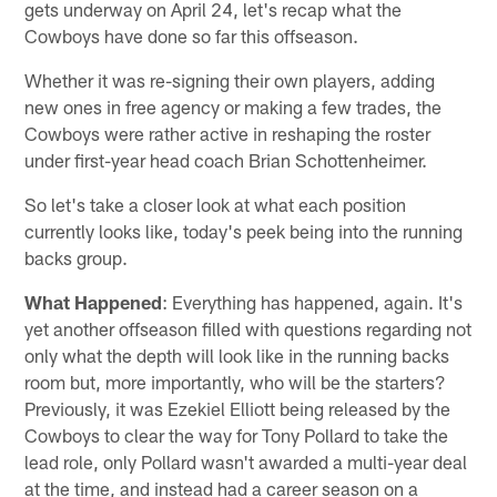
gets underway on April 24, let's recap what the
Cowboys have done so far this offseason.
Whether it was re-signing their own players, adding
new ones in free agency or making a few trades, the
Cowboys were rather active in reshaping the roster
under first-year head coach Brian Schottenheimer.
So let's take a closer look at what each position
currently looks like, today's peek being into the running
backs group.
What Happened
: Everything has happened, again. It's
yet another offseason filled with questions regarding not
only what the depth will look like in the running backs
room but, more importantly, who will be the starters?
Previously, it was Ezekiel Elliott being released by the
Cowboys to clear the way for Tony Pollard to take the
lead role, only Pollard wasn't awarded a multi-year deal
at the time, and instead had a career season on a