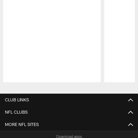
Pause
Play
CLUB LINKS
NFL CLUBS
MORE NFL SITES
Download apps