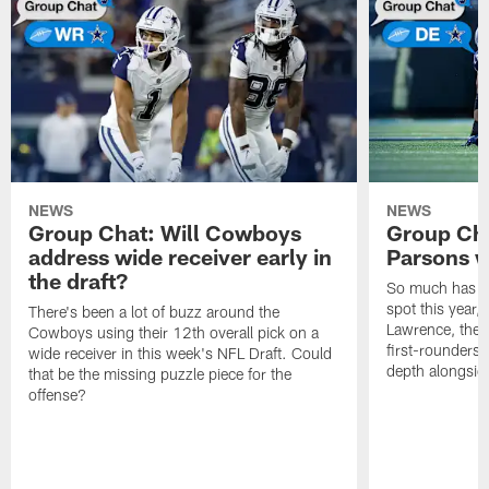
NEWS
NEWS
Group Chat: Will Cowboys
Group Cha
address wide receiver early in
Parsons w
the draft?
So much has ch
spot this year,
There's been a lot of buzz around the
Lawrence, the a
Cowboys using their 12th overall pick on a
first-rounders
wide receiver in this week's NFL Draft. Could
depth alongsid
that be the missing puzzle piece for the
offense?