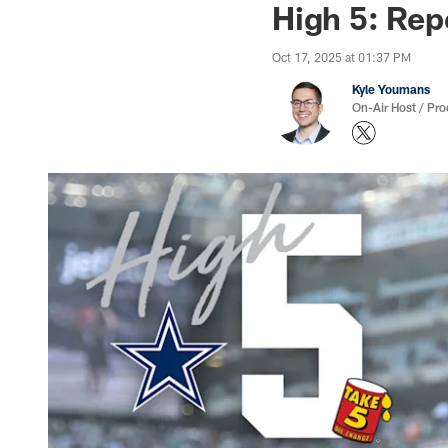
High 5: Rep
Oct 17, 2025 at 01:37 PM
Kyle Youmans
On-Air Host / Pr