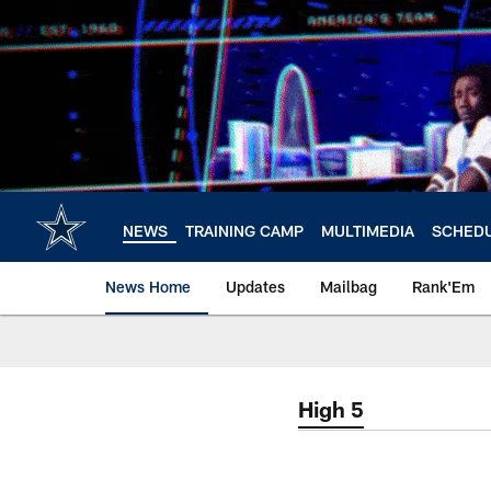
Skip
to
main
content
NEWS
TRAINING CAMP
MULTIMEDIA
SCHED
News Home
Updates
Mailbag
Rank'Em
High 5