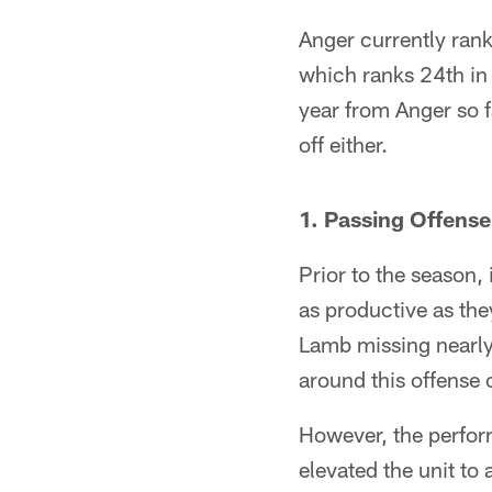
Anger currently rank
which ranks 24th in 
year from Anger so fa
off either.
1. Passing Offense
Prior to the season
as productive as the
Lamb missing nearly 
around this offense 
However, the perfor
elevated the unit to 