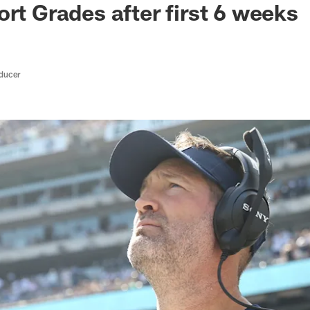
ort Grades after first 6 weeks
oducer