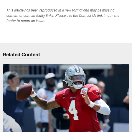
This article has been reproduced in a new format and may be missing
content or contain faulty links. Please use the Contact Us link in our site
footer to report an issue.
Related Content