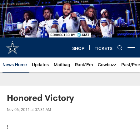
Skip
to
main
content
SHOP
TICKETS
Open menu button
News Home
Updates
Mailbag
Rank'Em
Cowbuzz
Past/Pre
Honored Victory
Nov 06, 2011 at 07:31 AM
!