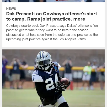
NEWS
Dak Prescott on Cowboys offense's start
to camp, Rams joint practice, more
Cowboys quarterback Dak Prescott says Dallas' offense is "on
pace" to get to where they want to be before the season,
discussed what he's seen from the defense and previewed the
upcoming joint practice against the Los Angeles Rams.