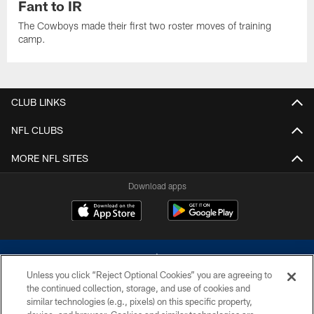
Fant to IR
The Cowboys made their first two roster moves of training
camp.
CLUB LINKS
NFL CLUBS
MORE NFL SITES
Download apps
Unless you click “Reject Optional Cookies” you are agreeing to
the continued collection, storage, and use of cookies and
similar technologies (e.g., pixels) on this specific property,