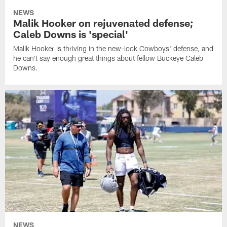
NEWS
Malik Hooker on rejuvenated defense;
Caleb Downs is 'special'
Malik Hooker is thriving in the new-look Cowboys' defense, and
he can't say enough great things about fellow Buckeye Caleb
Downs.
NEWS