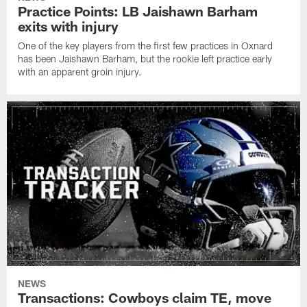
Practice Points: LB Jaishawn Barham
exits with injury
One of the key players from the first few practices in Oxnard
has been Jaishawn Barham, but the rookie left practice early
with an apparent groin injury.
NEWS
Transactions: Cowboys claim TE, move