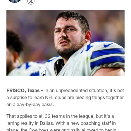
AP Photo/Greg Trott
FRISCO, Texas –
In an unprecedented situation, it's not
a surprise to learn NFL clubs are piecing things together
on a day-by-day basis.
That applies to all 32 teams in the league, but it's a
jarring reality in Dallas. With a new coaching staff in
place, the Cowboys were originally allowed to begin