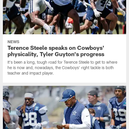
NEWS
Terence Steele speaks on Cowboys'
physicality, Tyler Guyton's progress
It's been a long, tough road for Terence Steele to get to where
he is now and, nowadays, the Cowboys' right tackle is both
teacher and impact player.