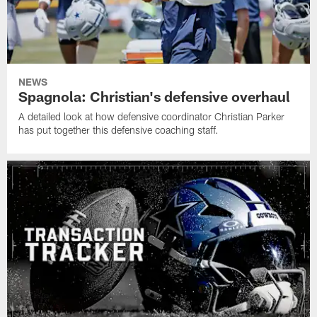
NEWS
Spagnola: Christian's defensive overhaul
A detailed look at how defensive coordinator Christian Parker
has put together this defensive coaching staff.