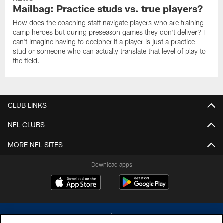
Mailbag: Practice studs vs. true players?
How does the coaching staff navigate players who are training
camp heroes but during preseason games they don't deliver? I
can't imagine having to decipher if a player is just a practice
stud or someone who can actually translate that level of play to
the field.
CLUB LINKS
NFL CLUBS
MORE NFL SITES
Download apps