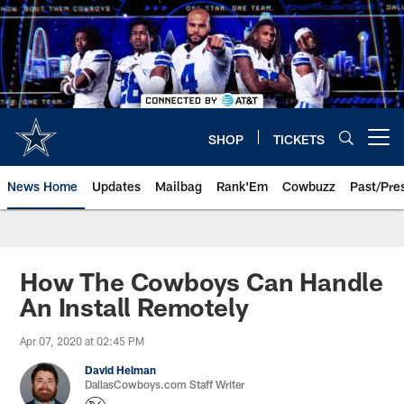
Skip
to
main
content
SHOP
TICKETS
Open menu button
News Home
Updates
Mailbag
Rank'Em
Cowbuzz
Past/Pre
How The Cowboys Can Handle
An Install Remotely
Apr 07, 2020 at 02:45 PM
David Helman
DallasCowboys.com Staff Writer