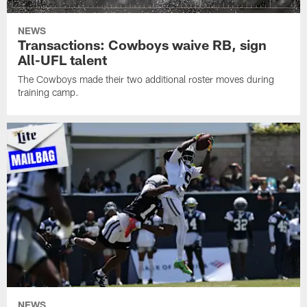
NEWS
Transactions: Cowboys waive RB, sign
All-UFL talent
The Cowboys made their two additional roster moves during
training camp.
NEWS