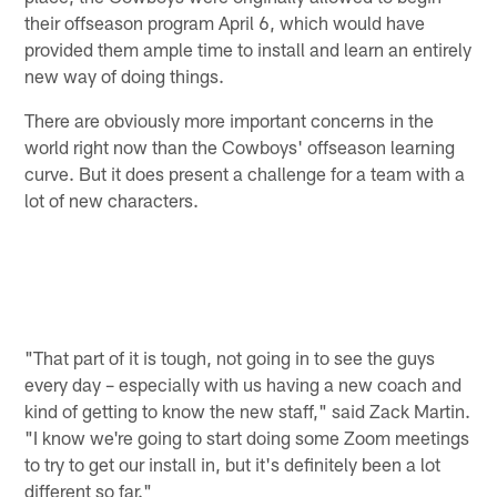
their offseason program April 6, which would have
provided them ample time to install and learn an entirely
new way of doing things.
There are obviously more important concerns in the
world right now than the Cowboys' offseason learning
curve. But it does present a challenge for a team with a
lot of new characters.
"That part of it is tough, not going in to see the guys
every day – especially with us having a new coach and
kind of getting to know the new staff," said Zack Martin.
"I know we're going to start doing some Zoom meetings
to try to get our install in, but it's definitely been a lot
different so far."