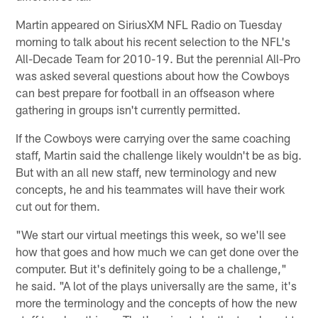
Martin appeared on SiriusXM NFL Radio on Tuesday
morning to talk about his recent selection to the NFL's
All-Decade Team for 2010-19. But the perennial All-Pro
was asked several questions about how the Cowboys
can best prepare for football in an offseason where
gathering in groups isn't currently permitted.
If the Cowboys were carrying over the same coaching
staff, Martin said the challenge likely wouldn't be as big.
But with an all new staff, new terminology and new
concepts, he and his teammates will have their work
cut out for them.
"We start our virtual meetings this week, so we'll see
how that goes and how much we can get done over the
computer. But it's definitely going to be a challenge,"
he said. "A lot of the plays universally are the same, it's
more the terminology and the concepts of how the new