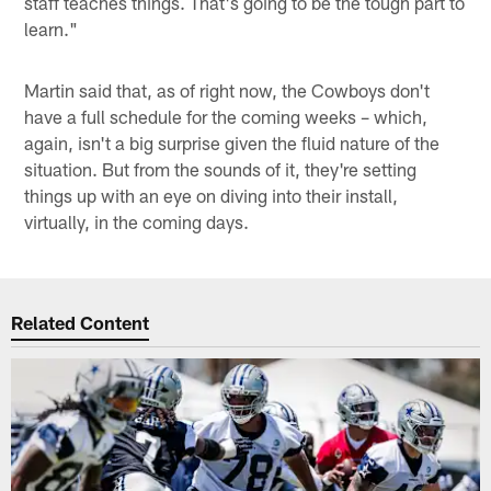
staff teaches things. That's going to be the tough part to
learn."
Martin said that, as of right now, the Cowboys don't
have a full schedule for the coming weeks – which,
again, isn't a big surprise given the fluid nature of the
situation. But from the sounds of it, they're setting
things up with an eye on diving into their install,
virtually, in the coming days.
Related Content