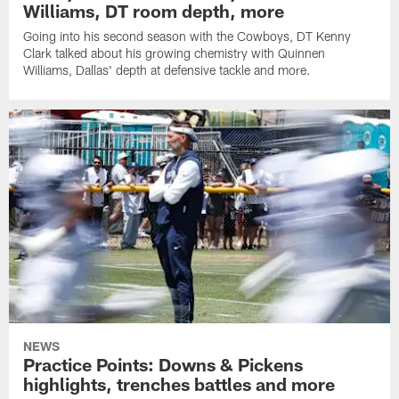
Williams, DT room depth, more
Going into his second season with the Cowboys, DT Kenny
Clark talked about his growing chemistry with Quinnen
Williams, Dallas' depth at defensive tackle and more.
NEWS
Practice Points: Downs & Pickens
highlights, trenches battles and more