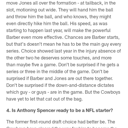
move Jones all over the formation - at tailback, in the
slot, motioning out wide. They will hand him the ball
and throw him the ball, and who knows, they might
even directly hike him the ball. His speed, as was
starting to happen last year, will make the powerful
Barber even more effective. Chances are Barber starts,
but that's doesn't mean he has to be the main guy every
series. Choice showed last year in the injury absence of
the other two he deserves some touches, and more
than maybe five a game. Don't be surprised if he gets a
series or three in the middle of the game. Don't be
surprised if Barber and Jones are out there together.
Don't be surprised if the down-and-distance dictates
which guy - or guys - are in the game. But the Cowboys
have yet to let that cat out of the bag.
4. Is Anthony Spencer ready to be a NFL starter?
The former first-round draft choice had better be. The