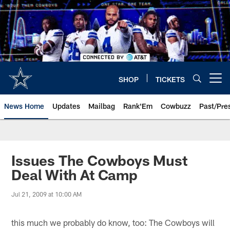
Skip
to
main
content
SHOP
TICKETS
Open menu button
News Home
Updates
Mailbag
Rank'Em
Cowbuzz
Past/Pre
Issues The Cowboys Must
Deal With At Camp
Jul 21, 2009 at 10:00 AM
this much we probably do know, too: The Cowboys will