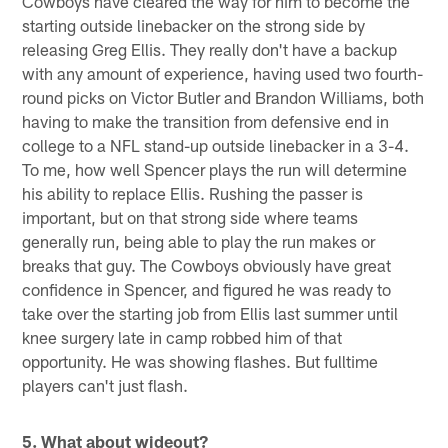
Cowboys have cleared the way for him to become the
starting outside linebacker on the strong side by
releasing Greg Ellis. They really don't have a backup
with any amount of experience, having used two fourth-
round picks on Victor Butler and Brandon Williams, both
having to make the transition from defensive end in
college to a NFL stand-up outside linebacker in a 3-4.
To me, how well Spencer plays the run will determine
his ability to replace Ellis. Rushing the passer is
important, but on that strong side where teams
generally run, being able to play the run makes or
breaks that guy. The Cowboys obviously have great
confidence in Spencer, and figured he was ready to
take over the starting job from Ellis last summer until
knee surgery late in camp robbed him of that
opportunity. He was showing flashes. But fulltime
players can't just flash.
5. What about wideout?