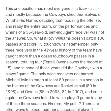
This one position has most everyone in a tizzy - still -
and mostly because the Cowboys shed themselves of
What's His Name, deciding that focusing the offense,
and really the entire team, on the performances and
whims of a 35-year-old, self-indulgent receiver was not
the answer. So, what if Roy Williams doesn't catch 100
passes and score 15 touchdowns? Remember, only
three receivers in the 49-year history of the team have
caught more than a dozen touchdown passes in a
season, totaling four (Terrell Owens owns the record at
15), and in none of those years did the Cowboys win a
playoff game. The only wide receivers not named
Michael Irvin to catch at least 80 passes in a season in
the history of the Cowboys are Rocket Ismail (80 in
1999) and Owens (85 in 2006, 81 in 2007), and once
again the Cowboys failed to win a playoff game in any
of those three seasons. Hmmm. My point? There are
other ways to piece together a successful playoff