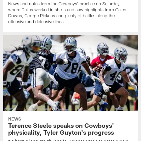
News and notes from the Cowboys' practice on Saturday,
where Dallas worked in shells and saw highlights from Caleb
Downs, George Pickens and plenty of battles along the
offensive and defensive lines.
NEWS
Terence Steele speaks on Cowboys'
physicality, Tyler Guyton's progress