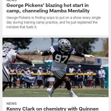
George Pickens' blazing hot start in
camp, channeling Mamba Mentality
George Pickens is finding ways to put on a show every single
day during training camp practice, and he just explained the
mindset that fuels it.
NEWS
Kenny Clark on chemistry with Quinnen