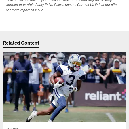
content or contain faulty links. Please use the Contact Us link in our site
footer to report an issue.
Related Content
NEWS