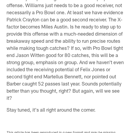
offense. Williams just needs to be a good receiver, not
necessarily a Pro Bowl one. At least we have evidence
Patrick Crayton can be a good second receiver. The X-
factor becomes Miles Austin. Is he ready to step up to
provide this offense with a much-needed dimension of
breakaway speed and the ability to run precise routes
while making tough catches? If so, with Pro Bowl tight
end Jason Witten good for 80 catches, this will be a
strong group, emphasis on group. And we haven't even
included the receiving potential of Felix Jones or
second tight end Martellus Bennett, nor pointed out
Barber caught 52 passes last year. Sounds potentially
better than you thought, right? But again, will we see
it?
Stay tuned, it's all right around the corner.
This article has been reproduced in a new format and may be missing