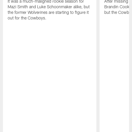
It was a much-maligned rookie season for
After missing s
Mazi Smith and Luke Schoonmaker alike, but
Brandin Cooks w
the former Wolverines are starting to figure it
but the Cowboy
out for the Cowboys.