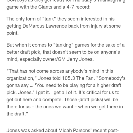
game with the Giants and a 4-7 record:
The only form of "tank" they seem interested in his
getting DeMarcus Lawrence back from injury at some
point.
But when it comes to "tanking" games for the sake of a
better draft pick, that doesn't seem to be on anyone's
mind, especially owner/GM Jerry Jones.
"That has not come across anybody's mind in this
organization," Jones told 105.3 The Fan. "Somebody's
gonna say … 'You need to be playing for a higher draft
pick, Jones.' I get it. I get all of it. It's critical for us to
get out here and compete. Those (draft picks) will be
there for us – the ones we want – when we get there in
the draft."
Jones was asked about Micah Parsons' recent post-