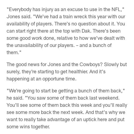
"Everybody has injury as an excuse to use in the NFL,"
Jones said. "We've had a train wreck this year with our
availability of players. There's no question about it. You
can start right there at the top with Dak. There's been
some good work done, relative to how we've dealt with
the unavailability of our players. – and a bunch of
them."
The good news for Jones and the Cowboys? Slowly but
surely, they're starting to get healthier. And it's
happening at an opportune time.
"We're going to start be getting a bunch of them back,"
he said. "You saw some of them back last weekend.
You'll see some of them back this week and you'll really
see some more back the next week. And that's why we
want to really take advantage of an uptick here and put
some wins together.