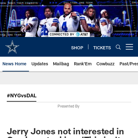
Skip
to
main
content
SHOP
TICKETS
Open menu button
News Home
Updates
Mailbag
Rank'Em
Cowbuzz
Past/Pre
#NYGvsDAL
Presented By
Jerry Jones not interested in