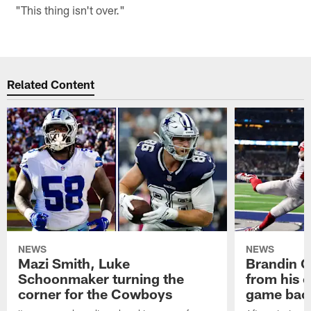
"This thing isn't over."
Related Content
NEWS
NEWS
Mazi Smith, Luke
Brandin Co
Schoonmaker turning the
from his c
corner for the Cowboys
game bac