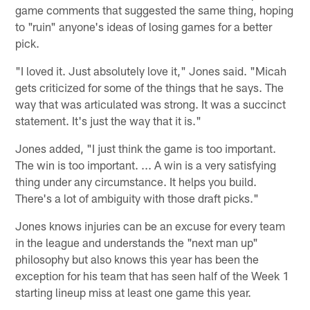
game comments that suggested the same thing, hoping
to "ruin" anyone's ideas of losing games for a better
pick.
"I loved it. Just absolutely love it," Jones said. "Micah
gets criticized for some of the things that he says. The
way that was articulated was strong. It was a succinct
statement. It's just the way that it is."
Jones added, "I just think the game is too important.
The win is too important. ... A win is a very satisfying
thing under any circumstance. It helps you build.
There's a lot of ambiguity with those draft picks."
Jones knows injuries can be an excuse for every team
in the league and understands the "next man up"
philosophy but also knows this year has been the
exception for his team that has seen half of the Week 1
starting lineup miss at least one game this year.