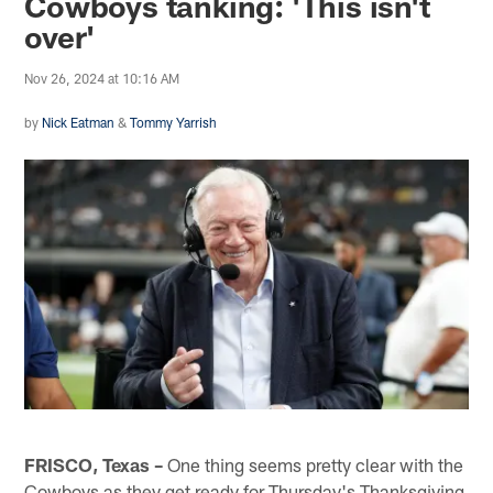
Cowboys tanking: 'This isn't
over'
Nov 26, 2024 at 10:16 AM
by
Nick Eatman
&
Tommy Yarrish
FRISCO, Texas –
One thing seems pretty clear with the
Cowboys as they get ready for Thursday's Thanksgiving