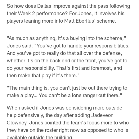
So how does Dallas improve against the pass following
their Week 2 performance? For Jones, it involves his
players leaning more into Matt Eberflus' scheme.
"As much as anything, it's a buying into the scheme,"
Jones said. "You've got to handle your responsibilities.
And you've got to really do that all over the defense,
whether it's on the back end or the front, you've got to
do your responsibility. That's first and foremost, and
then make that play if it's there."
"The main thing is, you can't just be out there trying to
make a play… You can't be a lone ranger out there."
When asked if Jones was considering more outside
help defensively, the day after adding Jadeveon
Clowney, Jones pointed the team's focus more to who
they have on the roster right now as opposed to who is
available outside the building.