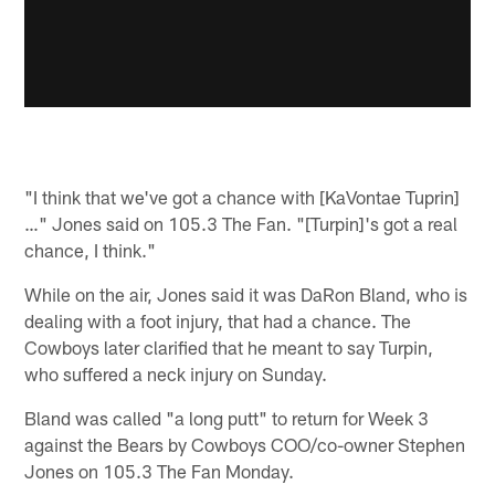
"I think that we've got a chance with [KaVontae Tuprin]
…" Jones said on 105.3 The Fan. "[Turpin]'s got a real
chance, I think."
While on the air, Jones said it was DaRon Bland, who is
dealing with a foot injury, that had a chance. The
Cowboys later clarified that he meant to say Turpin,
who suffered a neck injury on Sunday.
Bland was called "a long putt" to return for Week 3
against the Bears by Cowboys COO/co-owner Stephen
Jones on 105.3 The Fan Monday.