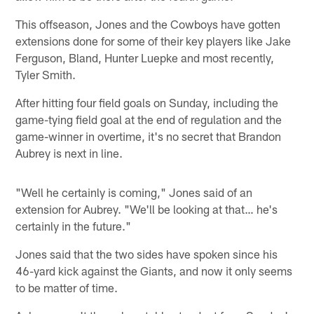
This offseason, Jones and the Cowboys have gotten
extensions done for some of their key players like Jake
Ferguson, Bland, Hunter Luepke and most recently,
Tyler Smith.
After hitting four field goals on Sunday, including the
game-tying field goal at the end of regulation and the
game-winner in overtime, it's no secret that Brandon
Aubrey is next in line.
"Well he certainly is coming," Jones said of an
extension for Aubrey. "We'll be looking at that… he's
certainly in the future."
Jones said that the two sides have spoken since his
46-yard kick against the Giants, and now it only seems
to be matter of time.