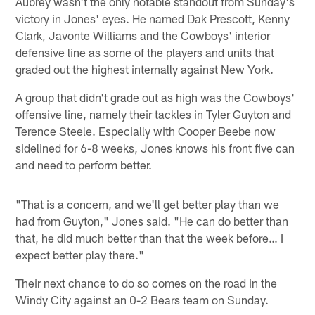
Aubrey wasn't the only notable standout from Sunday's
victory in Jones' eyes. He named Dak Prescott, Kenny
Clark, Javonte Williams and the Cowboys' interior
defensive line as some of the players and units that
graded out the highest internally against New York.
A group that didn't grade out as high was the Cowboys'
offensive line, namely their tackles in Tyler Guyton and
Terence Steele. Especially with Cooper Beebe now
sidelined for 6-8 weeks, Jones knows his front five can
and need to perform better.
"That is a concern, and we'll get better play than we
had from Guyton," Jones said. "He can do better than
that, he did much better than that the week before… I
expect better play there."
Their next chance to do so comes on the road in the
Windy City against an 0-2 Bears team on Sunday.