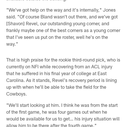
"We've got help on the way and it's internally," Jones
said. "Of course Bland wasn't out there, and we've got
[Shavon] Revel, our outstanding young corner, and
frankly maybe one of the best corners as a young corner
that I've seen us put on the roster, well he's on the
way."
That is high praise for the rookie third-round pick, who is
currently on NFI while recovering from an ACL injury
that he suffered in his final year of college at East
Carolina. As it stands, Revel's recovery period is lining
up with when he'll be able to take the field for the
Cowboys.
"We'll start looking at him. I think he was from the start
of the first game, he was four games out when he
would be available for us to get… his injury situation will
allow him to be there after the fourth game."