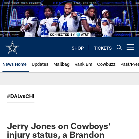
Skip
to
main
content
SHOP
TICKETS
Open menu button
News Home
Updates
Mailbag
Rank'Em
Cowbuzz
Past/Pre
#DALvsCHI
Jerry Jones on Cowboys'
injury status, a Brandon