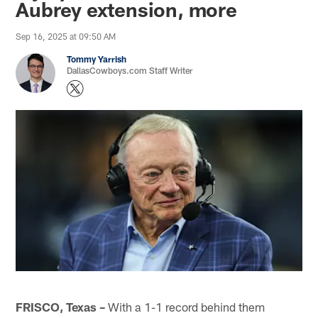
Aubrey extension, more
Sep 16, 2025 at 09:50 AM
Tommy Yarrish
DallasCowboys.com Staff Writer
FRISCO, Texas –
With a 1-1 record behind them