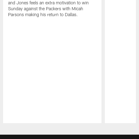
and Jones feels an extra motivation to win
Sunday against the Packers with Micah
Parsons making his return to Dallas.
Pause
Play