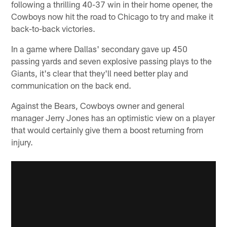
following a thrilling 40-37 win in their home opener, the
Cowboys now hit the road to Chicago to try and make it
back-to-back victories.
In a game where Dallas' secondary gave up 450
passing yards and seven explosive passing plays to the
Giants, it's clear that they'll need better play and
communication on the back end.
Against the Bears, Cowboys owner and general
manager Jerry Jones has an optimistic view on a player
that would certainly give them a boost returning from
injury.