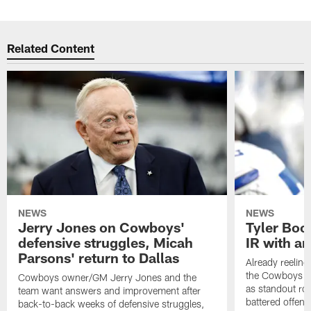
Related Content
NEWS
NEWS
Jerry Jones on Cowboys'
Tyler Book
defensive struggles, Micah
IR with an
Parsons' return to Dallas
Already reelin
the Cowboys no
Cowboys owner/GM Jerry Jones and the
as standout roo
team want answers and improvement after
battered offensi
back-to-back weeks of defensive struggles,