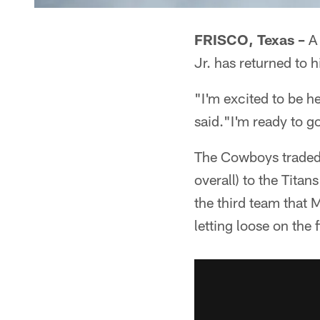
FRISCO, Texas –
A 
Jr. has returned to 
"I'm excited to be h
said."I'm ready to g
The Cowboys traded 
overall) to the Tita
the third team that M
letting loose on the f