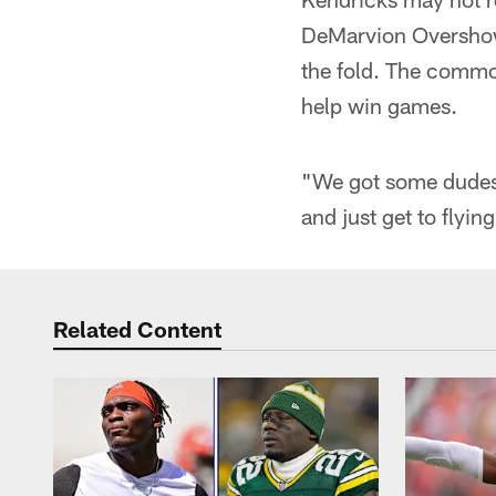
DeMarvion Overshown
the fold. The commo
help win games.
"We got some dudes t
and just get to flyi
Related Content