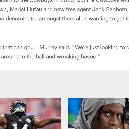
, Marist Liufau and new free agent Jack Sanborn 
n denominator amongst them all is wanting to get to
hat can go…" Murray said. "We're just looking to get
ng around to the ball and wreaking havoc."