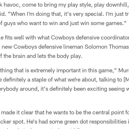
k havoc, come to bring my play style, play downhill,
d. "When I'm doing that, it's very special. I'm just 
f guys who want to win and just win some games."
yle fits well with what Cowboys defensive coordinator
ch new Cowboys defensive lineman Solomon Thomas 
f the brain and lets the body play.
thing that is extremely important in this game," Murra
be definitely a staple of what we're about, talking to [
rybody around, it's definitely been exciting seeing 
. made it clear that he wants to be the central point
acker spot. He's had some green dot responsibilities i