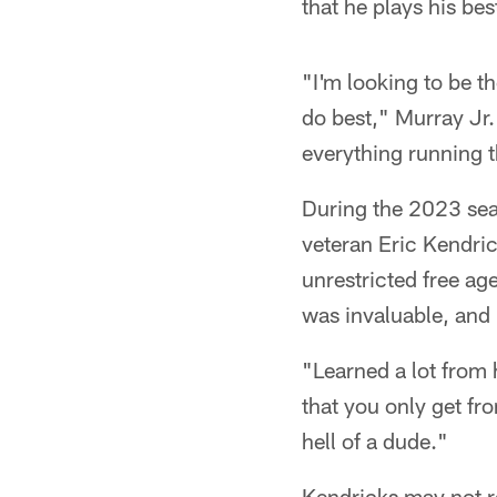
that he plays his be
"I'm looking to be t
do best," Murray Jr. 
everything running 
During the 2023 seas
veteran Eric Kendric
unrestricted free ag
was invaluable, and 
"Learned a lot from h
that you only get fr
hell of a dude."
Kendricks may not r