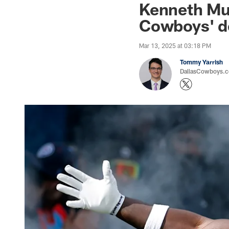
Kenneth Murr
Cowboys' d
Mar 13, 2025 at 03:18 PM
Tommy Yarrish
DallasCowboys.co