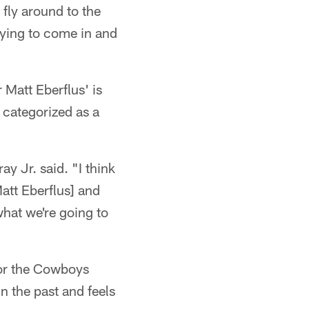
 fly around to the
trying to come in and
 Matt Eberflus' is
categorized as a
y Jr. said. "I think
Matt Eberflus] and
what we're going to
 for the Cowboys
n the past and feels