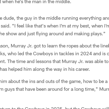
st when he's the man in the middle.
he dude, the guy in the middle running everything and
said. "I feel like that's when I'm at my best, when I'
the show and just flying around and making plays."
on, Murray Jr. got to learn the ropes about the lin
ks, who led the Cowboys in tackles in 2024 and is c
ent. The time and lessons that Murray Jr. was able t
has helped him along the way in his career.
im about the ins and outs of the game, how to be a pr
om guys that have been around for a long time," Murr
eturn to the Cowboys in 2025, but the Cowboys will