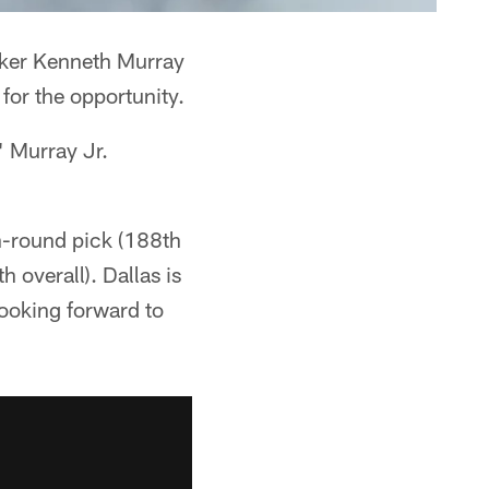
acker Kenneth Murray
 for the opportunity.
" Murray Jr.
h-round pick (188th
 overall). Dallas is
 looking forward to