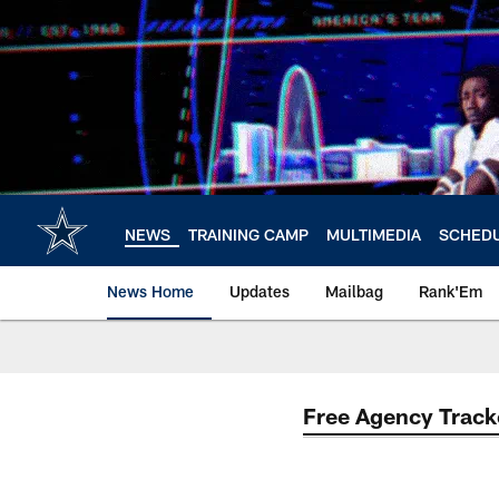
Skip
to
main
content
NEWS
TRAINING CAMP
MULTIMEDIA
SCHED
News Home
Updates
Mailbag
Rank'Em
Free Agency Track