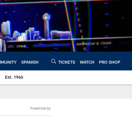
MUNITY
SPANISH
TICKETS
WATCH
PRO SHOP
Est. 1960
Presented by