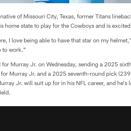
native of Missouri City, Texas, former Titans lineb
his home state to play for the Cowboys and is excited
ere, I love being able to have that star on my helmet,
o to work."
for Murray Jr. on Wednesday, sending a 2025 sixt
ns for Murray Jr. and a 2025 seventh-round pick (239th
urray Jr. will suit up for in his NFL career, and he's
ield.