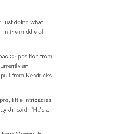
 just doing what I
m in the middle of
ebacker position from
urrently an
o pull from Kendricks
o, little intricacies
ay Jr. said. "He's a
 have Murray Jr.,