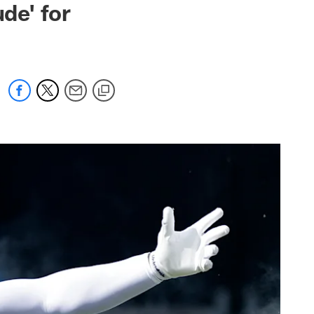
de' for