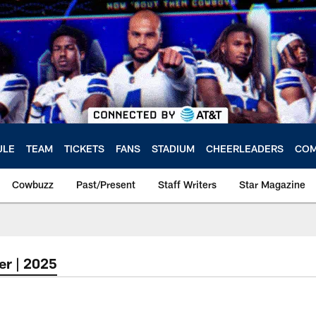
ULE
TEAM
TICKETS
FANS
STADIUM
CHEERLEADERS
COM
Cowbuzz
Past/Present
Staff Writers
Star Magazine
er | 2025