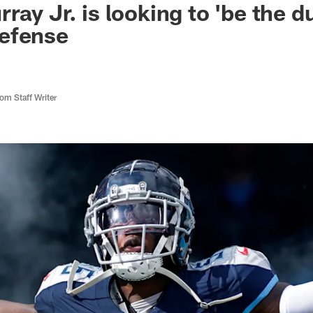
ay Jr. is looking to 'be the du
efense
m Staff Writer