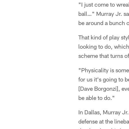
"I just come to wrea
ball…" Murray Jr. sai
be around a bunch o
That kind of play st
looking to do, whi
scheme that turns of
"Physicality is some
for us it's going to 
[Dave Borgonzi], eve
be able to do."
In Dallas, Murray Jr
defense at the lineb