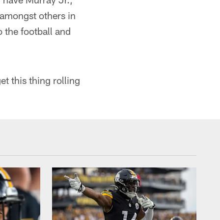
amongst others in
 the football and
 this thing rolling