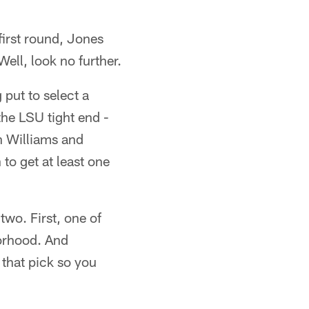
 first round, Jones
ell, look no further.
 put to select a
the LSU tight end -
n Williams and
o get at least one
 two. First, one of
borhood. And
 that pick so you