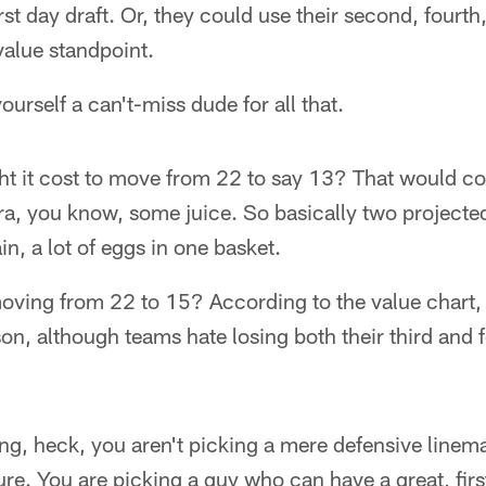
irst day draft. Or, they could use their second, fourth,
value standpoint.
ourself a can't-miss dude for all that.
t it cost to move from 22 to say 13? That would co
a, you know, some juice. So basically two projected 
n, a lot of eggs in one basket.
oving from 22 to 15? According to the value chart, t
son, although teams hate losing both their third and 
ing, heck, you aren't picking a mere defensive linem
sure. You are picking a guy who can have a great, fir