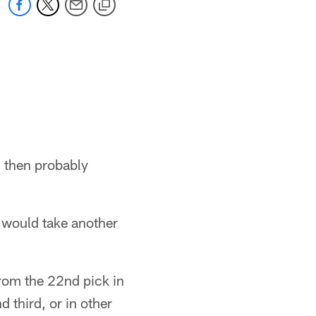
r, then probably
t would take another
from the 22nd pick in
 third, or in other