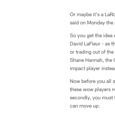
Or maybe it's a LaRon
said on Monday the g
So you get the idea o
David LaFleur - as t
or trading out of t
Shane Hannah, the C
impact player instea
Now before you all sta
these wow players m
secondly, you must f
can move up.