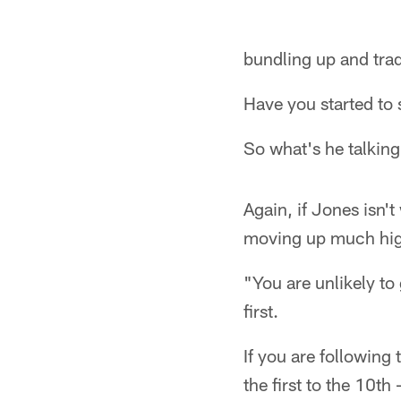
bundling up and tra
Have you started to 
So what's he talkin
Again, if Jones isn't
moving up much hig
"You are unlikely to
first.
If you are following
the first to the 10t