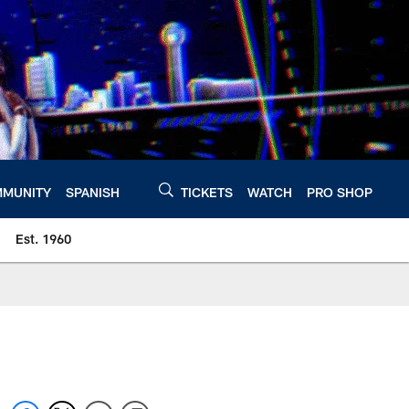
MUNITY
SPANISH
TICKETS
WATCH
PRO SHOP
Est. 1960