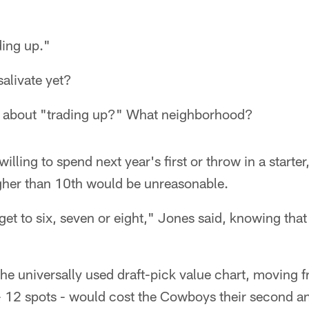
ding up."
salivate yet?
g about "trading up?" What neighborhood?
 willing to spend next year's first or throw in a starte
her than 10th would be unreasonable.
 get to six, seven or eight," Jones said, knowing tha
 the universally used draft-pick value chart, moving 
h - 12 spots - would cost the Cowboys their second and