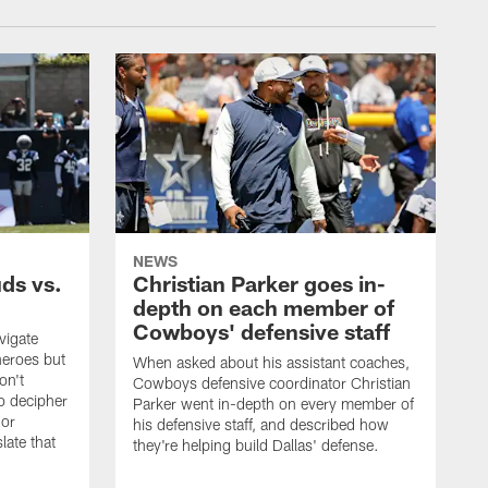
NEWS
uds vs.
Christian Parker goes in-
depth on each member of
Cowboys' defensive staff
vigate
heroes but
When asked about his assistant coaches,
on't
Cowboys defensive coordinator Christian
to decipher
Parker went in-depth on every member of
 or
his defensive staff, and described how
late that
they're helping build Dallas' defense.