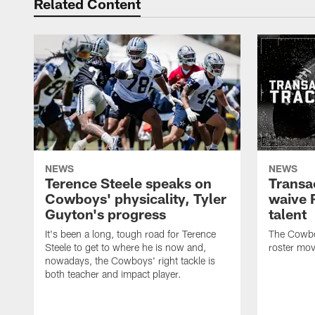
Related Content
NEWS
NEWS
Terence Steele speaks on
Transa
Cowboys' physicality, Tyler
waive 
Guyton's progress
talent
It's been a long, tough road for Terence
The Cowbo
Steele to get to where he is now and,
roster mov
nowadays, the Cowboys' right tackle is
both teacher and impact player.