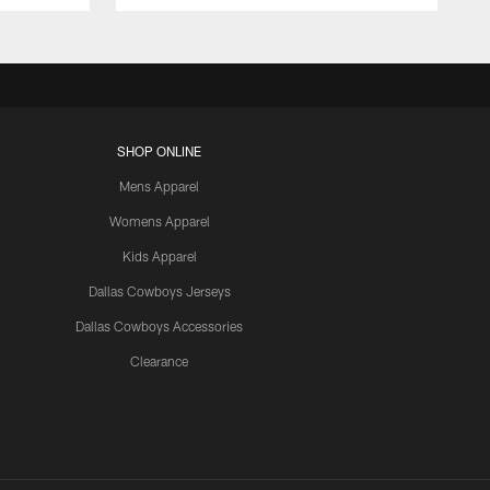
SHOP ONLINE
Mens Apparel
Womens Apparel
Kids Apparel
Dallas Cowboys Jerseys
Dallas Cowboys Accessories
Clearance