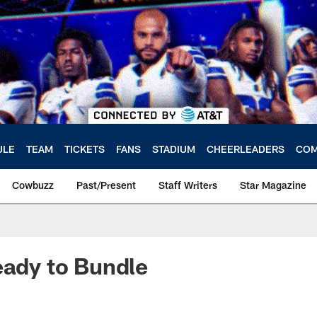
ULE
TEAM
TICKETS
FANS
STADIUM
CHEERLEADERS
COM
Cowbuzz
Past/Present
Staff Writers
Star Magazine
eady to Bundle