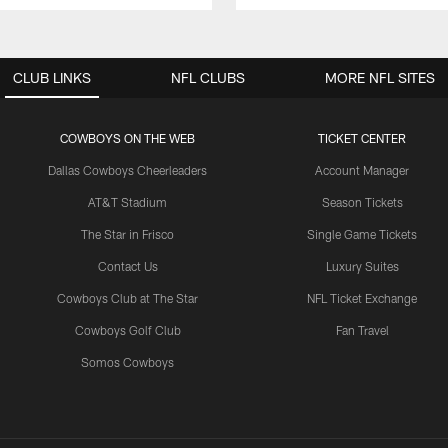
CLUB LINKS
NFL CLUBS
MORE NFL SITES
COWBOYS ON THE WEB
TICKET CENTER
Dallas Cowboys Cheerleaders
Account Manager
AT&T Stadium
Season Tickets
The Star in Frisco
Single Game Tickets
Contact Us
Luxury Suites
Cowboys Club at The Star
NFL Ticket Exchange
Cowboys Golf Club
Fan Travel
Somos Cowboys