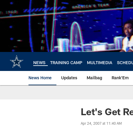
Skip
to
main
content
NEWS
TRAINING CAMP
MULTIMEDIA
SCHED
News Home
Updates
Mailbag
Rank'Em
Let's Get R
Apr 24, 2007 at 11:40 AM