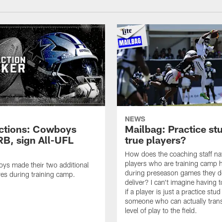
NEWS
ctions: Cowboys
Mailbag: Practice st
RB, sign All-UFL
true players?
How does the coaching staff na
players who are training camp 
ys made their two additional
during preseason games they d
es during training camp.
deliver? I can't imagine having 
if a player is just a practice stud
someone who can actually trans
level of play to the field.