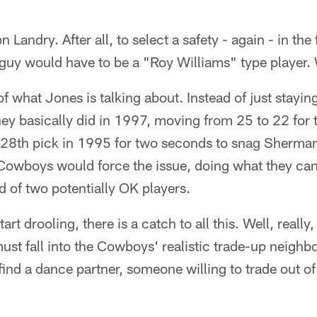
 Landry. After all, to select a safety - again - in the
uy would have to be a "Roy Williams" type player. W
f what Jones is talking about. Instead of just staying
hey basically did in 1997, moving from 25 to 22 for 
he 28th pick in 1995 for two seconds to snag Sherma
owboys would force the issue, doing what they can t
d of two potentially OK players.
rt drooling, there is a catch to all this. Well, really,
ust fall into the Cowboys' realistic trade-up neigh
ind a dance partner, someone willing to trade out of