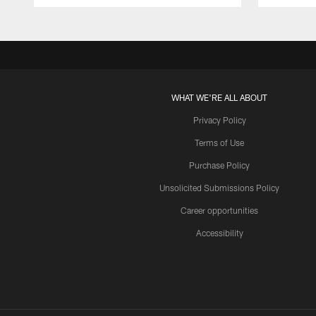
WHAT WE'RE ALL ABOUT
Privacy Policy
Terms of Use
Purchase Policy
Unsolicited Submissions Policy
Career opportunities
Accessibility