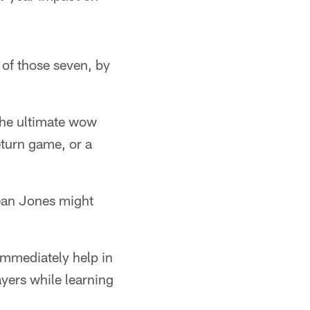
 of those seven, by
the ultimate wow
eturn game, or a
mean Jones might
immediately help in
yers while learning