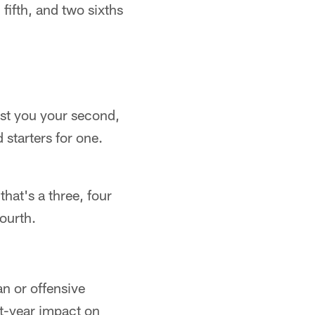
 fifth, and two sixths
st you your second,
starters for one.
hat's a three, four
fourth.
an or offensive
st-year impact on