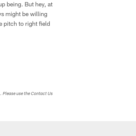
up being. But hey, at
s might be willing
 pitch to right field
s. Please use the Contact Us