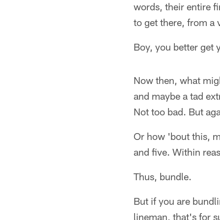
words, their entire f
to get there, from a 
Boy, you better get y
Now then, what migh
and maybe a tad extr
Not too bad. But agai
Or how 'bout this, m
and five. Within rea
Thus, bundle.
But if you are bundl
lineman, that's for 