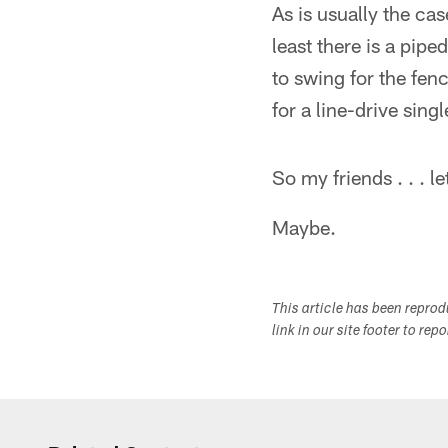
As is usually the ca
least there is a pip
to swing for the fenc
for a line-drive singl
So my friends . . . l
Maybe.
This article has been repro
link in our site footer to rep