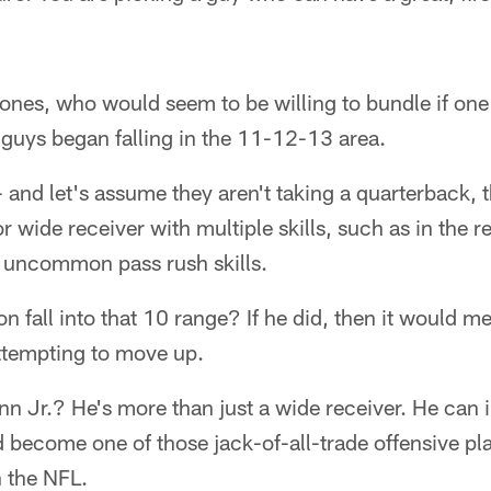
nes, who would seem to be willing to bundle if one
guys began falling in the 11-12-13 area.
and let's assume they aren't taking a quarterback, 
r wide receiver with multiple skills, such as in the r
h uncommon pass rush skills.
n fall into that 10 range? If he did, then it would 
attempting to move up.
n Jr.? He's more than just a wide receiver. He can 
 become one of those jack-of-all-trade offensive pla
n the NFL.