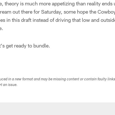
se, theory is much more appetizing than reality ends 
edream out there for Saturday, some hope the Cowboy
es in this draft instead of driving that low and outside
e.
et's get ready to bundle.
duced in a new format and may be missing content or contain faulty link
ort an issue.