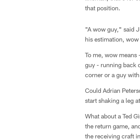
that position.
"A wow guy," said Jo
his estimation, wow 
To me, wow means - 
guy - running back o
corner or a guy wit
Could Adrian Peterso
start shaking a leg 
What about a Ted Gin
the return game, and
the receiving craft i