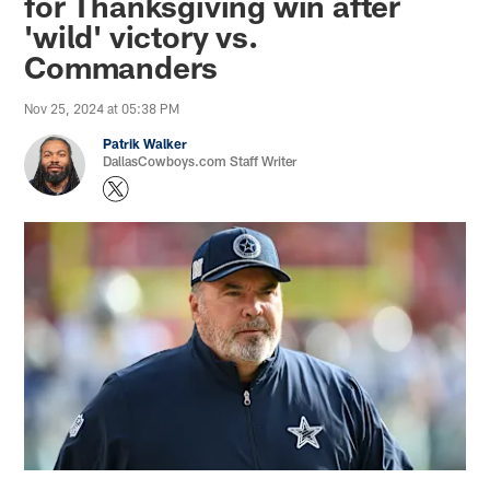
for Thanksgiving win after
'wild' victory vs.
Commanders
Nov 25, 2024 at 05:38 PM
Patrik Walker
DallasCowboys.com Staff Writer