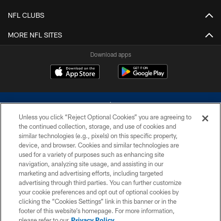
NFL CLUBS
MORE NFL SITES
Download apps
Unless you click “Reject Optional Cookies” you are agreeing to
the continued collection, storage, and use of cookies and
similar technologies (e.g., pixels) on this specific property,
device, and browser. Cookies and similar technologies are
©2026 Dallas Cowboys. All rights reserved. Do not duplicate in any form
without permission of the Dallas Cowboys. The Dallas Cowboys
used for a variety of purposes such as enhancing site
Cheerleaders will not initiate contact with any person to request personal or
navigation, analyzing site usage, and assisting in our
financial information.
marketing and advertising efforts, including targeted
advertising through third parties. You can further customize
PRIVACY POLICY
your cookie preferences and opt out of optional cookies by
clicking the “Cookies Settings” link in this banner or in the
ACCESSIBILITY
footer of this website’s homepage. For more information,
SITE MAP
please refer to our
Privacy Policy