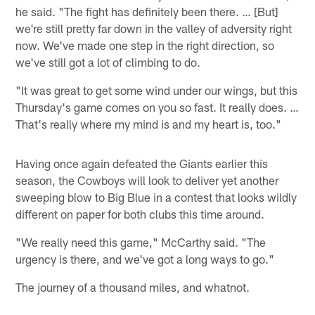
he said. "The fight has definitely been there. … [But]
we're still pretty far down in the valley of adversity right
now. We've made one step in the right direction, so
we've still got a lot of climbing to do.
"It was great to get some wind under our wings, but this
Thursday's game comes on you so fast. It really does. …
That's really where my mind is and my heart is, too."
Having once again defeated the Giants earlier this
season, the Cowboys will look to deliver yet another
sweeping blow to Big Blue in a contest that looks wildly
different on paper for both clubs this time around.
"We really need this game," McCarthy said. "The
urgency is there, and we've got a long ways to go."
The journey of a thousand miles, and whatnot.