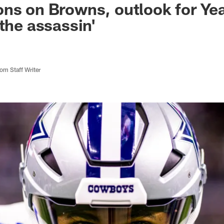
ns on Browns, outlook for Year
 the assassin'
m Staff Writer