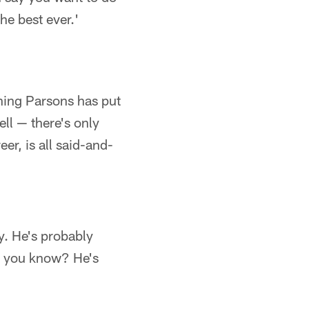
the best ever.'
thing Parsons has put
ll — there's only
er, is all said-and-
py. He's probably
r, you know? He's