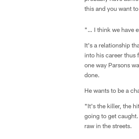
this and you want to 
"… I think we have 
It's a relationship 
into his career thus
one way Parsons want
done.
He wants to be a c
"It's the killer, the
going to get caught.
raw in the streets.