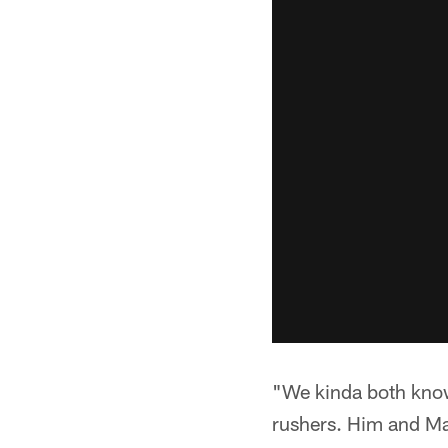
"We kinda both know
rushers. Him and Max