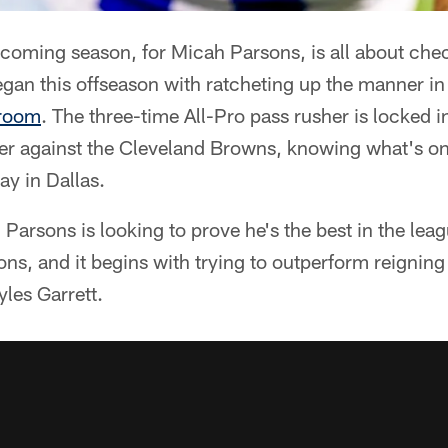
coming season, for Micah Parsons, is all about che
egan this offseason with ratcheting up the manner i
 room
. The three-time All-Pro pass rusher is locked i
er against the Cleveland Browns, knowing what's on 
y in Dallas.
 Parsons is looking to prove he's the best in the leag
ons, and it begins with trying to outperform reignin
yles Garrett.