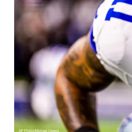
AP Photo/Michael Owens