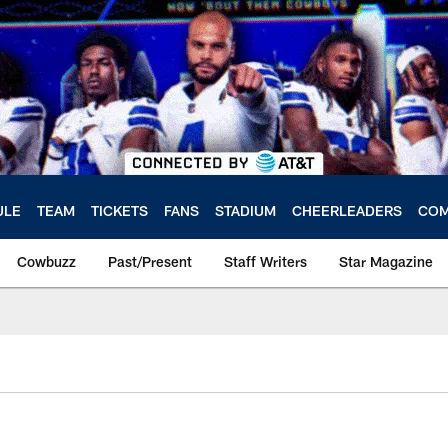
ULE
TEAM
TICKETS
FANS
STADIUM
CHEERLEADERS
COM
Cowbuzz
Past/Present
Staff Writers
Star Magazine