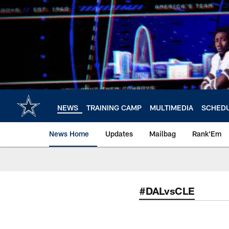
Skip
to
main
content
NEWS
TRAINING CAMP
MULTIMEDIA
SCHED
News Home
Updates
Mailbag
Rank'Em
#DALvsCLE