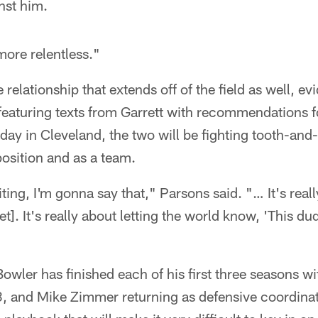
nst him.
more relentless."
 relationship that extends off of the field as well, e
 featuring texts from Garrett with recommendations f
nday in Cleveland, the two will be fighting tooth-and
 position and as a team.
iting, I'm gonna say that," Parsons said. "… It's real
t]. It's really about letting the world know, 'This dud
owler has finished each of his first three seasons wi
, and Mike Zimmer returning as defensive coordin