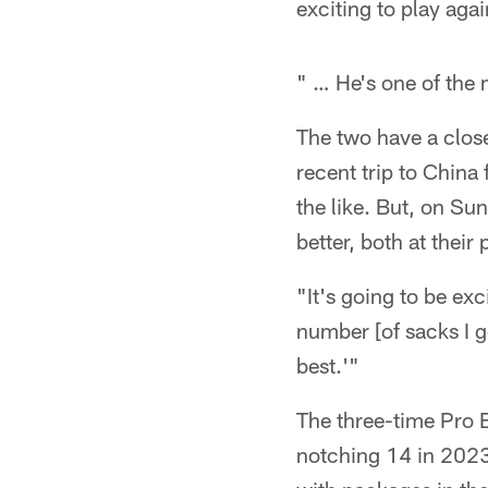
exciting to play agai
" … He's one of the 
The two have a close
recent trip to China
the like. But, on Su
better, both at their
"It's going to be exc
number [of sacks I ge
best.'"
The three-time Pro B
notching 14 in 2023