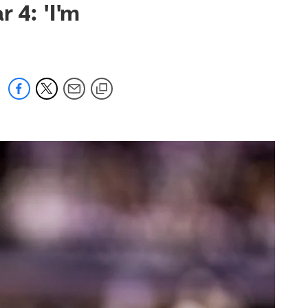
 4: 'I'm