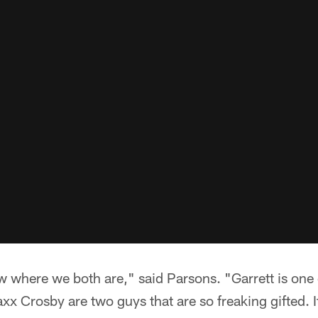
 where we both are," said Parsons. "Garrett is one 
x Crosby are two guys that are so freaking gifted. I