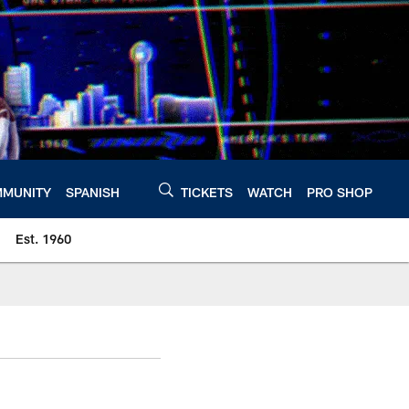
MUNITY
SPANISH
TICKETS
WATCH
PRO SHOP
Est. 1960