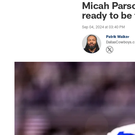
Micah Parso
ready to be
Sep 04, 2024 at 03:40 PM
Patrik Walker
DallasCowboys.co