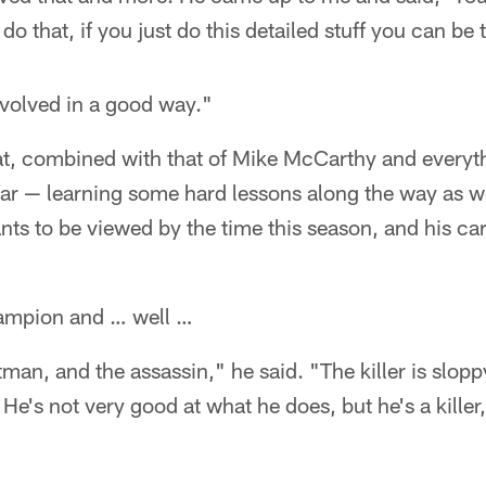
do that, if you just do this detailed stuff you can be 
evolved in a good way."
that, combined with that of Mike McCarthy and every
 far — learning some hard lessons along the way as we
s to be viewed by the time this season, and his care
hampion and … well …
 hitman, and the assassin," he said. "The killer is slop
 He's not very good at what he does, but he's a kille