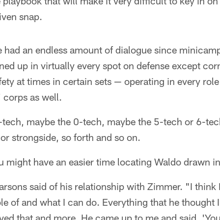
 playbook that will make it very difficult to key in o
iven snap.
 had an endless amount of dialogue since minicamp
ined up in virtually every spot on defense except c
ety at times in certain sets — operating in every rol
' corps as well.
-tech, maybe the 0-tech, maybe the 5-tech or 6-tech
r strongside, so forth and so on.
u might have an easier time locating Waldo drawn in 
arsons said of his relationship with Zimmer. "I think 
e of and what I can do. Everything that he thought I
ved that and more. He came up to me and said, 'You