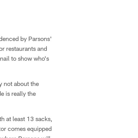
videnced by Parsons'
or restaurants and
-nail to show who's
ly not about the
e is really the
th at least 13 sacks,
ator comes equipped