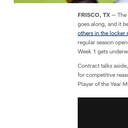
FRISCO, TX
— The 
goes along, and it b
others in the locker
regular season open
Week 1 gets underwa
Contract talks aside,
for competitive reas
Player of the Year M