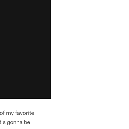
of my favorite
t's gonna be