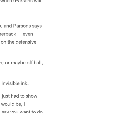
n where Parsons will
, and Parsons says
ornerback — even
e on the defensive
; or maybe off ball,
invisible ink.
I just had to show
 would be, I
 say you want to do