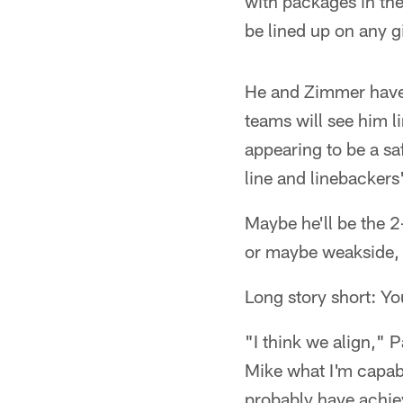
with packages in the
be lined up on any g
He and Zimmer have
teams will see him l
appearing to be a saf
line and linebackers
Maybe he'll be the 2
or maybe weakside, o
Long story short: Yo
"I think we align," P
Mike what I'm capabl
probably have achie