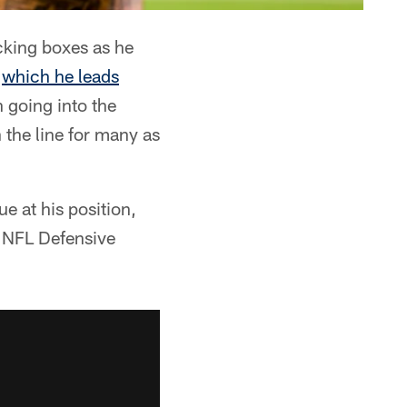
cking boxes as he
n
which he leads
n going into the
the line for many as
ue at his position,
g NFL Defensive