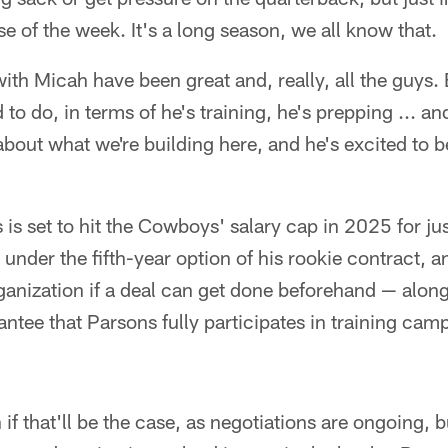
e of the week. It's a long season, we all know that.
th Micah have been great and, really, all the guys. 
 to do, in terms of he's training, he's prepping ... 
bout what we're building here, and he's excited to b
 is set to hit the Cowboys' salary cap in 2025 for jus
under the fifth-year option of his rookie contract, a
ganization if a deal can get done beforehand — along
ee that Parsons fully participates in training camp
 if that'll be the case, as negotiations are ongoing, bu