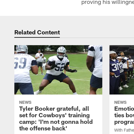
proving his willingn
Related Content
NEWS
NEWS
Tyler Booker grateful, all
Emotio
set for Cowboys' training
ties bo
camp: 'I'm not gonna hold
progr
the offense back'
With Fathe