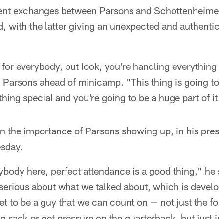
cent exchanges between Parsons and Schottenheimer
d, with the latter giving an unexpected and authenti
d for everybody, but look, you're handling everything
 Parsons ahead of minicamp. "This thing is going t
hing special and you're going to be a huge part of it
n the importance of Parsons showing up, in his pres
esday.
body here, perfect attendance is a good thing," he sai
serious about what we talked about, which is develo
et to be a guy that we can count on — not just the f
ig sack or get pressure on the quarterback, but just i