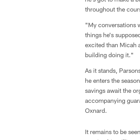
throughout the cours
"My conversations wi
things he's supposed
excited than Micah a
building doing it."
As it stands, Parsons
he enters the season 
savings await the or
accompanying guarant
Oxnard.
It remains to be seen