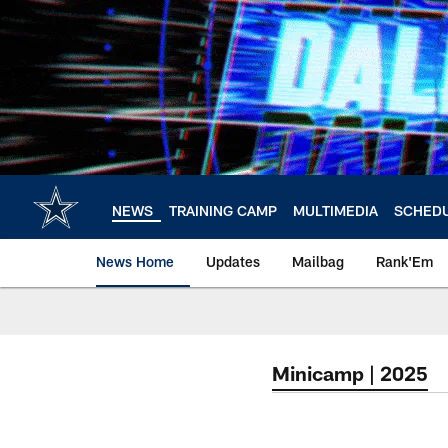
Skip
to
main
content
NEWS
TRAINING CAMP
MULTIMEDIA
SCHED
News Home
Updates
Mailbag
Rank'Em
Minicamp | 2025