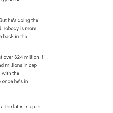
But he's doing the
and nobody is more
e back in the
t over $24 million if
nd millions in cap
 with the
 once he's in
t the latest step in