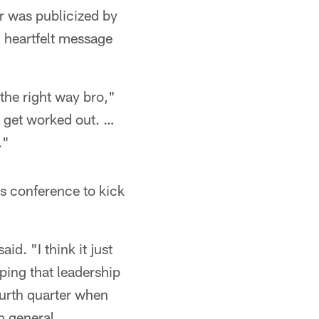
 was publicized by
c heartfelt message
 the right way bro,"
o get worked out. …
."
s conference to kick
d. "I think it just
ping that leadership
ourth quarter when
n general,