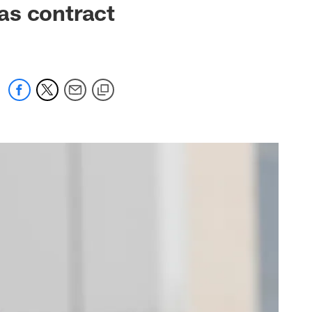
as contract