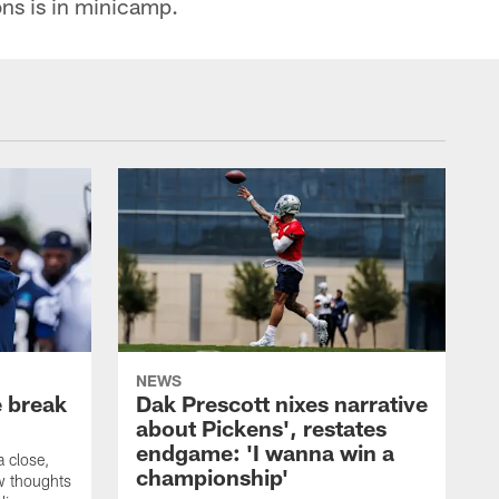
ons is in minicamp.
NEWS
e break
Dak Prescott nixes narrative
about Pickens', restates
endgame: 'I wanna win a
 close,
championship'
w thoughts