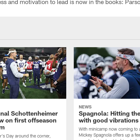
ess and motivation to lead is now in the books: Pars
NEWS
nal Schottenheimer
Spagnola: Hitting th
w on first offseason
with good vibrations
am
With minicamp now coming to a
Mickey Spagnola offers up a fe
r's Day around the corner,