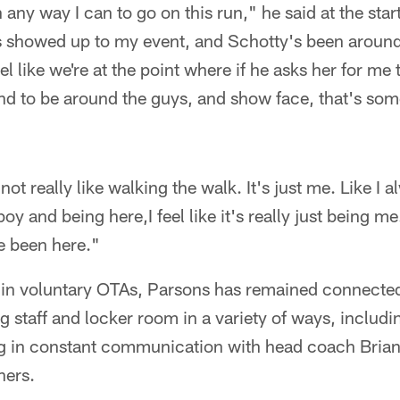
any way I can to go on this run," he said at the star
 showed up to my event, and Schotty's been around 
eel like we're at the point where if he asks her for me
and to be around the guys, and show face, that's so
not really like walking the walk. It's just me. Like I a
y and being here,I feel like it's really just being me
ve been here."
 in voluntary OTAs, Parsons has remained connecte
g staff and locker room in a variety of ways, includin
ng in constant communication with head coach Bria
thers.