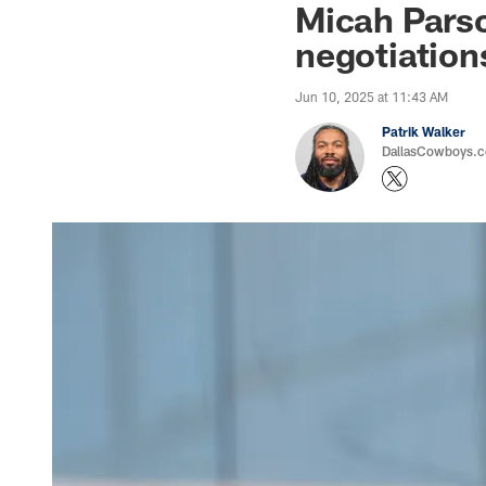
Micah Parso
negotiatio
Jun 10, 2025 at 11:43 AM
Patrik Walker
DallasCowboys.co