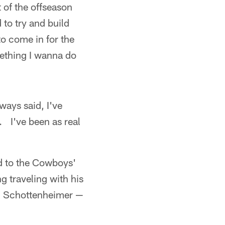
t of the offseason
to try and build
 to come in for the
mething I wanna do
lways said, I've
. I've been as real
d to the Cowboys'
g traveling with his
n Schottenheimer —