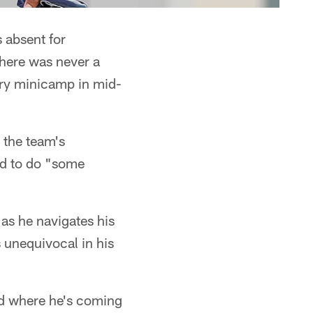
 absent for
there was never a
ory minicamp in mid-
o the team's
ed to do "some
 as he navigates his
 unequivocal in his
nd where he's coming