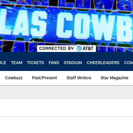
ULE
TEAM
TICKETS
FANS
STADIUM
CHEERLEADERS
COM
Cowbuzz
Past/Present
Staff Writers
Star Magazine