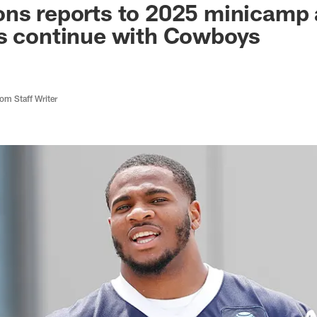
ns reports to 2025 minicamp 
ns continue with Cowboys
m Staff Writer