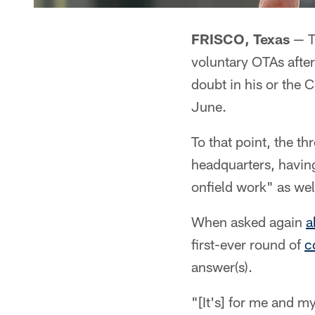
FRISCO, Texas
— Th
voluntary OTAs after
doubt in his or the 
June.
To that point, the th
headquarters, havin
onfield work" as wel
When asked again
a
first-ever round of
c
answer(s).
"[It's] for me and 