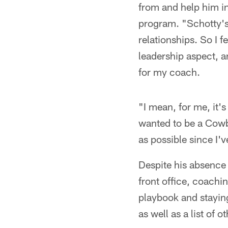
from and help him in 
program. "Schotty's
relationships. So I f
leadership aspect, 
for my coach.
"I mean, for me, it's 
wanted to be a Cowbo
as possible since I'
Despite his absence
front office, coachin
playbook and stayi
as well as a list of o