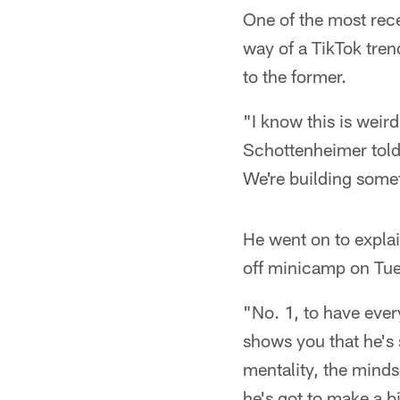
One of the most re
way of a TikTok tren
to the former.
"I know this is weir
Schottenheimer told
We're building somet
He went on to explai
off minicamp on Tu
"No. 1, to have every
shows you that he's 
mentality, the minds
he's got to make a b