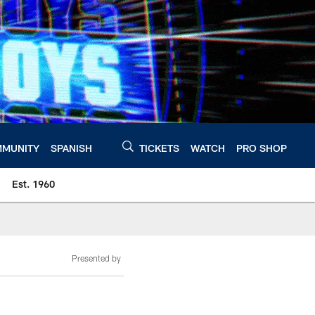
MUNITY
SPANISH
TICKETS
WATCH
PRO SHOP
Est. 1960
Presented by