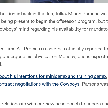
e Lion is back in the den, folks. Micah Parsons was
 being present to begin the offseason program, but 
Cowboys' mind regarding his availability for mandat
ree-time All-Pro pass rusher has officially reported t
g undergone his physical on Monday, and is expect
l.
bout his intentions for minicamp and training camp
,
ontract negotiations with the Cowboys
, Parsons was
my relationship with our new head coach to understa