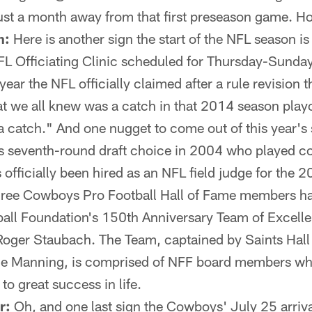
t a month away from that first preseason game. How
n:
Here is another sign the start of the NFL season is
FL Officiating Clinic scheduled for Thursday-Sunday
 year the NFL officially claimed after a rule revision t
at we all knew was a catch in that 2014 season play
 catch." And one nugget to come out of this year's 
 seventh-round draft choice in 2004 who played c
s officially been hired as an NFL field judge for the 
ree Cowboys Pro Football Hall of Fame members ha
ball Foundation's 150th Anniversary Team of Excell
Roger Staubach. The Team, captained by Saints Hall
ie Manning, is comprised of NFF board members who
o great success in life.
r:
Oh, and one last sign the Cowboys' July 25 arriva