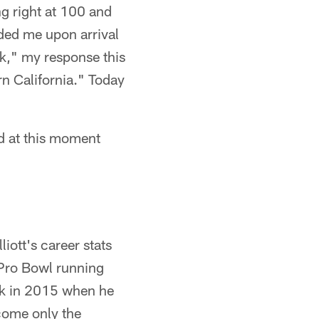
ng right at 100 and
dded me upon arrival
rk," my response this
rn California." Today
ld at this moment
iott's career stats
Pro Bowl running
ck in 2015 when he
come only the