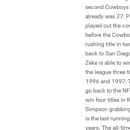
second Cowboys ru
already was 27. Ph
played out the con
before the Cowboy
rushing title in tw
back to San Diego
Zeke is able to wi
the league three 
1996 and 1997. Th
go back to the NFL
win four titles i
Simpson grabbing 
is the last runnin
years. The all-ti