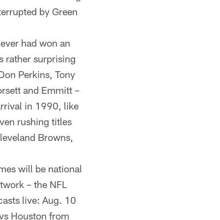
nterrupted by Green
ever had won an
s rather surprising
 Don Perkins, Tony
orsett and Emmitt –
rival in 1990, like
en rushing titles
Cleveland Browns,
es will be national
etwork – the NFL
asts live: Aug. 10
 vs Houston from