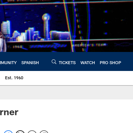
MUNITY
SPANISH
TICKETS
WATCH
PRO SHOP
Est. 1960
rner