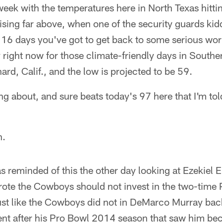
week with the temperatures here in North Texas hitti
rising far above, when one of the security guards ki
 16 days you've got to get back to some serious wo
 right now for those climate-friendly days in Southe
ard, Calif., and the low is projected to be 59.
ing about, and sure beats today's 97 here that I'm to
n.
 reminded of this the other day looking at Ezekiel Ell
te the Cowboys should not invest in the two-time 
just like the Cowboys did not in DeMarco Murray ba
ent after his Pro Bowl 2014 season that saw him be