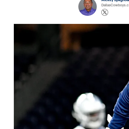
DallasCowboys.