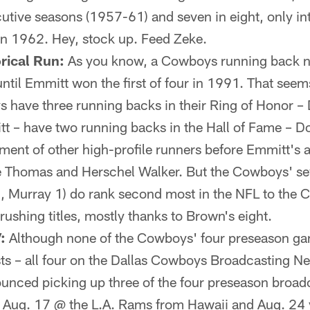
ecutive seasons (1957-61) and seven in eight, only i
in 1962. Hey, stock up. Feed Zeke.
rical Run:
As you know, a Cowboys running back n
until Emmitt won the first of four in 1991. That seem
 have three running backs in their Ring of Honor –
t – have two running backs in the Hall of Fame – D
ment of other high-profile runners before Emmitt's ar
e Thomas and Herschel Walker. But the Cowboys' sev
, Murray 1) do rank second most in the NFL to the 
ushing titles, mostly thanks to Brown's eight.
:
Although none of the Cowboys' four preseason gam
s – all four on the Dallas Cowboys Broadcasting N
nced picking up three of the four preseason broadc
 Aug. 17 @ the L.A. Rams from Hawaii and Aug. 24