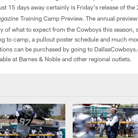
ust 15 days away certainly is Friday's release of th
Training Camp Preview. The annual preview
gazine
 of what to expect from the Cowboys this season, s
ing to camp, a pullout poster schedule and much mor
tions can be purchased by going to DallasCowboys.c
able at Barnes & Noble and other regional outlets.