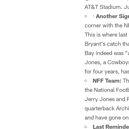
AT&T Stadium. Jus
·
Another Sig
corner with the N
This is where last
Bryant's catch th
Bay indeed was "a
Jones, a Cowboys
for four years, ha
NFF Team:
Th
the National Foot
Jerry Jones and 
quarterback Arch
and have gone on t
Last Reminde