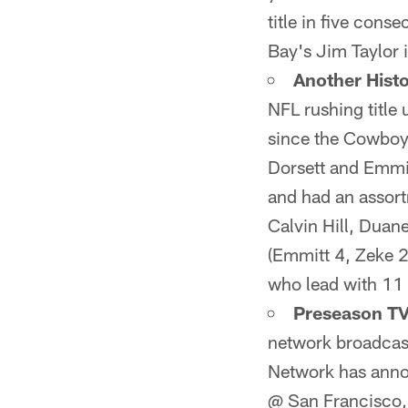
title in five cons
Bay's Jim Taylor 
Another Histo
NFL rushing title 
since the Cowboys
Dorsett and Emmit
and had an assort
Calvin Hill, Duan
(Emmitt 4, Zeke 2
who lead with 11 r
Preseason TV
network broadcast
Network has annou
@ San Francisco,