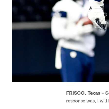
FRISCO, Texas –
So
response was, I will 