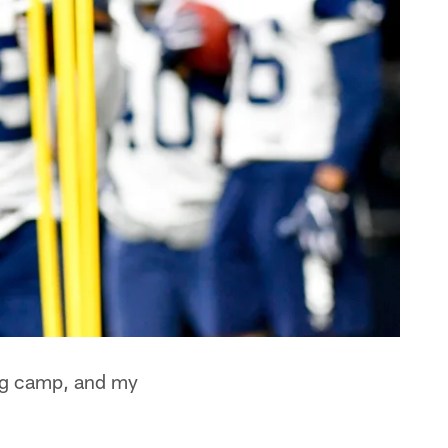
ing camp, and my