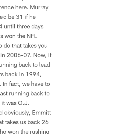
erence here. Murray
e'd be 31 if he
4 until three days
as won the NFL
to do that takes you
 in 2006-07. Now, if
running back to lead
ers back in 1994,
 In fact, we have to
last running back to
 it was O.J.
nd obviously, Emmitt
hat takes us back 26
who won the rushing