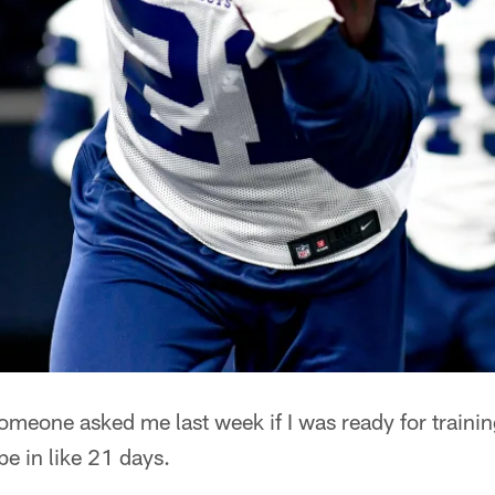
meone asked me last week if I was ready for train
be in like 21 days.