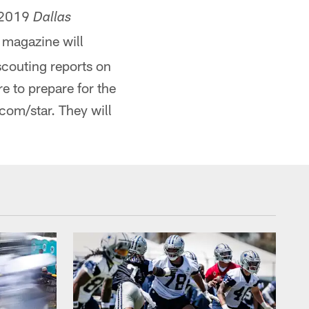
e 2019
Dallas
 magazine will
couting reports on
e to prepare for the
om/star. They will