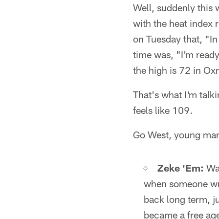
Well, suddenly this 
with the heat index 
on Tuesday that, "In
time was, "I'm ready
the high is 72 in Oxn
That's what I'm talk
feels like 109.
Go West, young ma
Zeke 'Em:
Was
when someone wro
back long term, 
became a free ag