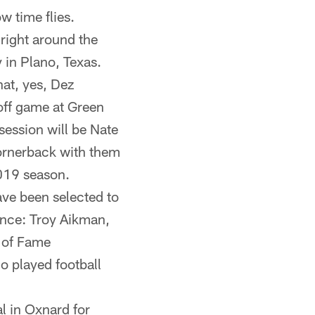
 time flies.
 right around the
 in Plano, Texas.
hat, yes, Dez
off game at Green
session will be Nate
ornerback with them
2019 season.
ve been selected to
ence: Troy Aikman,
 of Fame
 played football
l in Oxnard for