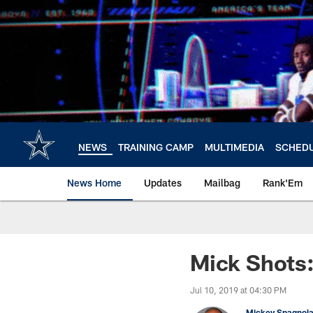
Skip
to
main
content
NEWS
TRAINING CAMP
MULTIMEDIA
SCHED
News Home
Updates
Mailbag
Rank'Em
Mick Shots
Jul 10, 2019 at 04:30 PM
Mickey Spagnol