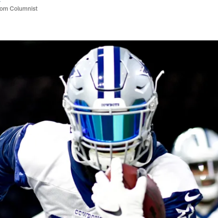
com Columnist