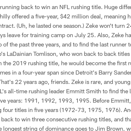
nning back to win an NFL rushing title. Huge diff
illy offered a five-year, $42 million deal, meaning h
tract. (Uh, he lasted one season.) Zeke won't turn 2
s leave for training camp on July 25. Also, Zeke h
o of the past three years, and to find the last runner 
's LaDainian Tomlison, who won back to back titles
n the 2019 rushing title, he would become the first 
times in a four-year span since Detroit's Barry Sand
at's 22 years ago, friends. Zeke is rare, and young.
's all-time rushing leader Emmitt Smith to find the 
n five years: 1991, 1992, 1993, 1995. Before Emmitt,
four titles in five years (1972-73, 1975, 1976). A
g back to win three consecutive rushing titles, and t
me longest string of dominance goes to Jim Brown, 