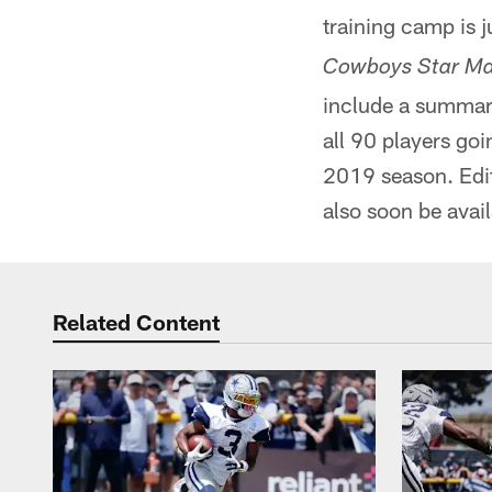
training camp is j
Cowboys Star Ma
include a summary
all 90 players go
2019 season. Edi
also soon be avail
Related Content