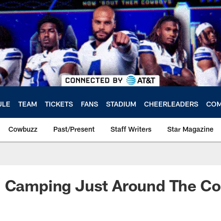
ULE
TEAM
TICKETS
FANS
STADIUM
CHEERLEADERS
COM
Cowbuzz
Past/Present
Staff Writers
Star Magazine
: Camping Just Around The Co
a