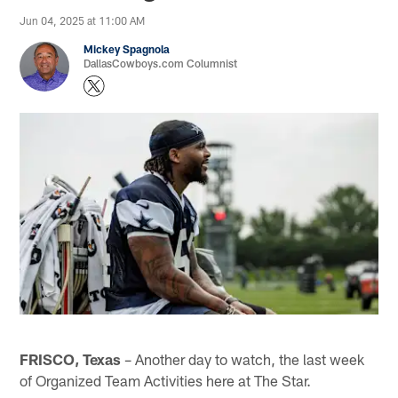
Jun 04, 2025 at 11:00 AM
Mickey Spagnola
DallasCowboys.com Columnist
FRISCO, Texas
– Another day to watch, the last week
of Organized Team Activities here at The Star.