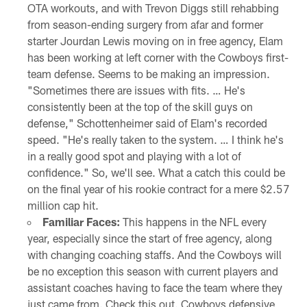
OTA workouts, and with Trevon Diggs still rehabbing
from season-ending surgery from afar and former
starter Jourdan Lewis moving on in free agency, Elam
has been working at left corner with the Cowboys first-
team defense. Seems to be making an impression.
"Sometimes there are issues with fits. … He's
consistently been at the top of the skill guys on
defense," Schottenheimer said of Elam's recorded
speed. "He's really taken to the system. … I think he's
in a really good spot and playing with a lot of
confidence." So, we'll see. What a catch this could be
on the final year of his rookie contract for a mere $2.57
million cap hit.
Familiar Faces:
This happens in the NFL every
year, especially since the start of free agency, along
with changing coaching staffs. And the Cowboys will
be no exception this season with current players and
assistant coaches having to face the team where they
just came from. Check this out. Cowboys defensive