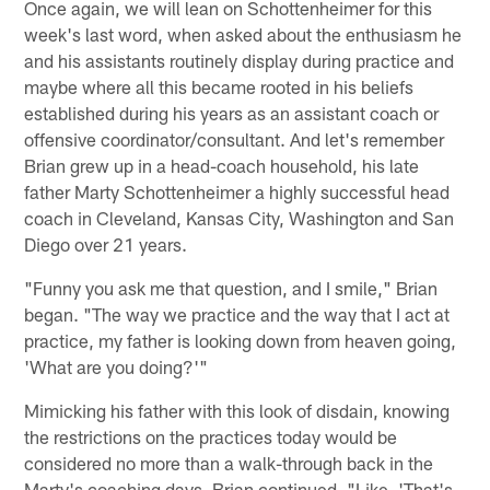
Once again, we will lean on Schottenheimer for this
week's last word, when asked about the enthusiasm he
and his assistants routinely display during practice and
maybe where all this became rooted in his beliefs
established during his years as an assistant coach or
offensive coordinator/consultant. And let's remember
Brian grew up in a head-coach household, his late
father Marty Schottenheimer a highly successful head
coach in Cleveland, Kansas City, Washington and San
Diego over 21 years.
"Funny you ask me that question, and I smile," Brian
began. "The way we practice and the way that I act at
practice, my father is looking down from heaven going,
'What are you doing?'"
Mimicking his father with this look of disdain, knowing
the restrictions on the practices today would be
considered no more than a walk-through back in the
Marty's coaching days, Brian continued, "Like, 'That's