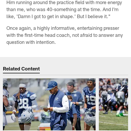
Him running around the practice field with more energy
than me, who was 40-something at the time. And I'm
like, 'Damn I got to get in shape.' But I believe it."
Once again, a highly informative, entertaining presser
with the first-time head coach, not afraid to answer any
question with intention.
Related Content