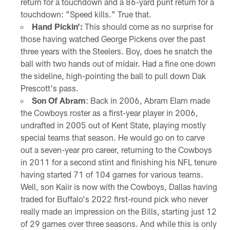
return for a touchdown and a 86-yard punt return for a
touchdown: "Speed kills." True that.
Hand Pickin':
This should come as no surprise for
those having watched George Pickens over the past
three years with the Steelers. Boy, does he snatch the
ball with two hands out of midair. Had a fine one down
the sideline, high-pointing the ball to pull down Dak
Prescott's pass.
Son Of Abram
: Back in 2006, Abram Elam made
the Cowboys roster as a first-year player in 2006,
undrafted in 2005 out of Kent State, playing mostly
special teams that season. He would go on to carve
out a seven-year pro career, returning to the Cowboys
in 2011 for a second stint and finishing his NFL tenure
having started 71 of 104 games for various teams.
Well, son Kaiir is now with the Cowboys, Dallas having
traded for Buffalo's 2022 first-round pick who never
really made an impression on the Bills, starting just 12
of 29 games over three seasons. And while this is only