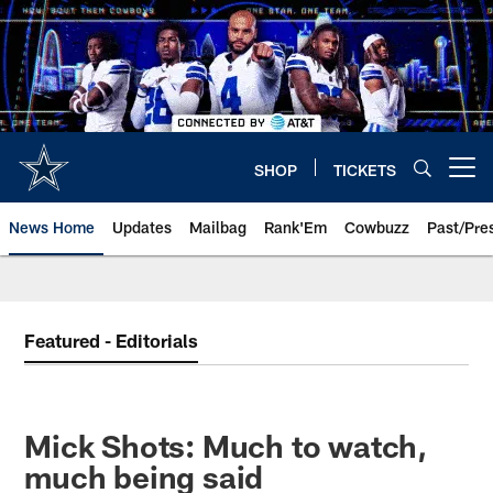
Skip
to
main
content
SHOP
TICKETS
Open menu button
News Home
Updates
Mailbag
Rank'Em
Cowbuzz
Past/Pre
Featured - Editorials
Mick Shots: Much to watch,
much being said