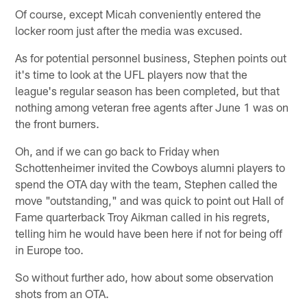
Of course, except Micah conveniently entered the
locker room just after the media was excused.
As for potential personnel business, Stephen points out
it's time to look at the UFL players now that the
league's regular season has been completed, but that
nothing among veteran free agents after June 1 was on
the front burners.
Oh, and if we can go back to Friday when
Schottenheimer invited the Cowboys alumni players to
spend the OTA day with the team, Stephen called the
move "outstanding," and was quick to point out Hall of
Fame quarterback Troy Aikman called in his regrets,
telling him he would have been here if not for being off
in Europe too.
So without further ado, how about some observation
shots from an OTA.