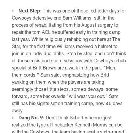
Next Step:
This was one of those red-letter days for
Cowboys defensive end Sam Williams, still in the
process of rehabilitating from his August surgery to
repair the torn ACL he suffered early in training camp
last year. While religiously rehabbing out here at The
Star, for the first time Williams received a helmet to
join in on individual drills. Step by step, and don't think
all those resistance-cord sessions with Cowboys rehab
specialist Britt Brown are a walk in the park. "Man,
them cords," Sam said, emphasizing how Britt
yanking on them when the players are taking
seemingly those little steps, some sideways, some
forward, some backwards "will wear you out." Sam
still has his sights set on training camp, now 46 days
away.
Dang No. 9:
Don't think Schottenheimer just
realized the type of linebacker Kenneth Murray can be
with the Cowboys, the team having sent a sixth-round