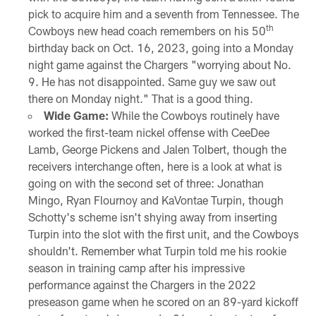
pick to acquire him and a seventh from Tennessee. The
th
Cowboys new head coach remembers on his 50
birthday back on Oct. 16, 2023, going into a Monday
night game against the Chargers "worrying about No.
9. He has not disappointed. Same guy we saw out
there on Monday night." That is a good thing.
Wide Game:
While the Cowboys routinely have
worked the first-team nickel offense with CeeDee
Lamb, George Pickens and Jalen Tolbert, though the
receivers interchange often, here is a look at what is
going on with the second set of three: Jonathan
Mingo, Ryan Flournoy and KaVontae Turpin, though
Schotty's scheme isn't shying away from inserting
Turpin into the slot with the first unit, and the Cowboys
shouldn't. Remember what Turpin told me his rookie
season in training camp after his impressive
performance against the Chargers in the 2022
preseason game when he scored on an 89-yard kickoff