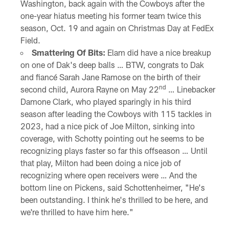
Washington, back again with the Cowboys after the
one-year hiatus meeting his former team twice this
season, Oct. 19 and again on Christmas Day at FedEx
Field.
Smattering Of Bits:
Elam did have a nice breakup
on one of Dak's deep balls … BTW, congrats to Dak
and fiancé Sarah Jane Ramose on the birth of their
nd
second child, Aurora Rayne on May 22
… Linebacker
Damone Clark, who played sparingly in his third
season after leading the Cowboys with 115 tackles in
2023, had a nice pick of Joe Milton, sinking into
coverage, with Schotty pointing out he seems to be
recognizing plays faster so far this offseason … Until
that play, Milton had been doing a nice job of
recognizing where open receivers were … And the
bottom line on Pickens, said Schottenheimer, "He's
been outstanding. I think he's thrilled to be here, and
we're thrilled to have him here."