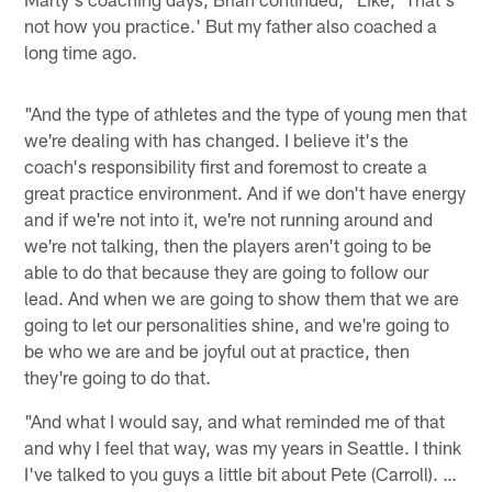
not how you practice.' But my father also coached a
long time ago.
"And the type of athletes and the type of young men that
we're dealing with has changed. I believe it's the
coach's responsibility first and foremost to create a
great practice environment. And if we don't have energy
and if we're not into it, we're not running around and
we're not talking, then the players aren't going to be
able to do that because they are going to follow our
lead. And when we are going to show them that we are
going to let our personalities shine, and we're going to
be who we are and be joyful out at practice, then
they're going to do that.
"And what I would say, and what reminded me of that
and why I feel that way, was my years in Seattle. I think
I've talked to you guys a little bit about Pete (Carroll). …