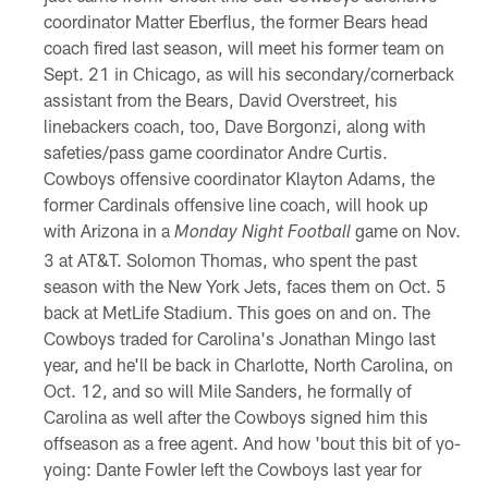
coordinator Matter Eberflus, the former Bears head
coach fired last season, will meet his former team on
Sept. 21 in Chicago, as will his secondary/cornerback
assistant from the Bears, David Overstreet, his
linebackers coach, too, Dave Borgonzi, along with
safeties/pass game coordinator Andre Curtis.
Cowboys offensive coordinator Klayton Adams, the
former Cardinals offensive line coach, will hook up
with Arizona in a
game on Nov.
Monday Night Football
3 at AT&T. Solomon Thomas, who spent the past
season with the New York Jets, faces them on Oct. 5
back at MetLife Stadium. This goes on and on. The
Cowboys traded for Carolina's Jonathan Mingo last
year, and he'll be back in Charlotte, North Carolina, on
Oct. 12, and so will Mile Sanders, he formally of
Carolina as well after the Cowboys signed him this
offseason as a free agent. And how 'bout this bit of yo-
yoing: Dante Fowler left the Cowboys last year for