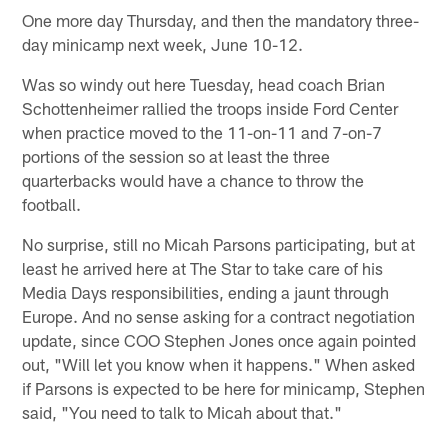
One more day Thursday, and then the mandatory three-
day minicamp next week, June 10-12.
Was so windy out here Tuesday, head coach Brian
Schottenheimer rallied the troops inside Ford Center
when practice moved to the 11-on-11 and 7-on-7
portions of the session so at least the three
quarterbacks would have a chance to throw the
football.
No surprise, still no Micah Parsons participating, but at
least he arrived here at The Star to take care of his
Media Days responsibilities, ending a jaunt through
Europe. And no sense asking for a contract negotiation
update, since COO Stephen Jones once again pointed
out, "Will let you know when it happens." When asked
if Parsons is expected to be here for minicamp, Stephen
said, "You need to talk to Micah about that."