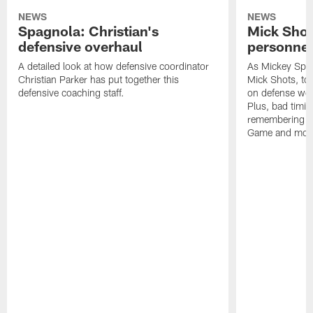
NEWS
NEWS
Spagnola: Christian's
Mick Shot
defensive overhaul
personnel
A detailed look at how defensive coordinator
As Mickey Spag
Christian Parker has put together this
Mick Shots, to
defensive coaching staff.
on defense wou
Plus, bad timin
remembering th
Game and mor