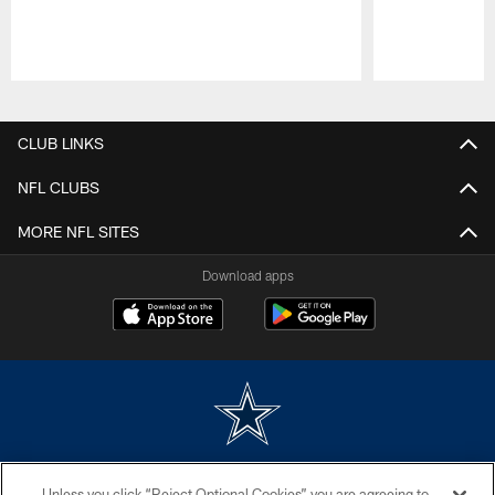
Pause
Play
CLUB LINKS
NFL CLUBS
MORE NFL SITES
Download apps
©2026 Dallas Cowboys. All rights reserved. Do not duplicate in any form
Unless you click “Reject Optional Cookies” you are agreeing to