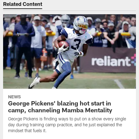
Related Content
NEWS
George Pickens' blazing hot start in
camp, channeling Mamba Mentality
George Pickens is finding ways to put on a show every single
day during training camp practice, and he just explained the
mindset that fuels it.