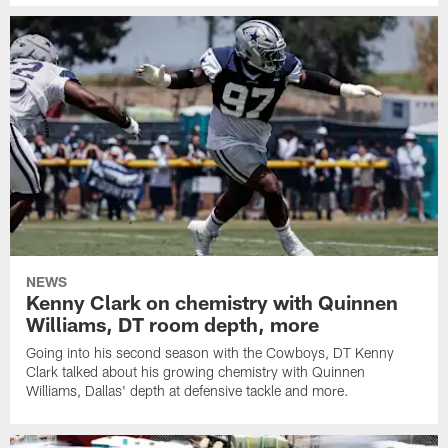
NEWS
Kenny Clark on chemistry with Quinnen
Williams, DT room depth, more
Going into his second season with the Cowboys, DT Kenny
Clark talked about his growing chemistry with Quinnen
Williams, Dallas' depth at defensive tackle and more.