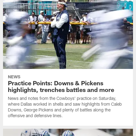
NEWS
Practice Points: Downs & Pickens
highlights, trenches battles and more
News and notes from the Cowboys' practice on Saturday,
where Dallas worked in shells and saw highlights from Caleb
Downs, George Pickens and plenty of battles along the
offensive and defensive lines.