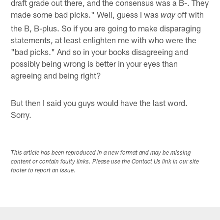
draft grade out there, and the consensus was a B-. They
made some bad picks." Well, guess I was
off with
way
the B, B-plus. So if you are going to make disparaging
statements, at least enlighten me with who were the
"bad picks." And so in your books disagreeing and
possibly being wrong is better in your eyes than
agreeing and being right?
But then I said you guys would have the last word.
Sorry.
This article has been reproduced in a new format and may be missing
content or contain faulty links. Please use the Contact Us link in our site
footer to report an issue.