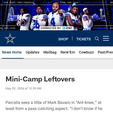
Skip
to
main
content
SHOP
TICKETS
Open menu button
News Home
Updates
Mailbag
Rank'Em
Cowbuzz
Past/Pre
Mini-Camp Leftovers
May 09, 2006 at 10:39 AM
Parcells sees a little of Mark Bavaro in "Ant-knee," at
least from a pass-catching aspect. "I don't know if he