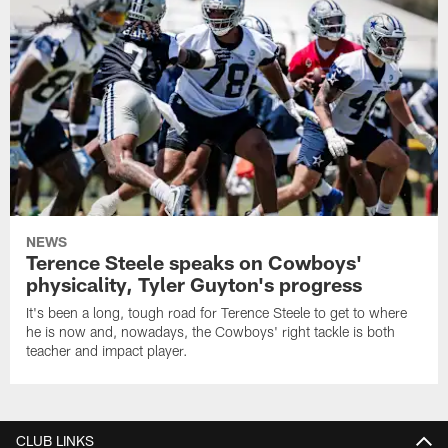
NEWS
Terence Steele speaks on Cowboys'
physicality, Tyler Guyton's progress
It's been a long, tough road for Terence Steele to get to where
he is now and, nowadays, the Cowboys' right tackle is both
teacher and impact player.
CLUB LINKS