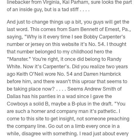
linebacker from Virginia, Kai Parham, sure looks the part
of an inside guy, but is a tad stiff . . . .
And just to change things up a bit, you guys will get the
last word. This comes from Sam Bennett of Ernest, Pa.,
saying, "Why is it every time I see Bobby Carpenter's
number or jersey on this website it's No. 54. I thought
that number belonged to my childhood hero the
"Manster." You're right, it once did belong to Randy
White. Now it's Carpenter's. Did you realize two years
ago Keith O'Neil wore No. 54 and Darren Hambrick
before him, and there wasn't this uproar that seems to
be taking place now? . . . . Seems Andrew Smith of
Dallas has his panties in a wad since I gave the
Cowboys a solid B, maybe a B-plus in the draft. "You
are such a homer and company man it's pathetic. I
come to this site to get insight, not someone preaching
the company line. Go out on a limb every once in a
while, disagree with something. I read just about every