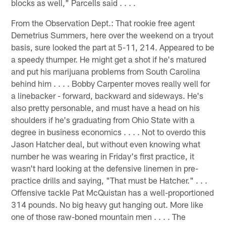
blocks as well," Parcells said . . . .
From the Observation Dept.: That rookie free agent
Demetrius Summers, here over the weekend on a tryout
basis, sure looked the part at 5-11, 214. Appeared to be
a speedy thumper. He might get a shot if he's matured
and put his marijuana problems from South Carolina
behind him . . . . Bobby Carpenter moves really well for
a linebacker - forward, backward and sideways. He's
also pretty personable, and must have a head on his
shoulders if he's graduating from Ohio State with a
degree in business economics . . . . Not to overdo this
Jason Hatcher deal, but without even knowing what
number he was wearing in Friday's first practice, it
wasn't hard looking at the defensive linemen in pre-
practice drills and saying, "That must be Hatcher." . . .
Offensive tackle Pat McQuistan has a well-proportioned
314 pounds. No big heavy gut hanging out. More like
one of those raw-boned mountain men . . . . The