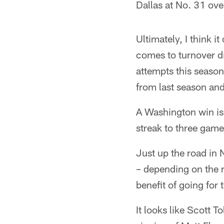
Dallas at No. 31 ov
Ultimately, I think 
comes to turnover di
attempts this season.
from last season an
A Washington win is 
streak to three game
Just up the road in 
– depending on the r
benefit of going for
It looks like Scott T