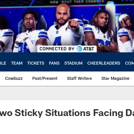
ULE
TEAM
TICKETS
FANS
STADIUM
CHEERLEADERS
COM
Cowbuzz
Past/Present
Staff Writers
Star Magazine
wo Sticky Situations Facing D