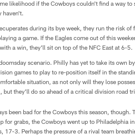
ame likelihood if the Cowboys couldn't find a way to 
y haven't.
ecuperates during its bye week, they run the risk of fa
laying a game. If the Eagles come out of this weeke
ith a win, they'll sit on top of the NFC East at 6-5.
 doomsday scenario. Philly has yet to take its own b
ivision games to play to re-position itself in the stand
ortable situation, as not only will they lose possessi
n, but they'll do so ahead of a critical division road t
ays been bad for the Cowboys this season, though. T
p for grabs, the Cowboys went up to Philadelphia i
, 17-3. Perhaps the pressure of a rival team breath