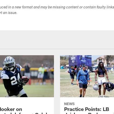
duced in a new format and may be missing content or contain faulty link
ort an issue.
NEWS
Hooker on
Practice Points: LB