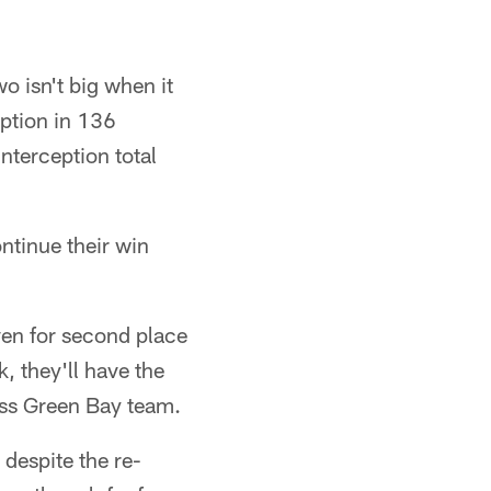
o isn't big when it
eption in 136
interception total
ntinue their win
ven for second place
, they'll have the
less Green Bay team.
 despite the re-