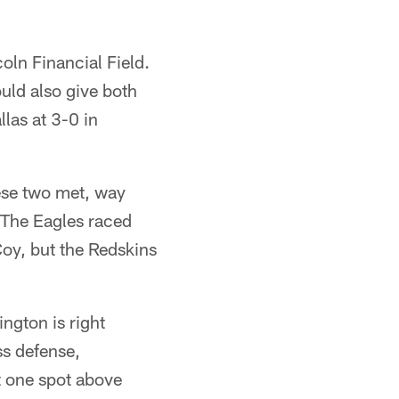
coln Financial Field.
uld also give both
las at 3-0 in
hese two met, way
 The Eagles raced
oy, but the Redskins
ngton is right
s defense,
t one spot above