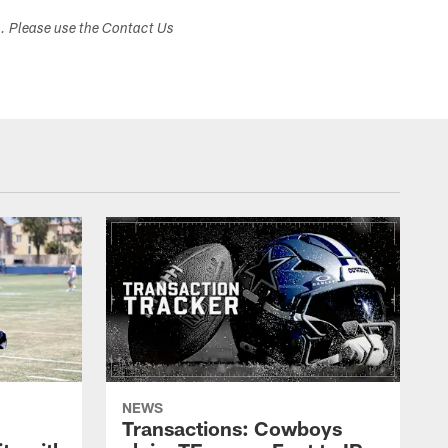
s. Please use the Contact Us
NEWS
Transactions: Cowboys