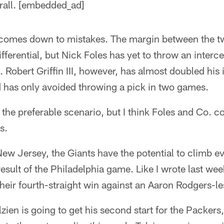
erall. [embedded_ad]
it comes down to mistakes. The margin between the tw
fferential, but Nick Foles has yet to throw an interc
 Robert Griffin III, however, has almost doubled his 
d has only avoided throwing a pick in two games.
the preferable scenario, but I think Foles and Co. co
s.
New Jersey, the Giants have the potential to climb e
esult of the Philadelphia game. Like I wrote last week
 their fourth-straight win against an Aaron Rodgers-
olzien is going to get his second start for the Packers,