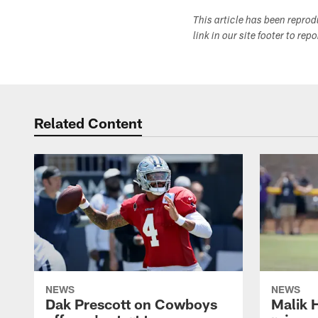
This article has been repro
link in our site footer to rep
Related Content
NEWS
NEWS
Dak Prescott on Cowboys
Malik 