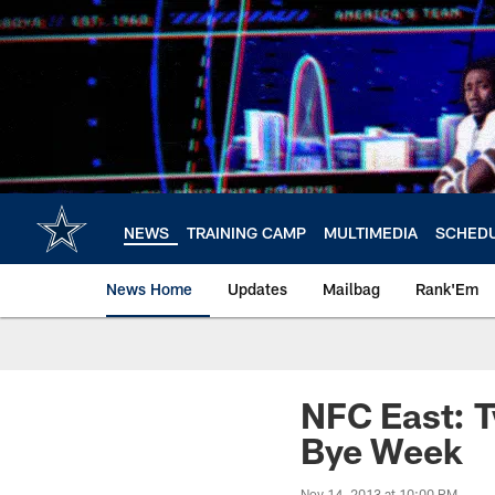
Skip
to
main
content
NEWS
TRAINING CAMP
MULTIMEDIA
SCHED
News Home
Updates
Mailbag
Rank'Em
NFC East: T
Bye Week
Nov 14, 2013 at 10:00 PM