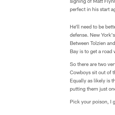
signing of Matt Flyn
perfect in his start 
He'll need to be bet
defense. New York's e
Between Tolzien and 
Bay is to get a road 
So there are two ve
Cowboys sit out of t
Equally as likely is t
putting them just o
Pick your poison, I 