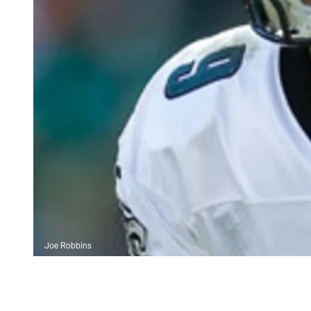
Joe Robbins